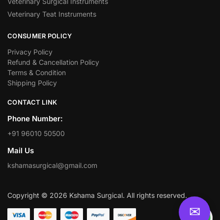
Veterinary Surgical Instruments
Veterinary Teat Instruments
CONSUMER POLICY
Privacy Policy
Refund & Cancellation Policy
Terms & Condition
Shipping Policy
CONTACT LINK
Phone Number:
+91 96010 50500
Mail Us
kshamasurgical@gmail.com
Copyright © 2026 Kshama Surgical. All rights reserved.