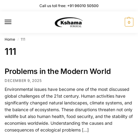
Call us toll free:
+91 96010 50500
0
Home
111
/
111
Problems in the Modern World
DECEMBER 9, 2025
Environmental issues have become one of the most discussed
global challenges of the 21st century. Human activities have
significantly changed natural landscapes, climate systems, and
the balance of ecosystems. These disruptions threaten not only
wildlife but also human health, food security, and the stability of
economies worldwide. Understanding the causes and
consequences of ecological problems […]