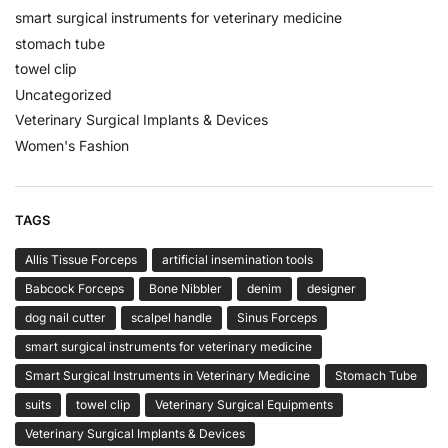
smart surgical instruments for veterinary medicine
stomach tube
towel clip
Uncategorized
Veterinary Surgical Implants & Devices
Women's Fashion
TAGS
Allis Tissue Forceps
artificial insemination tools
Babcock Forceps
Bone Nibbler
denim
designer
dog nail cutter
scalpel handle
Sinus Forceps
smart surgical instruments for veterinary medicine
Smart Surgical Instruments in Veterinary Medicine
Stomach Tube
suits
towel clip
Veterinary Surgical Equipments
Veterinary Surgical Implants & Devices