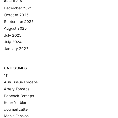
ARCHIVES
December 2025
October 2025
September 2025
August 2025
July 2025
July 2024
January 2022
CATEGORIES
111
Allis Tissue Forceps
Artery Forceps
Babcock Forceps
Bone Nibbler
dog nail cutter
Men's Fashion