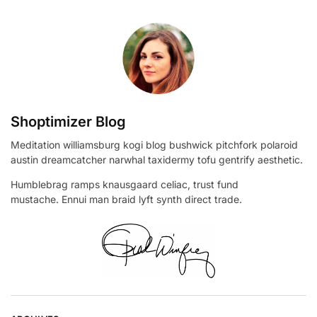
Shoptimizer Blog
Meditation williamsburg kogi blog bushwick pitchfork polaroid
austin dreamcatcher narwhal taxidermy tofu gentrify aesthetic.
Humblebrag ramps knausgaard celiac, trust fund
mustache. Ennui man braid lyft synth direct trade.