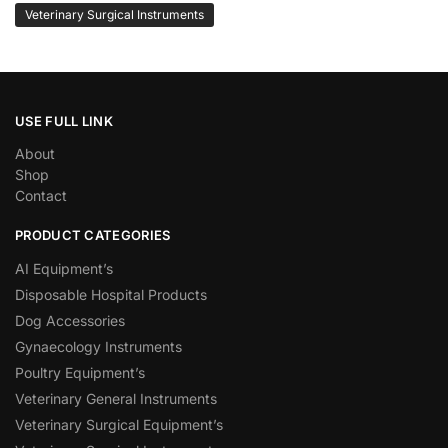
Veterinary Surgical Instruments
USE FULL LINK
About
Shop
Contact
PRODUCT CATEGORIES
AI Equipment’s
Disposable Hospital Products
Dog Accessories
Gynaecology Instruments
Poultry Equipment’s
Veterinary General Instruments
Veterinary Surgical Equipment’s