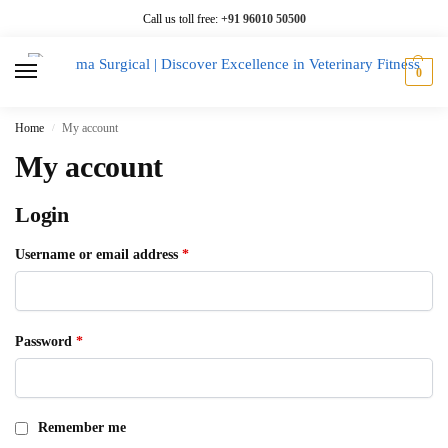
Call us toll free:
+91 96010 50500
0
Home
My account
/
My account
Login
Username or email address
*
Password
*
Remember me