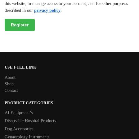
this website, to manage access to your account, and for other purposes
described in our
privacy policy
.
Register
USE FULL LINK
About
Shop
Contact
PRODUCT CATEGORIES
AI Equipment’s
Disposable Hospital Products
Dog Accessories
Gynaecology Instruments