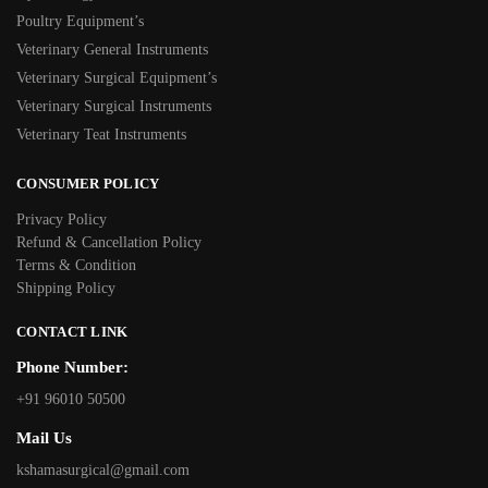
Poultry Equipment’s
Veterinary General Instruments
Veterinary Surgical Equipment’s
Veterinary Surgical Instruments
Veterinary Teat Instruments
CONSUMER POLICY
Privacy Policy
Refund & Cancellation Policy
Terms & Condition
Shipping Policy
CONTACT LINK
Phone Number:
+91 96010 50500
Mail Us
kshamasurgical@gmail.com