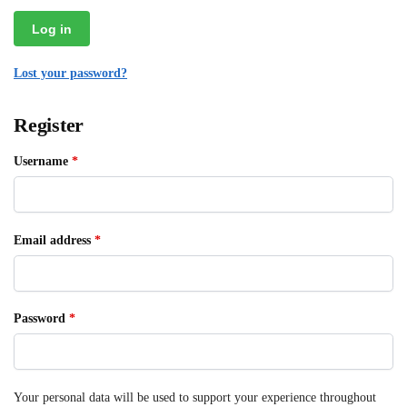
Log in
Lost your password?
Register
Username
*
Email address
*
Password
*
Your personal data will be used to support your experience throughout