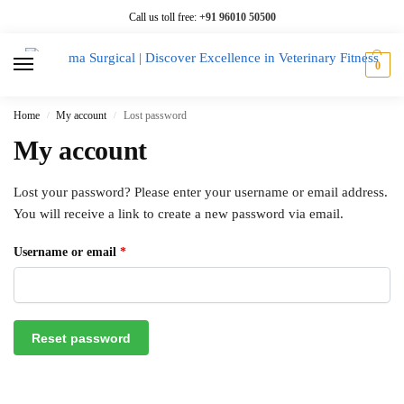
Call us toll free:
+91 96010 50500
0
Home
My account
Lost password
/
/
My account
Lost your password? Please enter your username or email address.
You will receive a link to create a new password via email.
Username or email
*
Reset password