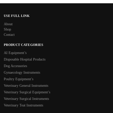
USE FULL LINK
About
Shop
Contact
PRODUCT CATEGORIES
AI Equipment’s
Disposable Hospital Products
Dog Accessories
Gynaecology Instruments
Poultry Equipment’s
Veterinary General Instruments
Veterinary Surgical Equipment’s
Veterinary Surgical Instruments
Veterinary Teat Instruments