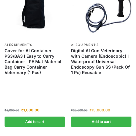
AI EQUIPMENT’S
AI EQUIPMENT’S
Cover for AI Container
Digital AI Gun Veterinary
PS3/BA3 I Easy to Carry
with Camera (Endoscopic) I
Container I PE Mat Material
Waterproof Universal
Bag Carry Container
Endoscopy Gun SS (Pack Of
Veterinary (1 Pcs)
1 Pc) Reusable
₹
1,000.00
₹
13,000.00
₹
2,000.00
₹
25,000.00
Add to cart
Add to cart