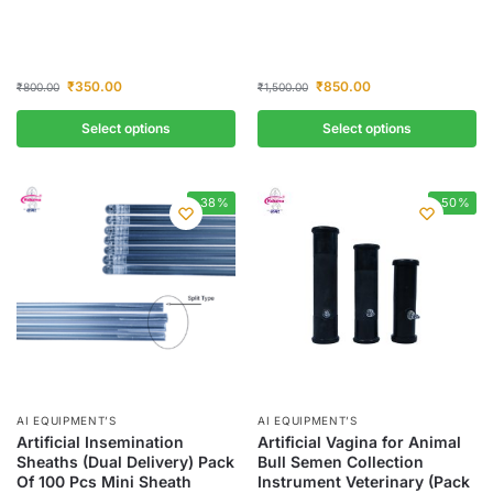
₹
350.00
₹
850.00
₹
800.00
₹
1,500.00
Select options
Select options
-38%
-50%
AI EQUIPMENT’S
AI EQUIPMENT’S
Artificial Insemination
Artificial Vagina for Animal
Sheaths (Dual Delivery) Pack
Bull Semen Collection
Of 100 Pcs Mini Sheath
Instrument Veterinary (Pack