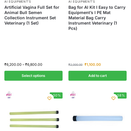
AI EQUIPMENT’S
AI EQUIPMENT’S
Artificial Vagina Full Set for
Bag for AI Kit I Easy to Carry
Animal Bull Semen
Equipment’s I PE Mat
Collection Instrument Set
Material Bag Carry
Veterinary (1 Set)
Instrument Veterinary (1
Pcs)
₹
6,200.00
–
₹
6,800.00
₹
1,100.00
₹
2,000.00
Select options
Add to cart
-50%
-58%