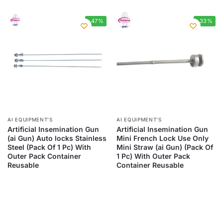
-47%
-33%
AI EQUIPMENT’S
AI EQUIPMENT’S
Artificial Insemination Gun
Artificial Insemination Gun
(ai Gun) Auto locks Stainless
Mini French Lock Use Only
Steel (Pack Of 1 Pc) With
Mini Straw (ai Gun) (Pack Of
Outer Pack Container
1 Pc) With Outer Pack
Reusable
Container Reusable