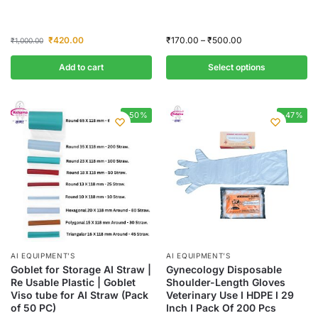
₹
420.00
₹
170.00
–
₹
500.00
₹
1,000.00
Add to cart
Select options
-50%
-47%
AI EQUIPMENT’S
AI EQUIPMENT’S
Goblet for Storage AI Straw |
Gynecology Disposable
Re Usable Plastic | Goblet
Shoulder-Length Gloves
Viso tube for AI Straw (Pack
Veterinary Use I HDPE I 29
of 50 PC)
Inch I Pack Of 200 Pcs