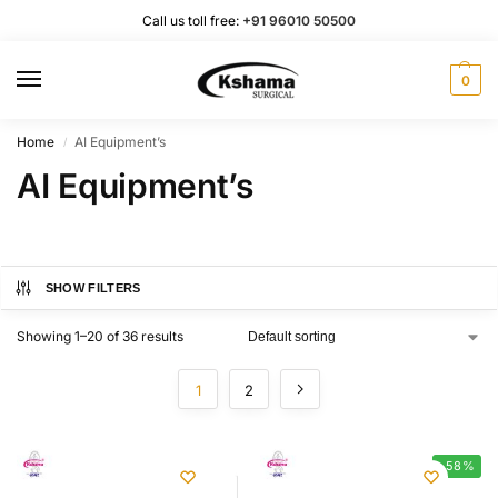
Call us toll free:
+91 96010 50500
0
Home
AI Equipment’s
/
AI Equipment’s
SHOW FILTERS
Showing 1–20 of 36 results
1
2
-58%