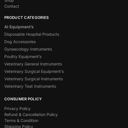
Shop
Contact
PRODUCT CATEGORIES
AI Equipment’s
Disposable Hospital Products
Dog Accessories
Gynaecology Instruments
Poultry Equipment’s
Veterinary General Instruments
Veterinary Surgical Equipment’s
Veterinary Surgical Instruments
Veterinary Teat Instruments
CONSUMER POLICY
Privacy Policy
Refund & Cancellation Policy
Terms & Condition
Shipping Policy