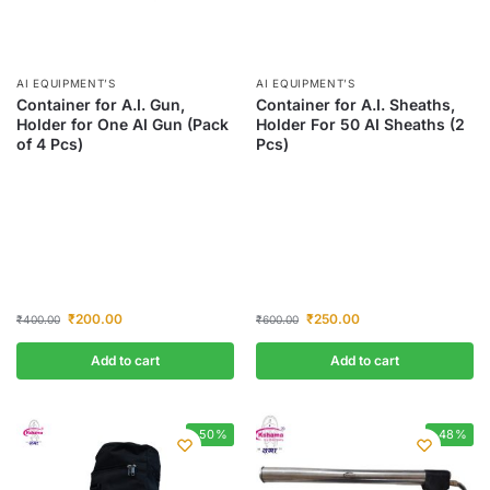
AI EQUIPMENT’S
AI EQUIPMENT’S
Container for A.I. Gun,
Container for A.I. Sheaths,
Holder for One AI Gun (Pack
Holder For 50 AI Sheaths (2
of 4 Pcs)
Pcs)
₹
200.00
₹
250.00
₹
400.00
₹
600.00
Add to cart
Add to cart
-50%
-48%