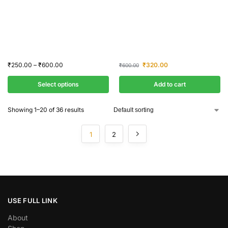
₹
250.00
–
₹
600.00
₹
320.00
₹
600.00
Select options
Add to cart
Showing 1–20 of 36 results
1
2
USE FULL LINK
About