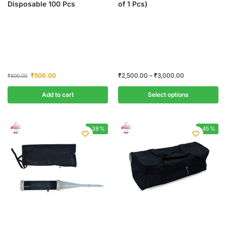
Disposable 100 Pcs
of 1 Pcs)
₹
500.00
₹
2,500.00
–
₹
3,000.00
₹
800.00
Add to cart
Select options
-38%
-45%