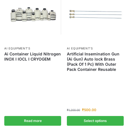
AI EQUIPMENT’S
AI EQUIPMENT’S
Ai Container Liquid Nitrogen
Artificial Insemination Gun
INOX I IOCL I CRYOGEM
(Ai Gun) Auto lock Brass
(Pack Of 1 Pc) With Outer
Pack Container Reusable
₹
500.00
₹
1,200.00
Read more
Select options