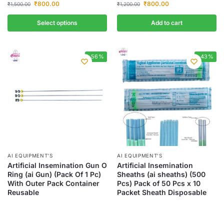
₹
800.00
₹
800.00
₹
1,500.00
₹
1,200.00
Select options
Add to cart
-56%
-43%
AI EQUIPMENT’S
AI EQUIPMENT’S
Artificial Insemination Gun O
Artificial Insemination
Ring (ai Gun) (Pack Of 1 Pc)
Sheaths (ai sheaths) (500
With Outer Pack Container
Pcs) Pack of 50 Pcs x 10
Reusable
Packet Sheath Disposable