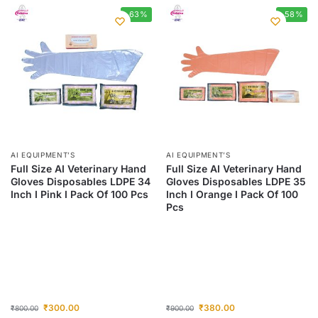
-63%
-58%
AI EQUIPMENT’S
AI EQUIPMENT’S
Full Size AI Veterinary Hand
Full Size AI Veterinary Hand
Gloves Disposables LDPE 34
Gloves Disposables LDPE 35
Inch I Pink I Pack Of 100 Pcs
Inch I Orange I Pack Of 100
Pcs
₹
300.00
₹
380.00
₹
800.00
₹
900.00