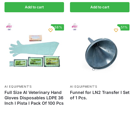
Add to cart
Add to cart
-58%
-51%
AI EQUIPMENT’S
AI EQUIPMENT’S
Full Size AI Veterinary Hand
Funnel for LN2 Transfer I Set
Gloves Disposables LDPE 36
of 1 Pcs.
Inch I Pista I Pack Of 100 Pcs