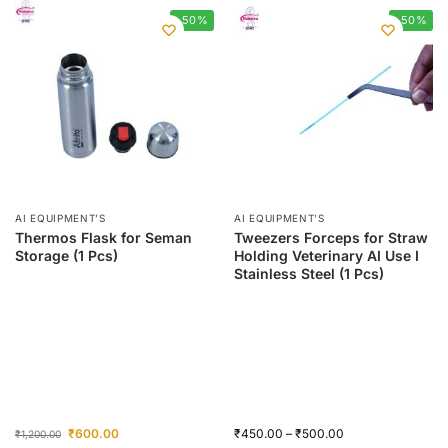
-50%
-50%
AI EQUIPMENT’S
AI EQUIPMENT’S
Thermos Flask for Seman
Tweezers Forceps for Straw
Storage (1 Pcs)
Holding Veterinary AI Use I
Stainless Steel (1 Pcs)
₹
600.00
₹
450.00
–
₹
500.00
₹
1,200.00