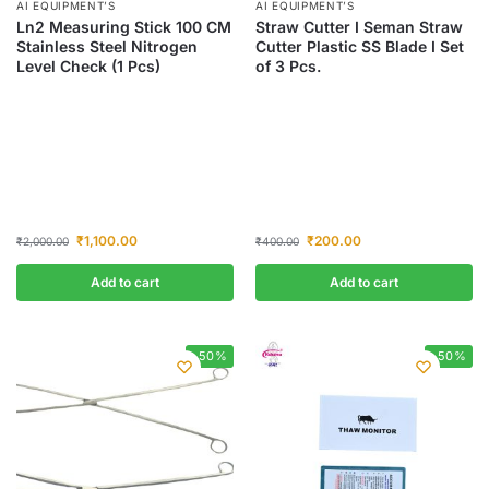
AI EQUIPMENT’S
AI EQUIPMENT’S
Ln2 Measuring Stick 100 CM
Straw Cutter I Seman Straw
Stainless Steel Nitrogen
Cutter Plastic SS Blade I Set
Level Check (1 Pcs)
of 3 Pcs.
₹
1,100.00
₹
200.00
₹
2,000.00
₹
400.00
Add to cart
Add to cart
-50%
-50%