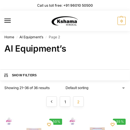
Call us toll free:
+91 96010 50500
0
Home
AI Equipment’s
Page 2
/
/
AI Equipment’s
SHOW FILTERS
Showing 21–36 of 36 results
1
2
-50%
-55%