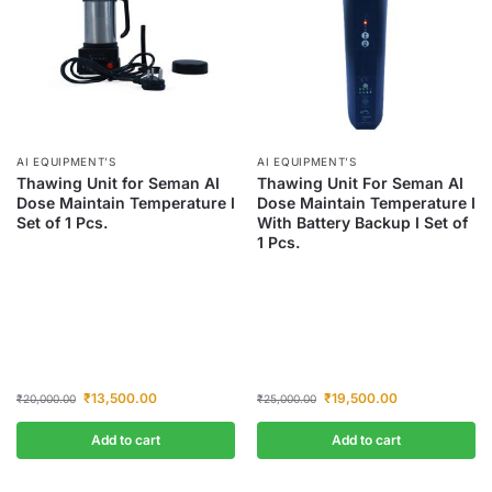
AI EQUIPMENT’S
AI EQUIPMENT’S
Thawing Unit for Seman AI
Thawing Unit For Seman AI
Dose Maintain Temperature I
Dose Maintain Temperature I
Set of 1 Pcs.
With Battery Backup I Set of
1 Pcs.
₹
13,500.00
₹
19,500.00
₹
20,000.00
₹
25,000.00
Add to cart
Add to cart