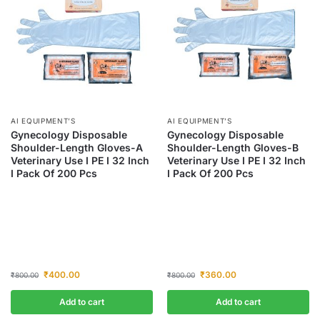
AI EQUIPMENT’S
AI EQUIPMENT’S
Gynecology Disposable
Gynecology Disposable
Shoulder-Length Gloves-A
Shoulder-Length Gloves-B
Veterinary Use I PE I 32 Inch
Veterinary Use I PE I 32 Inch
I Pack Of 200 Pcs
I Pack Of 200 Pcs
₹
400.00
₹
360.00
₹
800.00
₹
800.00
Add to cart
Add to cart