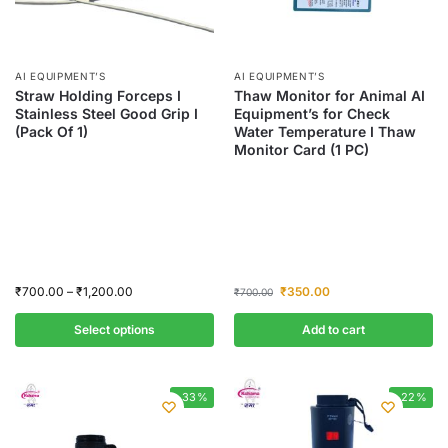
AI EQUIPMENT’S
AI EQUIPMENT’S
Straw Holding Forceps I
Thaw Monitor for Animal AI
Stainless Steel Good Grip I
Equipment’s for Check
(Pack Of 1)
Water Temperature I Thaw
Monitor Card (1 PC)
₹
700.00
–
₹
1,200.00
₹
350.00
₹
700.00
Select options
Add to cart
-33%
-22%