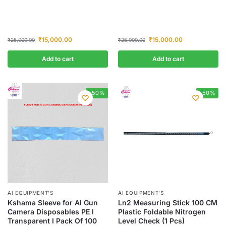
₹
15,000.00
₹
15,000.00
₹
25,000.00
₹
25,000.00
Add to cart
Add to cart
-50%
-50%
AI EQUIPMENT’S
AI EQUIPMENT’S
Kshama Sleeve for AI Gun
Ln2 Measuring Stick 100 CM
Camera Disposables PE I
Plastic Foldable Nitrogen
Transparent I Pack Of 100
Level Check (1 Pcs)