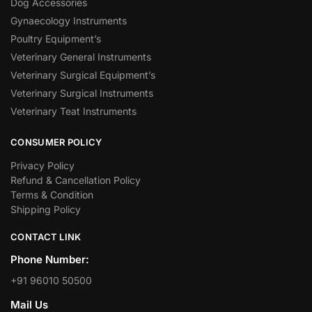
Dog Accessories
Gynaecology Instruments
Poultry Equipment’s
Veterinary General Instruments
Veterinary Surgical Equipment’s
Veterinary Surgical Instruments
Veterinary Teat Instruments
CONSUMER POLICY
Privacy Policy
Refund & Cancellation Policy
Terms & Condition
Shipping Policy
CONTACT LINK
Phone Number:
+91 96010 50500
Mail Us