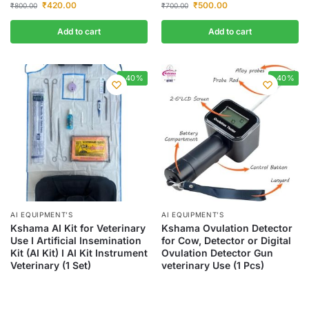
₹
420.00
₹
500.00
₹
800.00
₹
700.00
Add to cart
Add to cart
-40%
-40%
AI EQUIPMENT’S
AI EQUIPMENT’S
Kshama AI Kit for Veterinary
Kshama Ovulation Detector
Use I Artificial Insemination
for Cow, Detector or Digital
Kit (AI Kit) I AI Kit Instrument
Ovulation Detector Gun
Veterinary (1 Set)
veterinary Use (1 Pcs)