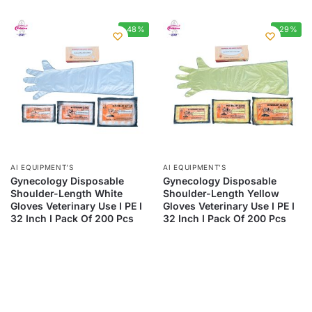
-48%
-29%
AI EQUIPMENT’S
AI EQUIPMENT’S
Gynecology Disposable
Gynecology Disposable
Shoulder-Length White
Shoulder-Length Yellow
Gloves Veterinary Use I PE I
Gloves Veterinary Use I PE I
32 Inch I Pack Of 200 Pcs
32 Inch I Pack Of 200 Pcs