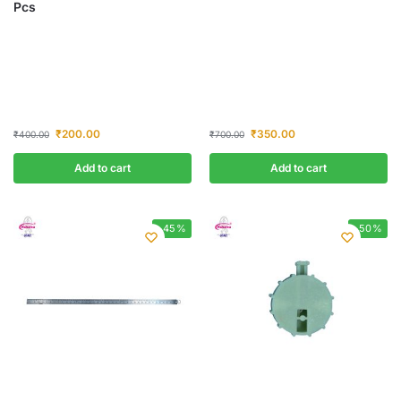
Pcs
₹
200.00
₹
350.00
₹
400.00
₹
700.00
Add to cart
Add to cart
-45%
-50%