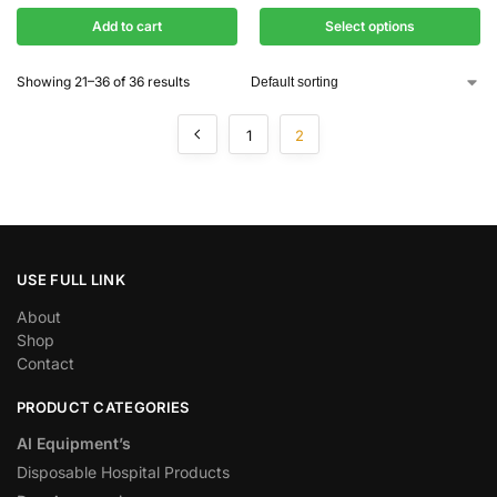
Add to cart
Select options
Showing 21–36 of 36 results
1
2
USE FULL LINK
About
Shop
Contact
PRODUCT CATEGORIES
AI Equipment’s
Disposable Hospital Products