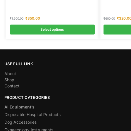
₹
850.00
₹
320.0
₹
1,500.00
₹
600.00
Select options
USE FULL LINK
About
Shop
Contact
PRODUCT CATEGORIES
AI Equipment’s
Disposable Hospital Products
Dog Accessories
Gynaecology Instruments