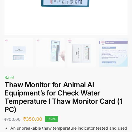
Sale!
Thaw Monitor for Animal AI
Equipment’s for Check Water
Temperature I Thaw Monitor Card (1
PC)
₹
350.00
₹
700.00
-50%
An unbreakable thaw temperature indicator tested and used