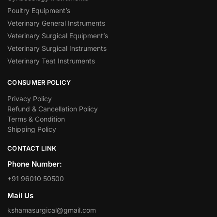
Poultry Equipment’s
Veterinary General Instruments
Veterinary Surgical Equipment’s
Veterinary Surgical Instruments
Veterinary Teat Instruments
CONSUMER POLICY
Privacy Policy
Refund & Cancellation Policy
Terms & Condition
Shipping Policy
CONTACT LINK
Phone Number:
+91 96010 50500
Mail Us
kshamasurgical@gmail.com