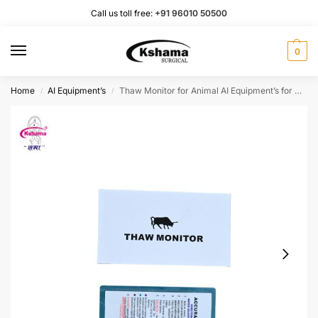
Call us toll free:
+91 96010 50500
0
Home
AI Equipment’s
Thaw Monitor for Animal AI Equipment’s for Check Water Temperature I Thaw Monitor Card (1 PC)
/
/