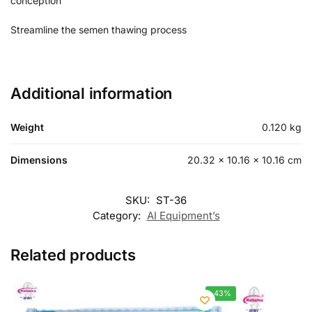
conception
Streamline the semen thawing process
Additional information
Weight
0.120 kg
Dimensions
20.32 × 10.16 × 10.16 cm
SKU:
ST-36
Category:
AI Equipment’s
Related products
-43%