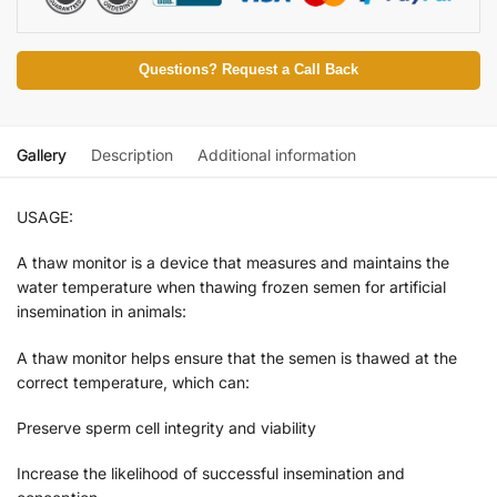
Questions? Request a Call Back
Gallery
Description
Additional information
USAGE:
A thaw monitor is a device that measures and maintains the
water temperature when thawing frozen semen for artificial
insemination in animals:
A thaw monitor helps ensure that the semen is thawed at the
correct temperature, which can:
Preserve sperm cell integrity and viability
Increase the likelihood of successful insemination and