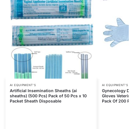
AI EQUIPMENT’S
AI EQUIPMENT’S
Artificial Insemination Sheaths (ai
Gynecology D
sheaths) (500 Pcs) Pack of 50 Pcs x 10
Gloves Veteri
Packet Sheath Disposable
Pack Of 200 