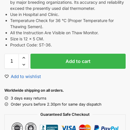
by major breeding organizations. Its accuracy and reliability
exceed the presently used dial thermometer.
Use in Hospital and Clinic.
Temperature Check for 36 °C (Proper Temperature for
Thawing Semen).
All the Instruction Are Visible on Thaw Monitor.
Size is 12 x 5 CM.
Product Code: ST-36.
Add to cart
Add to wishlist
Worldwide shipping on all orders.
3 days easy returns
Order yours before 2.30pm for same day dispatch
Guaranteed Safe Checkout