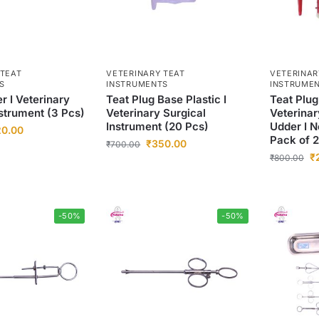
 TEAT
VETERINARY TEAT
VETERINAR
S
INSTRUMENTS
INSTRUME
r I Veterinary
Teat Plug Base Plastic I
Teat Plug
nstrument (3 Pcs)
Veterinary Surgical
Veterinar
Instrument (20 Pcs)
Udder I N
20.00
Pack of 
₹
350.00
₹
700.00
₹
₹
800.00
-50%
-50%