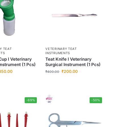
Y TEAT
VETERINARY TEAT
NTS
INSTRUMENTS
Cup I Veterinary
Teat Knife I Veterinary
Instrument (1 Pcs)
Surgical Instrument (1 Pcs)
350.00
₹
200.00
₹
400.00
-69%
-50%