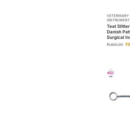
VETERINARY
INSTRUMENT
Teat Slitte
Danish Patt
Surgical In
₹
8
₹
1,600.00