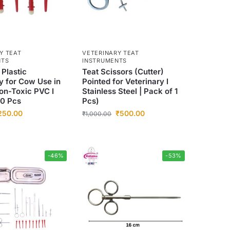
Y TEAT
VETERINARY TEAT
NTS
INSTRUMENTS
 Plastic
Teat Scissors (Cutter)
y for Cow Use in
Pointed for Veterinary I
on-Toxic PVC I
Stainless Steel | Pack of 1
20 Pcs
Pcs)
250.00
₹
500.00
₹
1,000.00
-46%
-53%