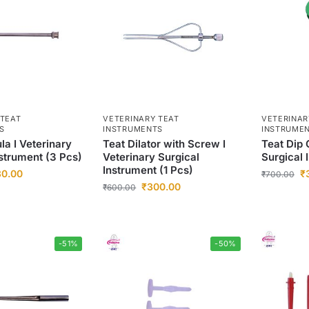
 TEAT
VETERINARY TEAT
VETERINAR
S
INSTRUMENTS
INSTRUME
la I Veterinary
Teat Dilator with Screw I
Teat Dip 
nstrument (3 Pcs)
Veterinary Surgical
Surgical 
Instrument (1 Pcs)
30.00
₹
₹
700.00
₹
300.00
₹
600.00
-51%
-50%