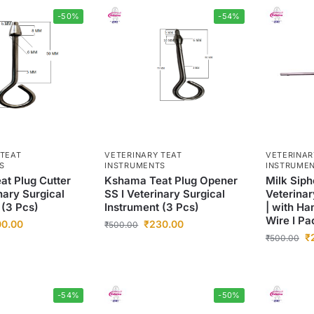
-50%
-54%
 TEAT
VETERINARY TEAT
VETERINAR
S
INSTRUMENTS
INSTRUME
t Plug Cutter
Kshama Teat Plug Opener
Milk Siph
nary Surgical
SS I Veterinary Surgical
Veterinar
 (3 Pcs)
Instrument (3 Pcs)
| with Ha
Wire I Pa
00.00
₹
230.00
₹
500.00
₹
₹
500.00
-54%
-50%