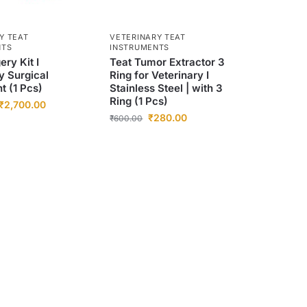
Y TEAT
VETERINARY TEAT
NTS
INSTRUMENTS
ery Kit I
Teat Tumor Extractor 3
y Surgical
Ring for Veterinary I
t (1 Pcs)
Stainless Steel | with 3
Ring (1 Pcs)
₹
2,700.00
₹
280.00
₹
600.00