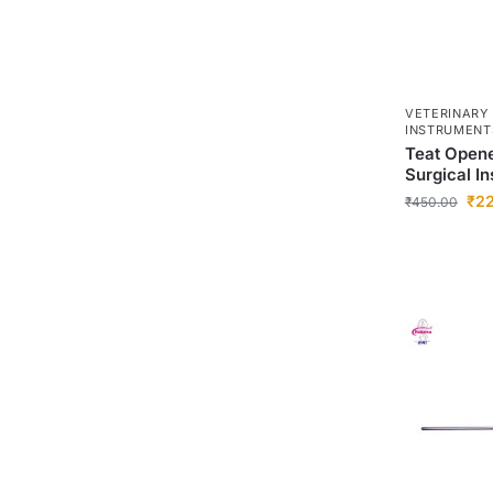
VETERINARY
INSTRUMENT
Teat Opene
Surgical I
₹
2
₹
450.00