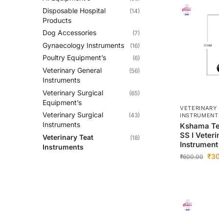
Disposable Hospital
(14)
Products
Dog Accessories
(7)
Gynaecology Instruments
(16)
Poultry Equipment’s
(6)
Veterinary General
(56)
Instruments
Veterinary Surgical
(65)
Equipment’s
VETERINARY
Veterinary Surgical
(43)
INSTRUMENT
Instruments
Kshama Tea
SS I Veteri
Veterinary Teat
(18)
Instrument
Instruments
₹
3
₹
600.00