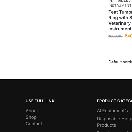
VETERINARY
INSTRUMENT
Teat Tumor
Ring with S
Veterinary
Instrument 
₹
4
₹
800.00
USE FULL LINK
PRODUCT CATEG
About
AI Equipment’s
Shop
Disposable Hospi
Contact
Products