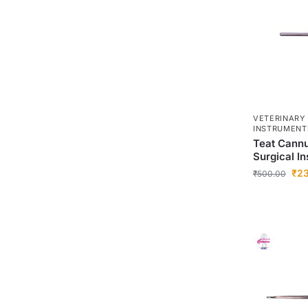
VETERINARY
INSTRUMENT
Teat Cannu
Surgical I
₹
2
₹
500.00