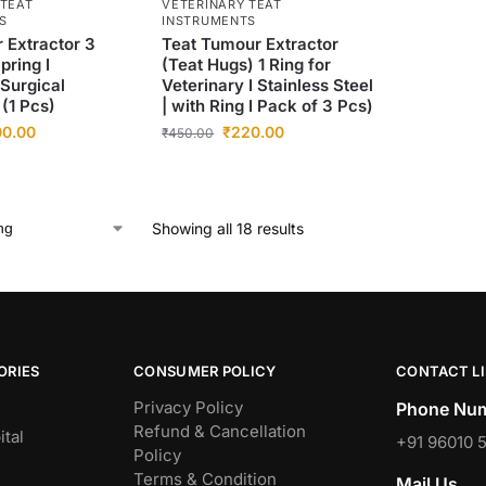
 TEAT
VETERINARY TEAT
S
INSTRUMENTS
 Extractor 3
Teat Tumour Extractor
pring I
(Teat Hugs) 1 Ring for
 Surgical
Veterinary I Stainless Steel
(1 Pcs)
| with Ring I Pack of 3 Pcs)
00.00
₹
220.00
₹
450.00
Showing all 18 results
ORIES
CONSUMER POLICY
CONTACT L
Privacy Policy
Phone Num
Refund & Cancellation
tal
+91 96010 
Policy
Terms & Condition
Mail Us