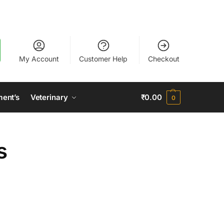
My Account
Customer Help
Checkout
ment’s
Veterinary
₹
0.00
0
s