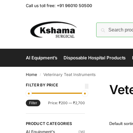
Call us toll free:
+91 96010 50500
AI Equipment’s
Disposable Hospital Products
Home
Veterinary Teat Instruments
/
Vet
FILTER BY PRICE
Price:
₹200
—
₹2,700
Filter
PRODUCT CATEGORIES
AI Equipment’s
(36)