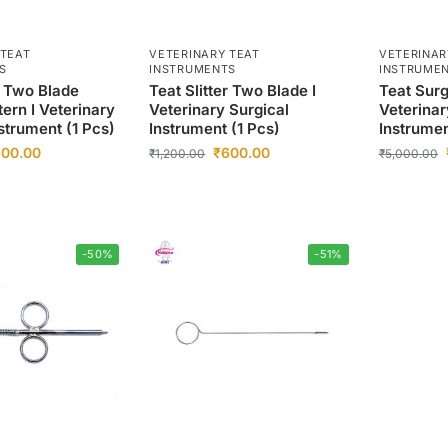
 TEAT
VETERINARY TEAT
VETERINAR
S
INSTRUMENTS
INSTRUME
r Two Blade
Teat Slitter Two Blade I
Teat Surg
ern I Veterinary
Veterinary Surgical
Veterinar
strument (1 Pcs)
Instrument (1 Pcs)
Instrumen
00.00
₹
600.00
₹
1,200.00
₹
5,000.00
-50%
-51%