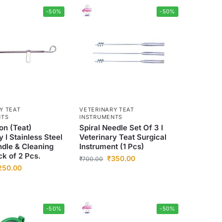
-50%
-50%
Y TEAT
VETERINARY TEAT
NTS
INSTRUMENTS
on (Teat)
Spiral Needle Set Of 3 I
y I Stainless Steel
Veterinary Teat Surgical
ndle & Cleaning
Instrument (1 Pcs)
ck of 2 Pcs.
₹
350.00
₹
700.00
250.00
-50%
-50%