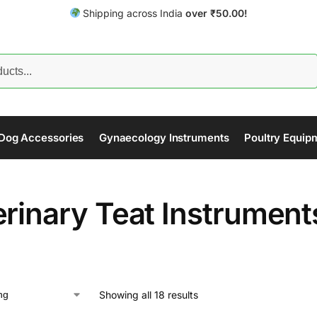
Shipping across India
over
₹
50.00!
Search
Dog Accessories
Gynaecology Instruments
Poultry Equip
erinary Teat Instrument
Showing all 18 results