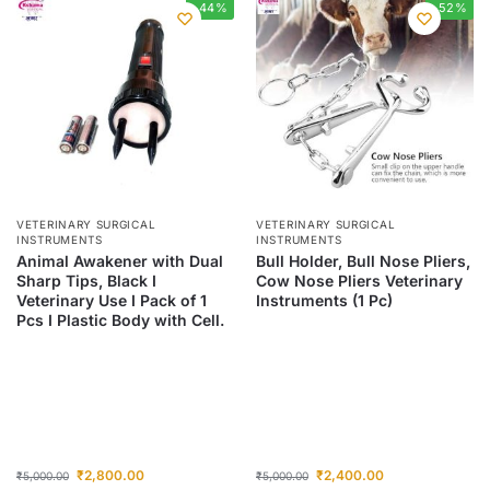
-44%
-52%
VETERINARY SURGICAL
VETERINARY SURGICAL
INSTRUMENTS
INSTRUMENTS
Animal Awakener with Dual
Bull Holder, Bull Nose Pliers,
Sharp Tips, Black I
Cow Nose Pliers Veterinary
Veterinary Use I Pack of 1
Instruments (1 Pc)
Pcs I Plastic Body with Cell.
₹
2,800.00
₹
2,400.00
₹
5,000.00
₹
5,000.00