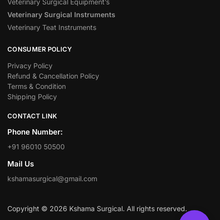
Veterinary Surgical Equipment’s
Veterinary Surgical Instruments
Veterinary Teat Instruments
CONSUMER POLICY
Privacy Policy
Refund & Cancellation Policy
Terms & Condition
Shipping Policy
CONTACT LINK
Phone Number:
+91 96010 50500
Mail Us
kshamasurgical@gmail.com
Copyright © 2026 Kshama Surgical. All rights reserved.