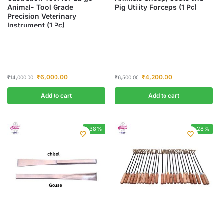
Animal- Tool Grade
Pig Utility Forceps (1 Pc)
Precision Veterinary
Instrument (1 Pc)
₹
6,000.00
₹
4,200.00
₹
14,000.00
₹
6,500.00
Add to cart
Add to cart
-38%
-28%