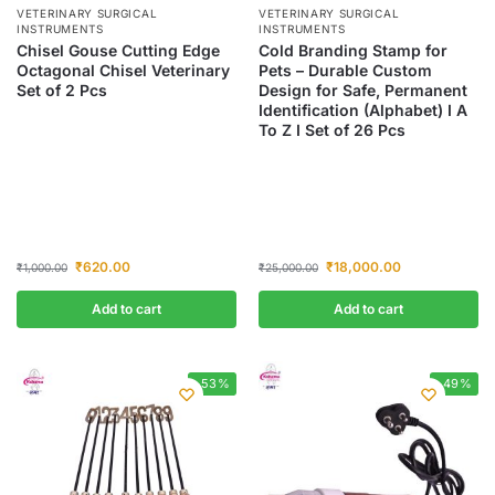
VETERINARY SURGICAL
VETERINARY SURGICAL
INSTRUMENTS
INSTRUMENTS
Chisel Gouse Cutting Edge
Cold Branding Stamp for
Octagonal Chisel Veterinary
Pets – Durable Custom
Set of 2 Pcs
Design for Safe, Permanent
Identification (Alphabet) I A
To Z I Set of 26 Pcs
₹
620.00
₹
18,000.00
₹
1,000.00
₹
25,000.00
Add to cart
Add to cart
-53%
-49%