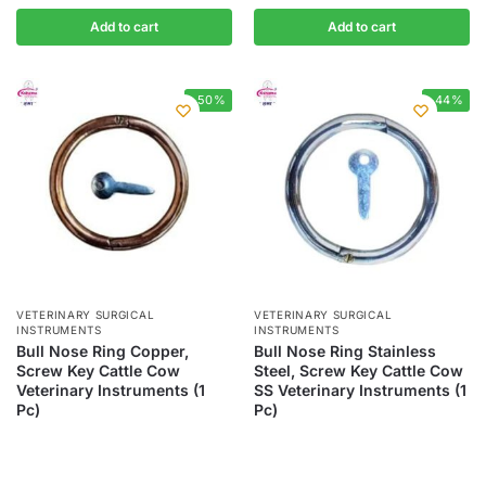
Add to cart
Add to cart
-50%
-44%
VETERINARY SURGICAL
VETERINARY SURGICAL
INSTRUMENTS
INSTRUMENTS
Bull Nose Ring Copper,
Bull Nose Ring Stainless
Screw Key Cattle Cow
Steel, Screw Key Cattle Cow
Veterinary Instruments (1
SS Veterinary Instruments (1
Pc)
Pc)