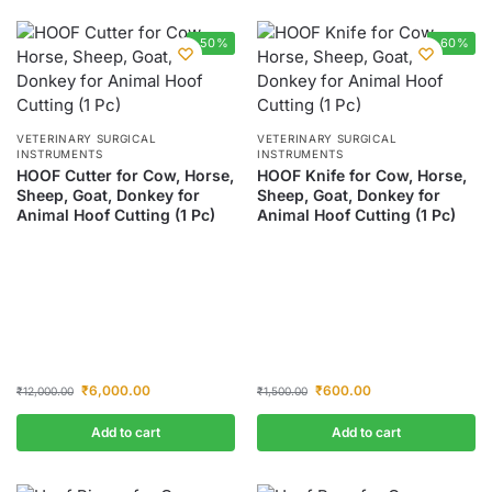
-50%
-60%
VETERINARY SURGICAL
VETERINARY SURGICAL
INSTRUMENTS
INSTRUMENTS
HOOF Cutter for Cow, Horse,
HOOF Knife for Cow, Horse,
Sheep, Goat, Donkey for
Sheep, Goat, Donkey for
Animal Hoof Cutting (1 Pc)
Animal Hoof Cutting (1 Pc)
₹
6,000.00
₹
600.00
₹
12,000.00
₹
1,500.00
Add to cart
Add to cart