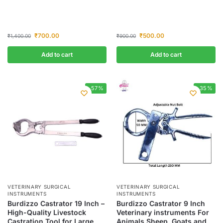
₹
700.00
₹
500.00
₹
1,400.00
₹
900.00
Add to cart
Add to cart
-57%
-35%
VETERINARY SURGICAL
VETERINARY SURGICAL
INSTRUMENTS
INSTRUMENTS
Burdizzo Castrator 19 Inch –
Burdizzo Castrator 9 Inch
High-Quality Livestock
Veterinary instruments For
Castration Tool for Large
Animals Sheep, Goats and