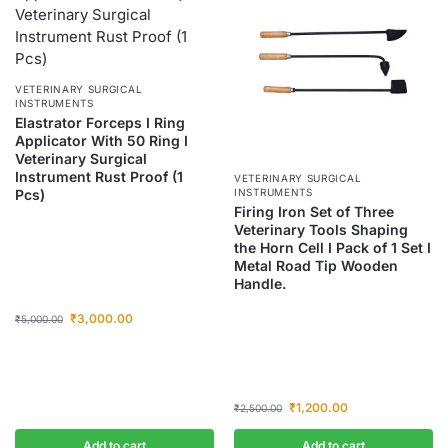
VETERINARY SURGICAL
INSTRUMENTS
Elastrator Forceps I Ring
Applicator With 50 Ring I
Veterinary Surgical
Instrument Rust Proof (1
VETERINARY SURGICAL
Pcs)
INSTRUMENTS
Firing Iron Set of Three
Veterinary Tools Shaping
the Horn Cell I Pack of 1 Set I
Metal Road Tip Wooden
Handle.
₹
3,000.00
₹
5,000.00
₹
1,200.00
₹
2,500.00
Add to cart
Add to cart