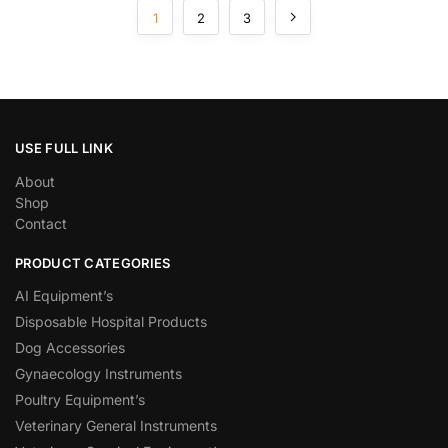
1
2
3
USE FULL LINK
About
Shop
Contact
PRODUCT CATEGORIES
AI Equipment’s
Disposable Hospital Products
Dog Accessories
Gynaecology Instruments
Poultry Equipment’s
Veterinary General Instruments