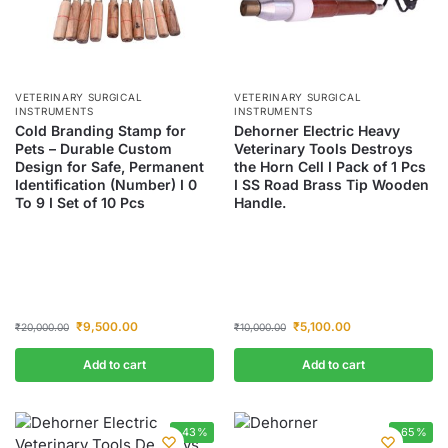
VETERINARY SURGICAL
VETERINARY SURGICAL
INSTRUMENTS
INSTRUMENTS
Cold Branding Stamp for
Dehorner Electric Heavy
Pets – Durable Custom
Veterinary Tools Destroys
Design for Safe, Permanent
the Horn Cell I Pack of 1 Pcs
Identification (Number) I 0
I SS Road Brass Tip Wooden
To 9 I Set of 10 Pcs
Handle.
₹
9,500.00
₹
5,100.00
₹
20,000.00
₹
10,000.00
Add to cart
Add to cart
-43%
-65%