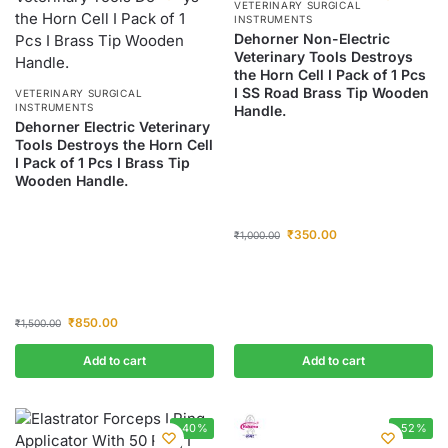
VETERINARY SURGICAL
INSTRUMENTS
Dehorner Non-Electric
Veterinary Tools Destroys
the Horn Cell I Pack of 1 Pcs
I SS Road Brass Tip Wooden
VETERINARY SURGICAL
INSTRUMENTS
Handle.
Dehorner Electric Veterinary
Tools Destroys the Horn Cell
I Pack of 1 Pcs I Brass Tip
Wooden Handle.
₹
350.00
₹
1,000.00
₹
850.00
₹
1,500.00
Add to cart
Add to cart
-40%
-52%