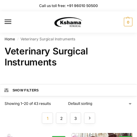
Call us toll free:
+91 96010 50500
0
Home
Veterinary Surgical Instruments
/
Veterinary Surgical
Instruments
SHOW FILTERS
Showing 1–20 of 43 results
1
2
3