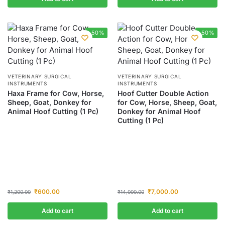
-50%
-50%
VETERINARY SURGICAL
VETERINARY SURGICAL
INSTRUMENTS
INSTRUMENTS
Haxa Frame for Cow, Horse,
Hoof Cutter Double Action
Sheep, Goat, Donkey for
for Cow, Horse, Sheep, Goat,
Animal Hoof Cutting (1 Pc)
Donkey for Animal Hoof
Cutting (1 Pc)
₹
600.00
₹
7,000.00
₹
1,200.00
₹
14,000.00
Add to cart
Add to cart