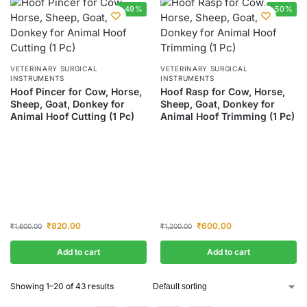
-49%
-50%
VETERINARY SURGICAL
VETERINARY SURGICAL
INSTRUMENTS
INSTRUMENTS
Hoof Pincer for Cow, Horse,
Hoof Rasp for Cow, Horse,
Sheep, Goat, Donkey for
Sheep, Goat, Donkey for
Animal Hoof Cutting (1 Pc)
Animal Hoof Trimming (1 Pc)
₹
820.00
₹
600.00
₹
1,600.00
₹
1,200.00
Add to cart
Add to cart
Showing 1–20 of 43 results