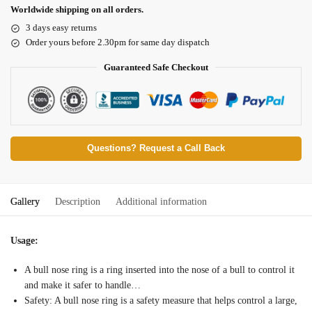
Worldwide shipping on all orders.
3 days easy returns
Order yours before 2.30pm for same day dispatch
Guaranteed Safe Checkout
Questions? Request a Call Back
Gallery
Description
Additional information
Usage:
A bull nose ring is a ring inserted into the nose of a bull to control it
and make it safer to handle…
Safety: A bull nose ring is a safety measure that helps control a large,