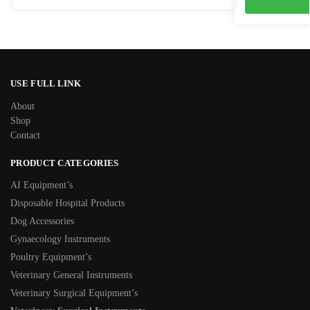
USE FULL LINK
About
Shop
Contact
PRODUCT CATEGORIES
AI Equipment’s
Disposable Hospital Products
Dog Accessories
Gynaecology Instruments
Poultry Equipment’s
Veterinary General Instruments
Veterinary Surgical Equipment’s