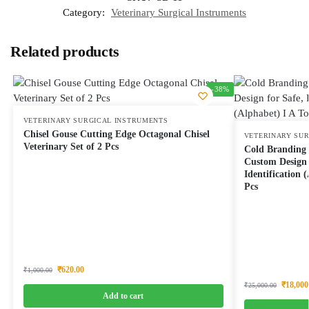
Category:
Veterinary Surgical Instruments
Related products
-38%
VETERINARY SURGICAL INSTRUMENTS
Chisel Gouse Cutting Edge Octagonal Chisel
VETERINARY SU
Veterinary Set of 2 Pcs
Cold Branding 
Custom Design 
Identification 
Pcs
₹
620.00
₹
1,000.00
₹
18,000
₹
25,000.00
Add to cart