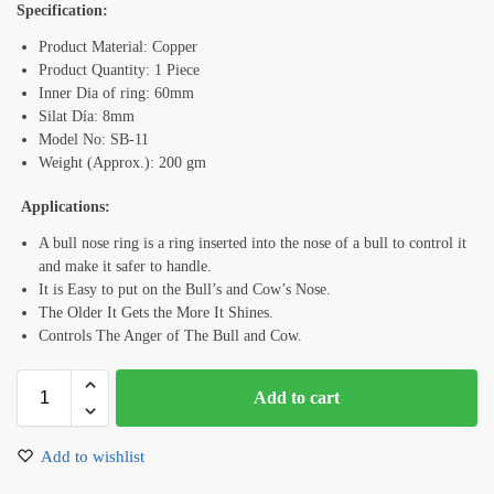
Specification:
Product Material: Copper
Product Quantity: 1 Piece
Inner Dia of ring: 60mm
Silat Día: 8mm
Model No: SB-11
Weight (Approx.): 200 gm
Applications:
A bull nose ring is a ring inserted into the nose of a bull to control it
and make it safer to handle.
It is Easy to put on the Bull’s and Cow’s Nose.
The Older It Gets the More It Shines.
Controls The Anger of The Bull and Cow.
Add to cart
Add to wishlist