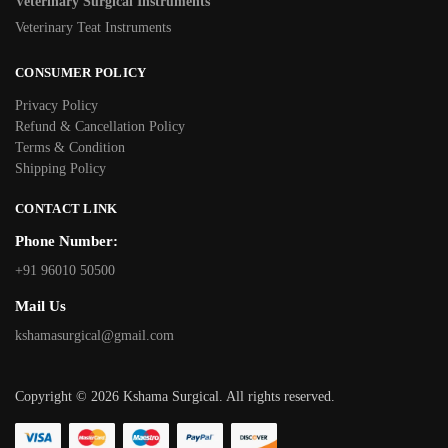
Veterinary Surgical Instruments
Veterinary Teat Instruments
CONSUMER POLICY
Privacy Policy
Refund & Cancellation Policy
Terms & Condition
Shipping Policy
CONTACT LINK
Phone Number:
+91 96010 50500
Mail Us
kshamasurgical@gmail.com
Copyright © 2026 Kshama Surgical. All rights reserved.