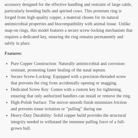
accessory designed for the effective handling and restraint of large cattle,
particularly breeding bulls and spirited cows. This premium ring is
forged from high-quality copper, a material chosen for its natural
antimicrobial properties and biocompatibility with animal tissue. Unlike
snap-on rings, this model features a secure screw-locking mechanism that
requires a dedicated key, ensuring the ring remains permanently and
safely in place.
Features:
Pure Copper Construction: Naturally antimicrobial and corrosion-
resistant, promoting faster healing of the nasal septum.
Secure Screw-Locking: Equipped with a precision-threaded screw
that prevents the ring from accidentally opening or snagging.
Dedicated Screw Key: Comes with a custom key for tightening,
ensuring that only authorized handlers can install or remove the ring.
High-Polish Surface: The mirror-smooth finish minimizes friction
and prevents tissue irritation or “pulling” during use.
Heavy-Duty Durability: Solid copper build provides the structural
integrity needed to withstand the immense pulling force of a full-
grown bull.