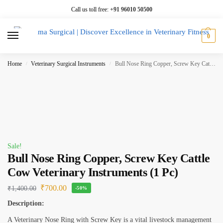
Call us toll free:
+91 96010 50500
0
Home
Veterinary Surgical Instruments
Bull Nose Ring Copper, Screw Key Cattle Cow Veterinary Instruments (1 Pc)
/
/
Sale!
Bull Nose Ring Copper, Screw Key Cattle
Cow Veterinary Instruments (1 Pc)
₹
700.00
₹
1,400.00
-50%
Description:
A Veterinary Nose Ring with Screw Key is a vital livestock management