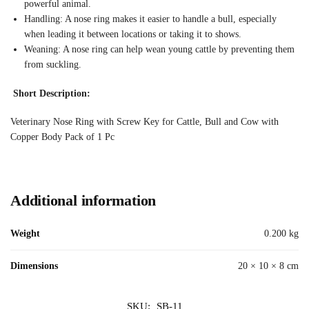
powerful animal.
Handling: A nose ring makes it easier to handle a bull, especially
when leading it between locations or taking it to shows.
Weaning: A nose ring can help wean young cattle by preventing them
from suckling.
Short Description:
Veterinary Nose Ring with Screw Key for Cattle, Bull and Cow with
Copper Body Pack of 1 Pc
Additional information
Weight
0.200 kg
Dimensions
20 × 10 × 8 cm
SKU:
SB-11