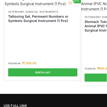
-50%
VETERINARY SURGICAL INSTRUMENTS
Tattooing Set, Permeant Numbers or
VETERINARY SU
Symbols Surgical Instrument (1 Pcs)
Stomach Tube
Animal (PVC 
Surgical Inst
₹
7,500.00
₹
15,000.00
₹
500.
₹
1,000.00
Add to cart
USE FULL LINK