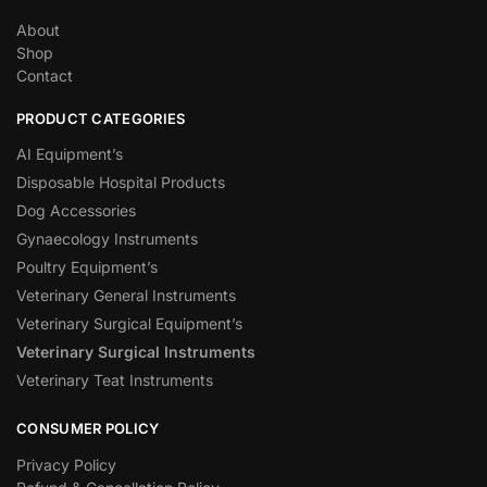
About
Shop
Contact
PRODUCT CATEGORIES
AI Equipment’s
Disposable Hospital Products
Dog Accessories
Gynaecology Instruments
Poultry Equipment’s
Veterinary General Instruments
Veterinary Surgical Equipment’s
Veterinary Surgical Instruments
Veterinary Teat Instruments
CONSUMER POLICY
Privacy Policy