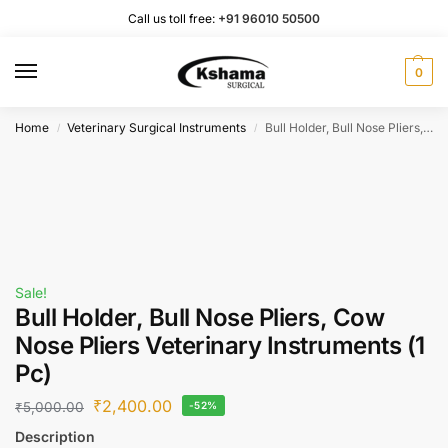
Call us toll free:
+91 96010 50500
0
Home
Veterinary Surgical Instruments
Bull Holder, Bull Nose Pliers, Cow Nose Pliers Veterinary Instruments (1 Pc)
/
/
Sale!
Bull Holder, Bull Nose Pliers, Cow
Nose Pliers Veterinary Instruments (1
Pc)
₹
2,400.00
₹
5,000.00
-52%
Description