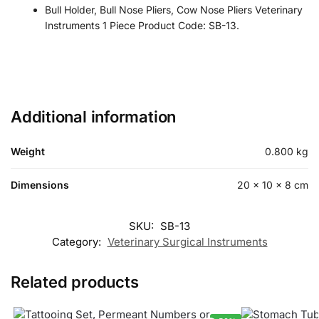
Bull Holder, Bull Nose Pliers, Cow Nose Pliers Veterinary
Instruments 1 Piece Product Code: SB-13.
Additional information
Weight
0.800 kg
Dimensions
20 × 10 × 8 cm
SKU:
SB-13
Category:
Veterinary Surgical Instruments
Related products