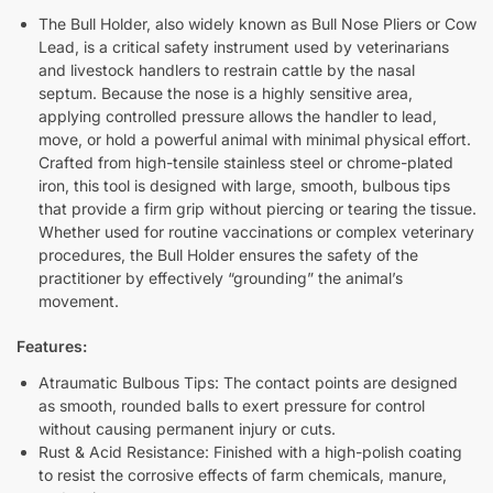
The Bull Holder, also widely known as Bull Nose Pliers or Cow
Lead, is a critical safety instrument used by veterinarians
and livestock handlers to restrain cattle by the nasal
septum. Because the nose is a highly sensitive area,
applying controlled pressure allows the handler to lead,
move, or hold a powerful animal with minimal physical effort.
Crafted from high-tensile stainless steel or chrome-plated
iron, this tool is designed with large, smooth, bulbous tips
that provide a firm grip without piercing or tearing the tissue.
Whether used for routine vaccinations or complex veterinary
procedures, the Bull Holder ensures the safety of the
practitioner by effectively “grounding” the animal’s
movement.
Features:
Atraumatic Bulbous Tips: The contact points are designed
as smooth, rounded balls to exert pressure for control
without causing permanent injury or cuts.
Rust & Acid Resistance: Finished with a high-polish coating
to resist the corrosive effects of farm chemicals, manure,