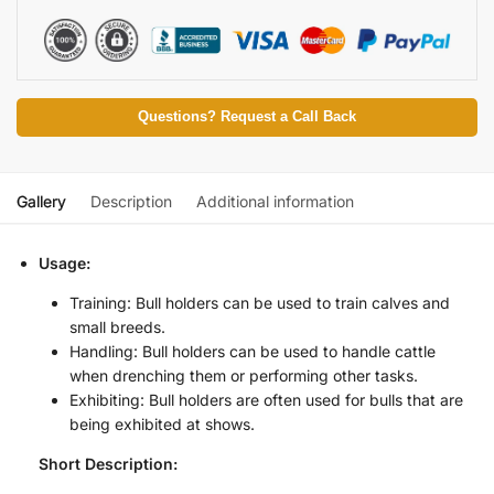
Questions? Request a Call Back
Gallery
Description
Additional information
Usage:
Training: Bull holders can be used to train calves and
small breeds.
Handling: Bull holders can be used to handle cattle
when drenching them or performing other tasks.
Exhibiting: Bull holders are often used for bulls that are
being exhibited at shows.
Short Description: