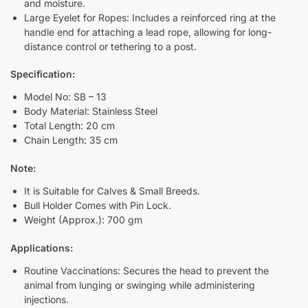
and moisture.
Large Eyelet for Ropes: Includes a reinforced ring at the
handle end for attaching a lead rope, allowing for long-
distance control or tethering to a post.
Specification:
Model No: SB – 13
Body Material: Stainless Steel
Total Length: 20 cm
Chain Length: 35 cm
Note:
It is Suitable for Calves & Small Breeds.
Bull Holder Comes with Pin Lock.
Weight (Approx.): 700 gm
Applications:
Routine Vaccinations: Secures the head to prevent the
animal from lunging or swinging while administering
injections.