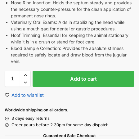
Nose Ring Insertion: Holds the septum steady and provides
the necessary counter-pressure for the clean application of
permanent nose rings.
Veterinary Oral Exams: Aids in stabilizing the head while
using a mouth gag for dental or gastric procedures.
Hoof Trimming: Essential for keeping the animal stationary
while it is in a crush or stand for foot care.
Blood Sample Collection: Provides the absolute stillness
required to safely locate and draw blood from the jugular
vein.
Add to cart
Add to wishlist
Worldwide shipping on all orders.
3 days easy returns
Order yours before 2.30pm for same day dispatch
Guaranteed Safe Checkout