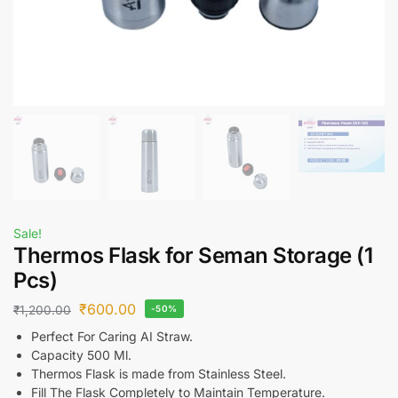
Sale!
Thermos Flask for Seman Storage (1
Pcs)
₹
600.00
₹
1,200.00
-50%
Perfect For Caring AI Straw.
Capacity 500 Ml.
Thermos Flask is made from Stainless Steel.
Fill The Flask Completely to Maintain Temperature.