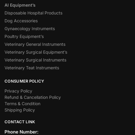
AI Equipment’s
Disposable Hospital Products
Dog Accessories
Gynaecology Instruments
Poultry Equipment’s
Veterinary General Instruments
Veterinary Surgical Equipment’s
Veterinary Surgical Instruments
Veterinary Teat Instruments
CONSUMER POLICY
Privacy Policy
Refund & Cancellation Policy
Terms & Condition
Shipping Policy
CONTACT LINK
Phone Number: