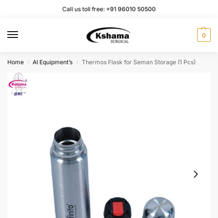
Call us toll free:
+91 96010 50500
0
Home
AI Equipment’s
Thermos Flask for Seman Storage (1 Pcs)
/
/