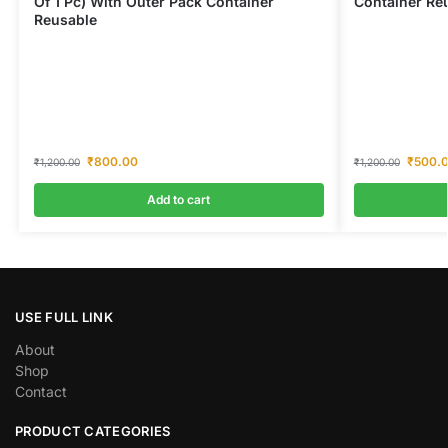
Of 1 Pc) With Outer Pack Container
Container Re
Reusable
₹
800.00
₹
500.
₹
1,200.00
₹
1,200.00
Add to cart
USE FULL LINK
About
Shop
Contact
PRODUCT CATEGORIES