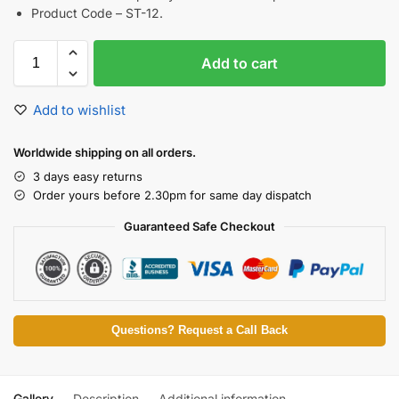
Product Code – ST-12.
Add to cart
Add to wishlist
Worldwide shipping on all orders.
3 days easy returns
Order yours before 2.30pm for same day dispatch
Guaranteed Safe Checkout
Questions? Request a Call Back
Gallery
Description
Additional information