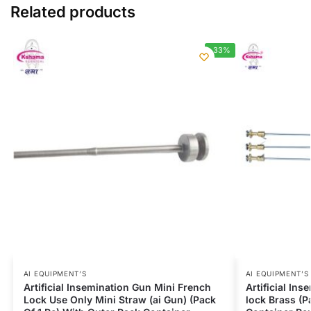
Related products
-33%
AI EQUIPMENT’S
AI EQUIPMENT’S
Artificial Insemination Gun Mini French
Artificial In
Lock Use Only Mini Straw (ai Gun) (Pack
lock Brass (P