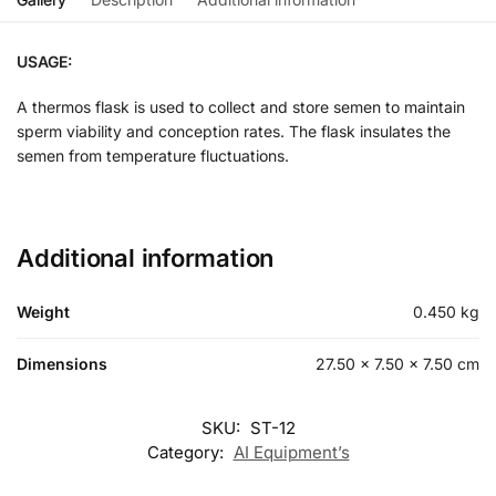
USAGE:
A thermos flask is used to collect and store semen to maintain
sperm viability and conception rates. The flask insulates the
semen from temperature fluctuations.
Additional information
Weight
0.450 kg
Dimensions
27.50 × 7.50 × 7.50 cm
SKU:
ST-12
Category:
AI Equipment’s