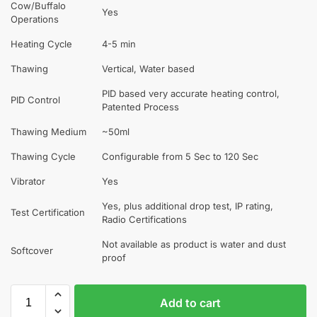
Cow/Buffalo
Yes
Operations
Heating Cycle
4-5 min
Thawing
Vertical, Water based
PID based very accurate heating control,
PID Control
Patented Process
Thawing Medium
~50ml
Thawing Cycle
Configurable from 5 Sec to 120 Sec
Vibrator
Yes
Yes, plus additional drop test, IP rating,
Test Certification
Radio Certifications
Not available as product is water and dust
Softcover
proof
Add to cart