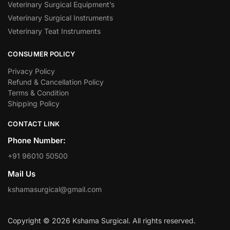
Veterinary Surgical Equipment’s
Veterinary Surgical Instruments
Veterinary Teat Instruments
CONSUMER POLICY
Privacy Policy
Refund & Cancellation Policy
Terms & Condition
Shipping Policy
CONTACT LINK
Phone Number:
+91 96010 50500
Mail Us
kshamasurgical@gmail.com
Copyright © 2026 Kshama Surgical. All rights reserved.