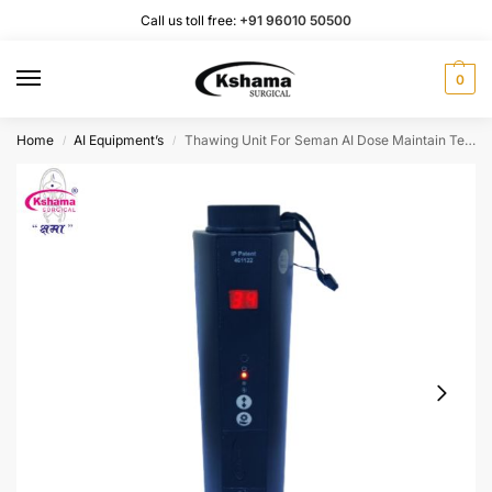
Call us toll free:
+91 96010 50500
0
Home
AI Equipment’s
Thawing Unit For Seman AI Dose Maintain Temperature I With Battery Backup I Set of 1 Pcs.
/
/