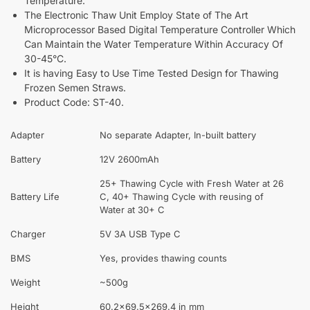
Temperature.
The Electronic Thaw Unit Employ State of The Art
Microprocessor Based Digital Temperature Controller Which
Can Maintain the Water Temperature Within Accuracy Of
30-45°C.
It is having Easy to Use Time Tested Design for Thawing
Frozen Semen Straws.
Product Code: ST-40.
Adapter
No separate Adapter, In-built battery
Battery
12V 2600mAh
25+ Thawing Cycle with Fresh Water at 26
Battery Life
C, 40+ Thawing Cycle with reusing of
Water at 30+ C
Charger
5V 3A USB Type C
BMS
Yes, provides thawing counts
Weight
~500g
Height
60.2×69.5×269.4 in mm