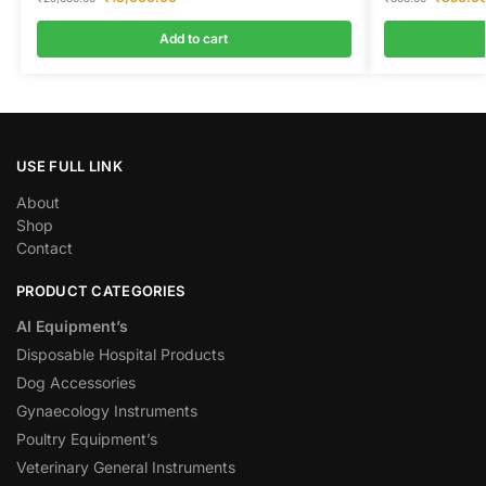
Add to cart
USE FULL LINK
About
Shop
Contact
PRODUCT CATEGORIES
AI Equipment’s
Disposable Hospital Products
Dog Accessories
Gynaecology Instruments
Poultry Equipment’s
Veterinary General Instruments