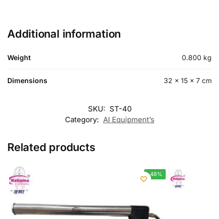
Additional information
Weight
0.800 kg
Dimensions
32 × 15 × 7 cm
SKU:
ST-40
Category:
AI Equipment’s
Related products
-48%