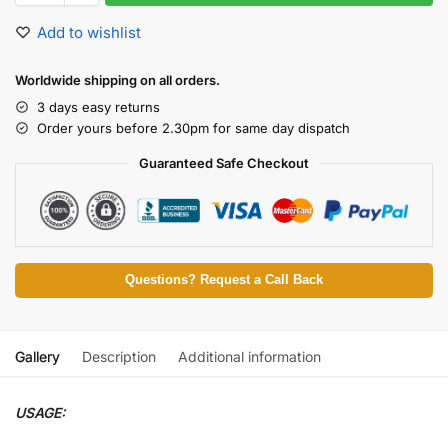
Add to wishlist
Worldwide shipping on all orders.
3 days easy returns
Order yours before 2.30pm for same day dispatch
Guaranteed Safe Checkout
Questions? Request a Call Back
Gallery
Description
Additional information
USAGE: