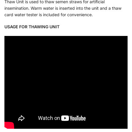
Thaw Unit is used to thaw semen straws for artificial
insemination. Warm water is inserted into the unit and a thaw
card water tester is included for convenience.
USAGE FOR THAWING UNIT