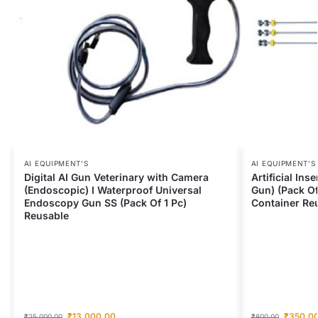
AI EQUIPMENT’S
AI EQUIPMENT’S
Digital AI Gun Veterinary with Camera
Artificial Ins
(Endoscopic) I Waterproof Universal
Gun) (Pack Of
Endoscopy Gun SS (Pack Of 1 Pc)
Container Re
Reusable
₹
13,000.00
₹
350.0
₹
25,000.00
₹
800.00