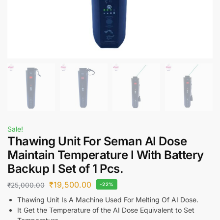
Sale!
Thawing Unit For Seman AI Dose
Maintain Temperature I With Battery
Backup I Set of 1 Pcs.
₹
19,500.00
₹
25,000.00
-22%
Thawing Unit Is A Machine Used For Melting Of AI Dose.
It Get the Temperature of the AI Dose Equivalent to Set