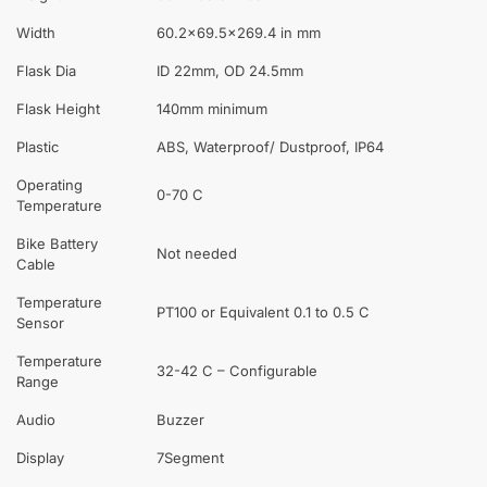
Width
60.2×69.5×269.4 in mm
Flask Dia
ID 22mm, OD 24.5mm
Flask Height
140mm minimum
Plastic
ABS, Waterproof/ Dustproof, IP64
Operating
0-70 C
Temperature
Bike Battery
Not needed
Cable
Temperature
PT100 or Equivalent 0.1 to 0.5 C
Sensor
Temperature
32-42 C – Configurable
Range
Audio
Buzzer
Display
7Segment