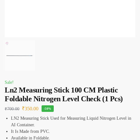
Sale!
Ln2 Measuring Stick 100 CM Plastic
Foldable Nitrogen Level Check (1 Pcs)
₹
350.00
₹
700.00
-50%
LN2 Measuring Stick Used for Measuring Liquid Nitrogen Level in
AI Container.
It Is Made from PVC.
Available in Foldable.