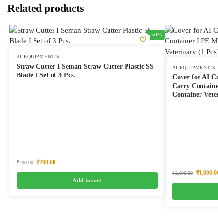
Related products
-50%
AI EQUIPMENT’S
Straw Cutter I Seman Straw Cutter Plastic SS
AI EQUIPMENT’S
Blade I Set of 3 Pcs.
Cover for AI C
Carry Containe
Container Veter
₹
200.00
₹
400.00
₹
1,000.0
₹
2,000.00
Add to cart