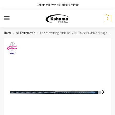
Call us toll free:
+91 96010 50500
0
Home
AI Equipment’s
Ln2 Measuring Stick 100 CM Plastic Foldable Nitrogen Level Check (1 Pcs)
/
/