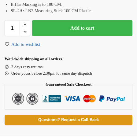
It Has Marking is to 100 CM.
SL-2A:
LN2 Measuring Stick 100 CM Plastic.
Add to cart
Add to wishlist
Worldwide shipping on all orders.
3 days easy returns
Order yours before 2.30pm for same day dispatch
Guaranteed Safe Checkout
Questions? Request a Call Back