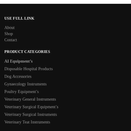
USE FULL LINK
About
Shop
Contact
PRODUCT CATEGORIES
AI Equipment’s
Disposable Hospital Products
Dog Accessories
Gynaecology Instruments
Poultry Equipment’s
Veterinary General Instruments
Veterinary Surgical Equipment’s
Veterinary Surgical Instruments
Veterinary Teat Instruments