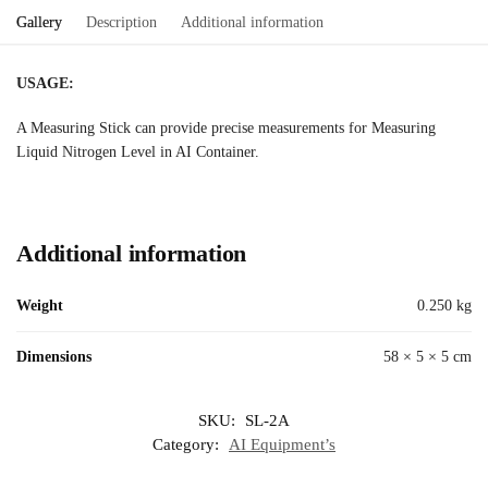
Gallery
Description
Additional information
USAGE:
A Measuring Stick can provide precise measurements for Measuring
Liquid Nitrogen Level in AI Container.
Additional information
Weight
0.250 kg
Dimensions
58 × 5 × 5 cm
SKU:
SL-2A
Category:
AI Equipment’s