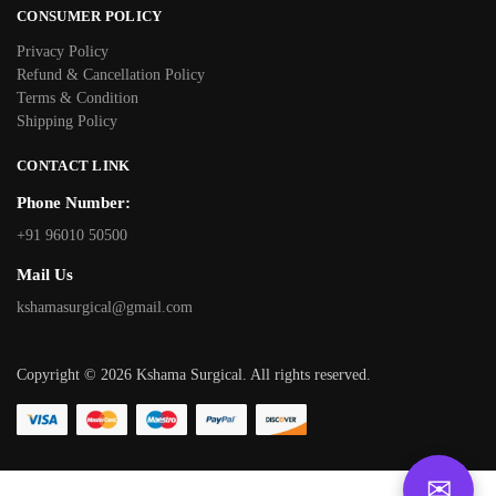
CONSUMER POLICY
Privacy Policy
Refund & Cancellation Policy
Terms & Condition
Shipping Policy
CONTACT LINK
Phone Number:
+91 96010 50500
Mail Us
kshamasurgical@gmail.com
Copyright © 2026 Kshama Surgical. All rights reserved.