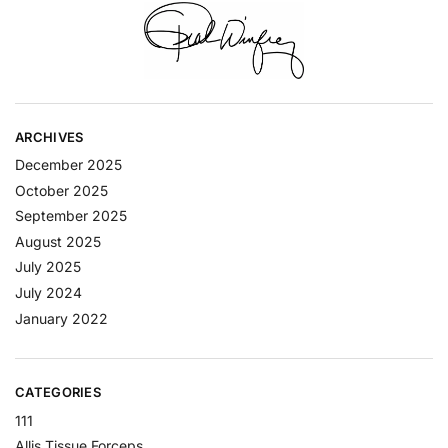
ARCHIVES
December 2025
October 2025
September 2025
August 2025
July 2025
July 2024
January 2022
CATEGORIES
111
Allis Tissue Forceps