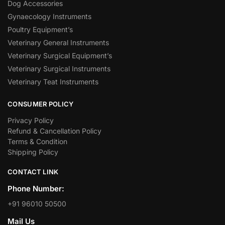
Dog Accessories
Gynaecology Instruments
Poultry Equipment’s
Veterinary General Instruments
Veterinary Surgical Equipment’s
Veterinary Surgical Instruments
Veterinary Teat Instruments
CONSUMER POLICY
Privacy Policy
Refund & Cancellation Policy
Terms & Condition
Shipping Policy
CONTACT LINK
Phone Number:
+91 96010 50500
Mail Us