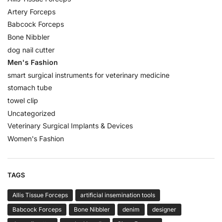
Artery Forceps
Babcock Forceps
Bone Nibbler
dog nail cutter
Men's Fashion
smart surgical instruments for veterinary medicine
stomach tube
towel clip
Uncategorized
Veterinary Surgical Implants & Devices
Women's Fashion
TAGS
Allis Tissue Forceps
artificial insemination tools
Babcock Forceps
Bone Nibbler
denim
designer