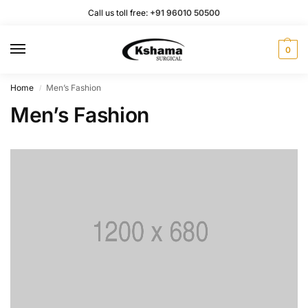
Call us toll free:
+91 96010 50500
0
Home
Men’s Fashion
/
Men’s Fashion