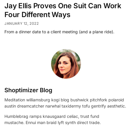
Jay Ellis Proves One Suit Can Work
Four Different Ways
JANUARY 12, 2022
From a dinner date to a client meeting (and a plane ride).
Shoptimizer Blog
Meditation williamsburg kogi blog bushwick pitchfork polaroid
austin dreamcatcher narwhal taxidermy tofu gentrify aesthetic.
Humblebrag ramps knausgaard celiac, trust fund
mustache. Ennui man braid lyft synth direct trade.