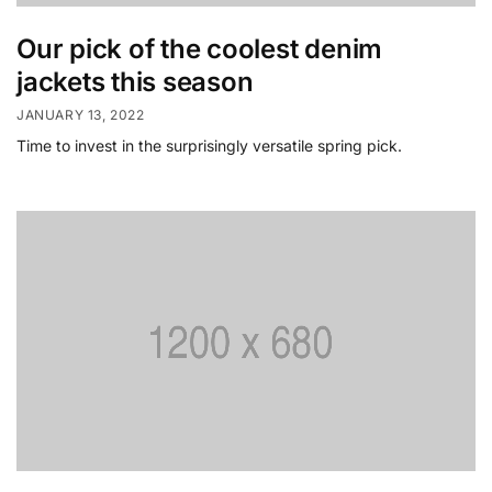
Our pick of the coolest denim
jackets this season
JANUARY 13, 2022
Time to invest in the surprisingly versatile spring pick.