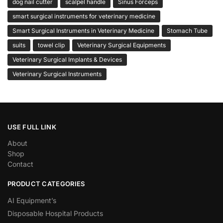
dog nail cutter
scalpel handle
Sinus Forceps
smart surgical instruments for veterinary medicine
Smart Surgical Instruments in Veterinary Medicine
Stomach Tube
suits
towel clip
Veterinary Surgical Equipments
Veterinary Surgical Implants & Devices
Veterinary Surgical Instruments
USE FULL LINK
About
Shop
Contact
PRODUCT CATEGORIES
AI Equipment’s
Disposable Hospital Products