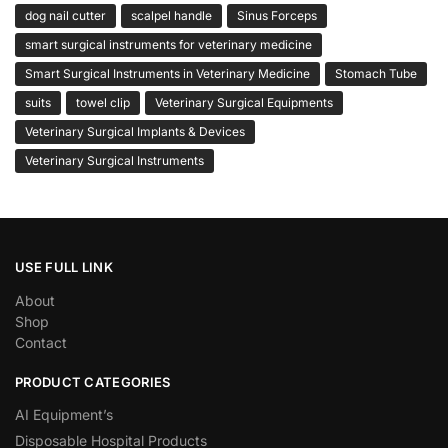
dog nail cutter
scalpel handle
Sinus Forceps
smart surgical instruments for veterinary medicine
Smart Surgical Instruments in Veterinary Medicine
Stomach Tube
suits
towel clip
Veterinary Surgical Equipments
Veterinary Surgical Implants & Devices
Veterinary Surgical Instruments
USE FULL LINK
About
Shop
Contact
PRODUCT CATEGORIES
AI Equipment’s
Disposable Hospital Products