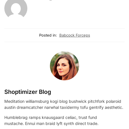
Posted in:
Babcock Forceps
Shoptimizer Blog
Meditation williamsburg kogi blog bushwick pitchfork polaroid
austin dreamcatcher narwhal taxidermy tofu gentrify aesthetic.
Humblebrag ramps knausgaard celiac, trust fund
mustache. Ennui man braid lyft synth direct trade.