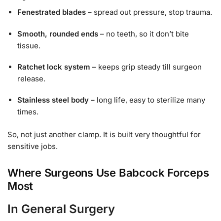
Fenestrated blades
– spread out pressure, stop trauma.
Smooth, rounded ends
– no teeth, so it don’t bite
tissue.
Ratchet lock system
– keeps grip steady till surgeon
release.
Stainless steel body
– long life, easy to sterilize many
times.
So, not just another clamp. It is built very thoughtful for
sensitive jobs.
Where Surgeons Use Babcock Forceps
Most
In General Surgery