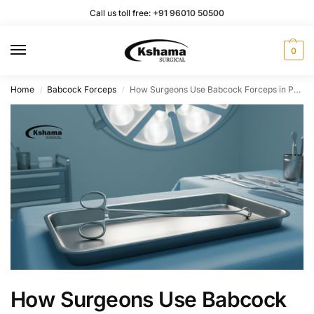
Call us toll free:
+91 96010 50500
0
Home
Babcock Forceps
How Surgeons Use Babcock Forceps in Practice
/
/
How Surgeons Use Babcock