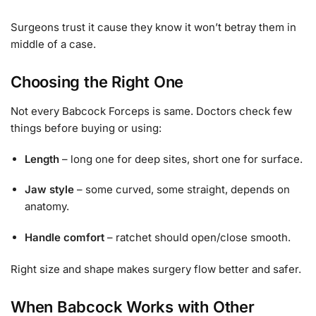
Surgeons trust it cause they know it won’t betray them in
middle of a case.
Choosing the Right One
Not every Babcock Forceps is same. Doctors check few
things before buying or using:
Length
– long one for deep sites, short one for surface.
Jaw style
– some curved, some straight, depends on
anatomy.
Handle comfort
– ratchet should open/close smooth.
Right size and shape makes surgery flow better and safer.
When Babcock Works with Other