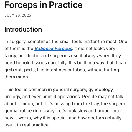
Forceps in Practice
JULY 26, 2025
Introduction
In surgery, sometimes the small tools matter the most.
One
of them is the
Babcock Forceps
.
It did not looks very
fancy, but doctor and surgeons use it always when they
need to hold tissues carefully.
It is built in a way that it can
grab soft parts, like intestines or tubes, without hurting
them much.
This tool is common in general surgery, gynecology,
urology, and even animal operations. People may not talk
about it much, but if it’s missing from the tray, the surgeon
gonna notice right away. Let’s look slow and proper into
how it works, why it is special, and how doctors actually
use it in real practice.