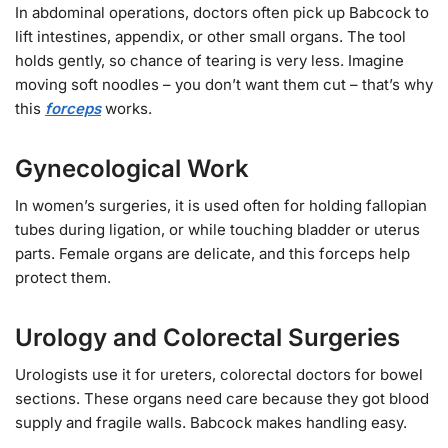
In abdominal operations, doctors often pick up Babcock to
lift intestines, appendix, or other small organs. The tool
holds gently, so chance of tearing is very less. Imagine
moving soft noodles – you don’t want them cut – that’s why
this
forceps
works.
Gynecological Work
In women’s surgeries, it is used often for holding fallopian
tubes during ligation, or while touching bladder or uterus
parts. Female organs are delicate, and this forceps help
protect them.
Urology and Colorectal Surgeries
Urologists use it for ureters, colorectal doctors for bowel
sections. These organs need care because they got blood
supply and fragile walls. Babcock makes handling easy.