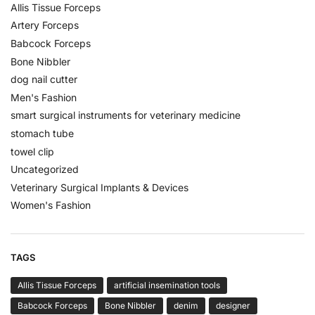
Allis Tissue Forceps
Artery Forceps
Babcock Forceps
Bone Nibbler
dog nail cutter
Men's Fashion
smart surgical instruments for veterinary medicine
stomach tube
towel clip
Uncategorized
Veterinary Surgical Implants & Devices
Women's Fashion
TAGS
Allis Tissue Forceps
artificial insemination tools
Babcock Forceps
Bone Nibbler
denim
designer