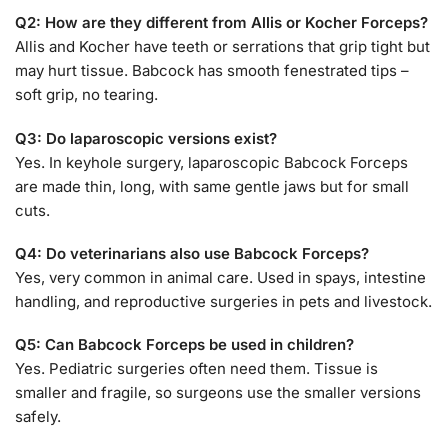
Q2: How are they different from Allis or Kocher Forceps?
Allis and Kocher have teeth or serrations that grip tight but
may hurt tissue. Babcock has smooth fenestrated tips –
soft grip, no tearing.
Q3: Do laparoscopic versions exist?
Yes. In keyhole surgery, laparoscopic Babcock Forceps
are made thin, long, with same gentle jaws but for small
cuts.
Q4: Do veterinarians also use Babcock Forceps?
Yes, very common in animal care. Used in spays, intestine
handling, and reproductive surgeries in pets and livestock.
Q5: Can Babcock Forceps be used in children?
Yes. Pediatric surgeries often need them. Tissue is
smaller and fragile, so surgeons use the smaller versions
safely.