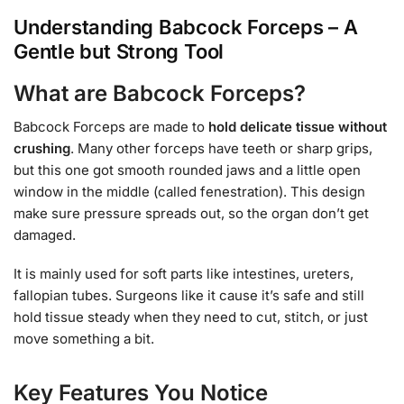
Understanding Babcock Forceps – A
Gentle but Strong Tool
What are Babcock Forceps?
Babcock Forceps are made to
hold delicate tissue without
crushing
. Many other forceps have teeth or sharp grips,
but this one got smooth rounded jaws and a little open
window in the middle (called fenestration). This design
make sure pressure spreads out, so the organ don’t get
damaged.
It is mainly used for soft parts like intestines, ureters,
fallopian tubes. Surgeons like it cause it’s safe and still
hold tissue steady when they need to cut, stitch, or just
move something a bit.
Key Features You Notice