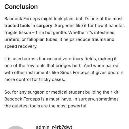
Conclusion
Babcock Forceps might look plain, but it’s one of the most
trusted tools in surgery
. Surgeons like it for how it handles
fragile tissue – firm but gentle. Whether it’s intestines,
ureters, or fallopian tubes, it helps reduce trauma and
speed recovery.
It is used across human and veterinary fields, making it
one of the few tools that bridges both. And when paired
with other instruments like Sinus Forceps, it gives doctors
more control for tricky cases.
So, for any surgeon or medical student building their kit,
Babcock Forceps is a must-have. In surgery, sometimes
the quietest tools are the most powerful.
admin_r4rb7dwt