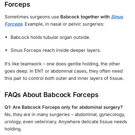
Forceps
Sometimes surgeons use
Babcock together with
Sinus
Forceps
. Example, in nasal or pelvic surgeries:
Babcock holds tubular organ outside.
Sinus Forceps reach inside deeper layers.
It’s like teamwork – one does gentle holding, the other
goes deep. In ENT or abdominal cases, they often need
this pair to control both outer and inner layers of tissue.
FAQs About Babcock Forceps
Q1: Are Babcock Forceps only for abdominal surgery?
No, they are in many surgeries – abdominal, gynecology,
urology, even veterinary. Anywhere delicate tissue needs
holding.