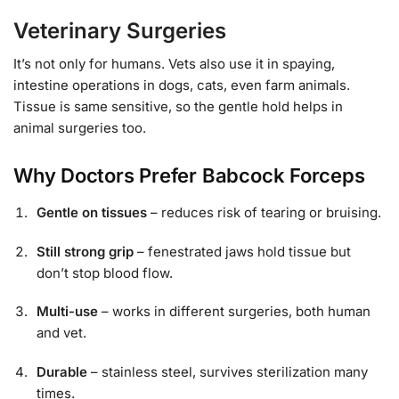
Veterinary Surgeries
It’s not only for humans. Vets also use it in spaying,
intestine operations in dogs, cats, even farm animals.
Tissue is same sensitive, so the gentle hold helps in
animal surgeries too.
Why Doctors Prefer Babcock Forceps
Gentle on tissues
– reduces risk of tearing or bruising.
Still strong grip
– fenestrated jaws hold tissue but
don’t stop blood flow.
Multi-use
– works in different surgeries, both human
and vet.
Durable
– stainless steel, survives sterilization many
times.