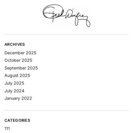
ARCHIVES
December 2025
October 2025
September 2025
August 2025
July 2025
July 2024
January 2022
CATEGORIES
111