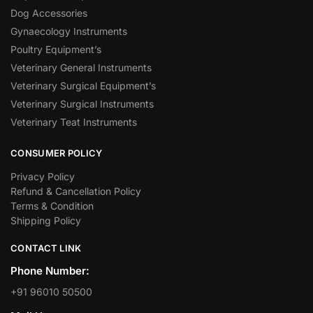
Dog Accessories
Gynaecology Instruments
Poultry Equipment’s
Veterinary General Instruments
Veterinary Surgical Equipment’s
Veterinary Surgical Instruments
Veterinary Teat Instruments
CONSUMER POLICY
Privacy Policy
Refund & Cancellation Policy
Terms & Condition
Shipping Policy
CONTACT LINK
Phone Number:
+91 96010 50500