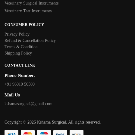
Veterinary Surgical Instruments
Veterinary Teat Instruments
CONSUMER POLICY
Privacy Policy
Refund & Cancellation Policy
Terms & Condition
Shipping Policy
CONTACT LINK
Phone Number:
+91 96010 50500
Mail Us
kshamasurgical@gmail.com
Copyright © 2026 Kshama Surgical. All rights reserved.