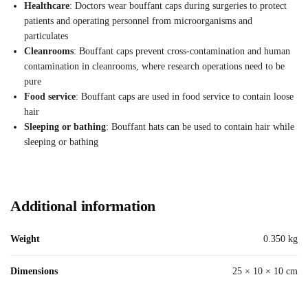
Healthcare
: Doctors wear bouffant caps during surgeries to protect
patients and operating personnel from microorganisms and
particulates
Cleanrooms
: Bouffant caps prevent cross-contamination and human
contamination in cleanrooms, where research operations need to be
pure
Food service
: Bouffant caps are used in food service to contain loose
hair
Sleeping or bathing
: Bouffant hats can be used to contain hair while
sleeping or bathing
Additional information
Weight
0.350 kg
Dimensions
25 × 10 × 10 cm