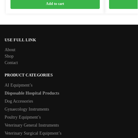
Add to cart
USE FULL LINK
About
Shop
Contact
PRODUCT CATEGORIES
AI Equipment’s
Disposable Hospital Products
Dog Accessories
Gynaecology Instruments
Poultry Equipment’s
Veterinary General Instruments
Veterinary Surgical Equipment’s