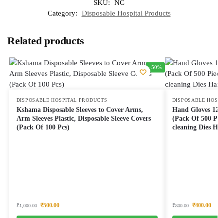
SKU:
NC
Category:
Disposable Hospital Products
Related products
-50%
DISPOSABLE HOSPITAL PRODUCTS
DISPOSABLE HOS
Kshama Disposable Sleeves to Cover Arms,
Hand Gloves 12
Arm Sleeves Plastic, Disposable Sleeve Covers
(Pack Of 500 P
(Pack Of 100 Pcs)
cleaning Dies 
₹
500.00
₹
400.00
₹
1,000.00
₹
800.00