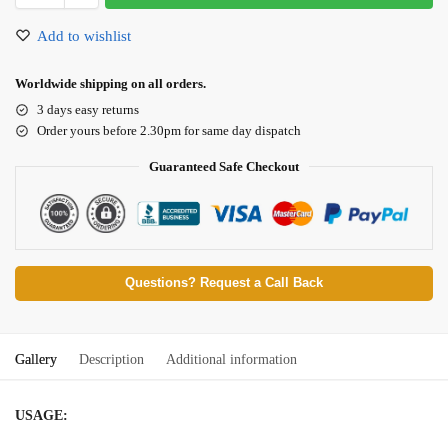
Add to wishlist
Worldwide shipping on all orders.
3 days easy returns
Order yours before 2.30pm for same day dispatch
Guaranteed Safe Checkout
Questions? Request a Call Back
Gallery
Description
Additional information
USAGE: