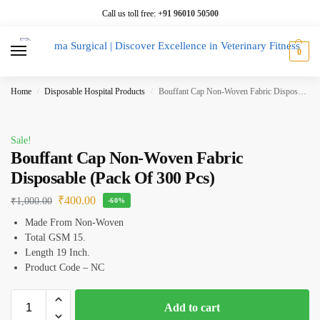
Call us toll free:
+91 96010 50500
0
Home
Disposable Hospital Products
Bouffant Cap Non-Woven Fabric Disposable (Pack Of 300 Pcs)
/
/
Sale!
Bouffant Cap Non-Woven Fabric
Disposable (Pack Of 300 Pcs)
₹
400.00
₹
1,000.00
-60%
Made From Non-Woven
Total GSM 15.
Length 19 Inch.
Product Code – NC
Add to cart