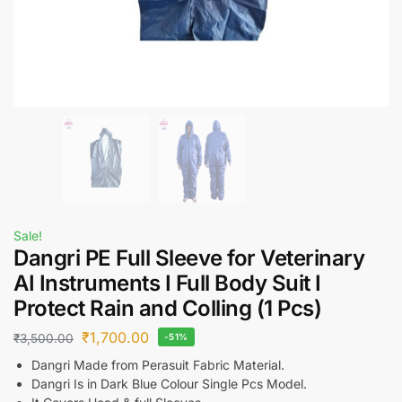
Sale!
Dangri PE Full Sleeve for Veterinary
AI Instruments I Full Body Suit I
Protect Rain and Colling (1 Pcs)
₹
1,700.00
₹
3,500.00
-51%
Dangri Made from Perasuit Fabric Material.
Dangri Is in Dark Blue Colour Single Pcs Model.