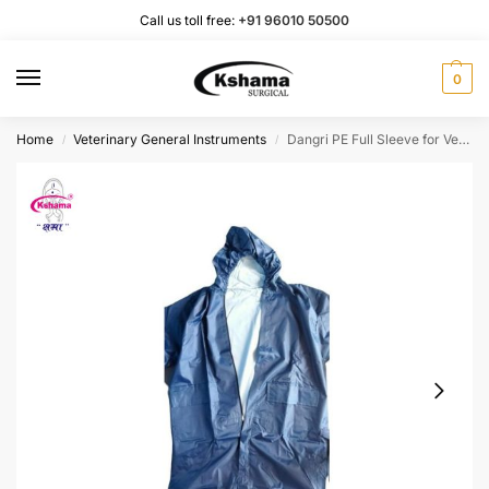
Call us toll free:
+91 96010 50500
0
Home
Veterinary General Instruments
Dangri PE Full Sleeve for Veterinary AI Instruments I Full Body Suit I Protect Rain and Colling (1 Pcs)
/
/