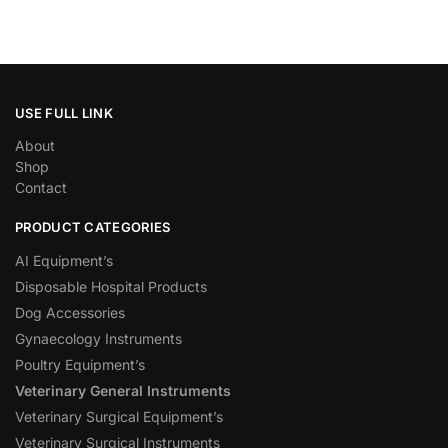
USE FULL LINK
About
Shop
Contact
PRODUCT CATEGORIES
AI Equipment’s
Disposable Hospital Products
Dog Accessories
Gynaecology Instruments
Poultry Equipment’s
Veterinary General Instruments
Veterinary Surgical Equipment’s
Veterinary Surgical Instruments