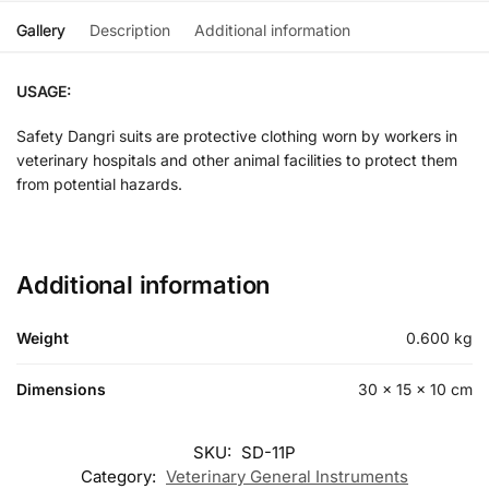
Gallery
Description
Additional information
USAGE:
Safety Dangri suits are protective clothing worn by workers in
veterinary hospitals and other animal facilities to protect them
from potential hazards.
Additional information
Weight
0.600 kg
Dimensions
30 × 15 × 10 cm
SKU:
SD-11P
Category:
Veterinary General Instruments