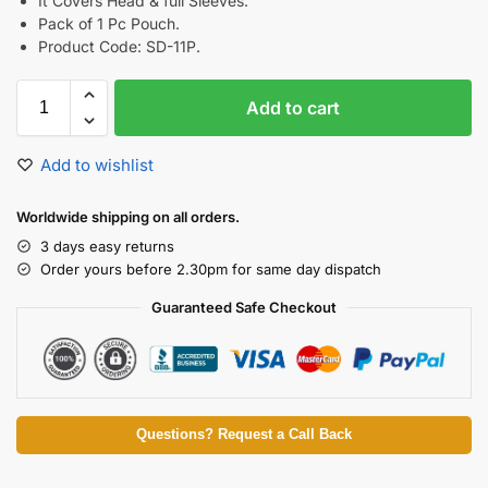
It Covers Head & full Sleeves.
Pack of 1 Pc Pouch.
Product Code: SD-11P.
Add to cart
Add to wishlist
Worldwide shipping on all orders.
3 days easy returns
Order yours before 2.30pm for same day dispatch
Guaranteed Safe Checkout
Questions? Request a Call Back