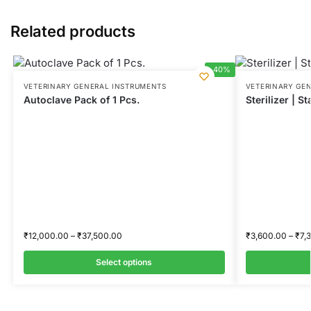
Related products
-40%
VETERINARY GENERAL INSTRUMENTS
VETERINARY GE
Autoclave Pack of 1 Pcs.
Sterilizer | St
₹
12,000.00
–
₹
37,500.00
₹
3,600.00
–
₹
7,
Select options