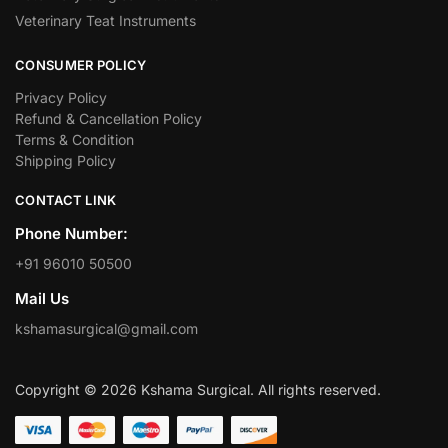
Veterinary Teat Instruments
CONSUMER POLICY
Privacy Policy
Refund & Cancellation Policy
Terms & Condition
Shipping Policy
CONTACT LINK
Phone Number:
+91 96010 50500
Mail Us
kshamasurgical@gmail.com
Copyright © 2026 Kshama Surgical. All rights reserved.