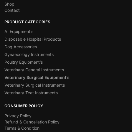
Shop
Contact
PRODUCT CATEGORIES
AI Equipment’s
Disposable Hospital Products
Dog Accessories
Gynaecology Instruments
Poultry Equipment’s
Veterinary General Instruments
Veterinary Surgical Equipment’s
Veterinary Surgical Instruments
Veterinary Teat Instruments
CONSUMER POLICY
Privacy Policy
Refund & Cancellation Policy
Terms & Condition