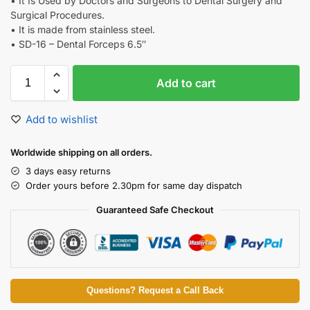
• It Is Used by Doctors and Surgeons to Dental Surgery and
Surgical Procedures.
• It is made from stainless steel.
• SD-16 – Dental Forceps 6.5″
Add to cart
Add to wishlist
Worldwide shipping on all orders.
3 days easy returns
Order yours before 2.30pm for same day dispatch
Guaranteed Safe Checkout
Questions? Request a Call Back