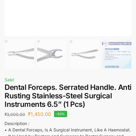
Sale!
Dental Forceps. Serrated Handle. Anti
Rusting Stainless-Steel Surgical
Instruments 6.5” (1 Pcs)
₹
1,450.00
₹
3,000.00
-52%
Description :
• A Dental Forceps, Is A Surgical Instrument, Like A Haemostat.