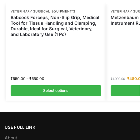
VETERINARY SURGICAL EQUIPMENT’S
VETERINARY SUR
Babcock Forceps, Non-Slip Grip, Medical
Metzenbaum S
Tool for Tissue Handling and Clamping,
Instrument Ru
Durable, Ideal for Surgical, Veterinary,
and Laboratory Use (1 Pc)
₹
550.00
–
₹
650.00
₹
480.
₹
1,000.00
Select options
USE FULL LINK
About