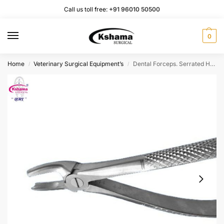
Call us toll free:
+91 96010 50500
0
Home
Veterinary Surgical Equipment’s
Dental Forceps. Serrated Handle. Anti Rusting Stainless-Steel Surgical Instruments 6.5” (1 Pcs)
/
/