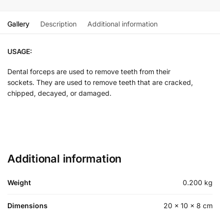
Gallery
Description
Additional information
USAGE:
Dental forceps are used to remove teeth from their
sockets. They are used to remove teeth that are cracked,
chipped, decayed, or damaged.
Additional information
Weight
0.200 kg
Dimensions
20 × 10 × 8 cm