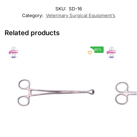
SKU:
SD-16
Category:
Veterinary Surgical Equipment’s
Related products
-45%