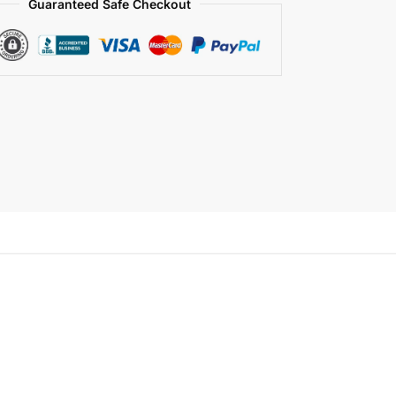
Guaranteed Safe Checkout