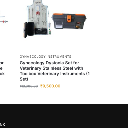
GYNAECOLOGY INSTRUMENTS
or
Gynecology Dystocia Set for
se
Veterinary Stainless Steel with
ack
Toolbox Veterinary Instruments (1
Set)
₹
9,500.00
₹
18,000.00
INK