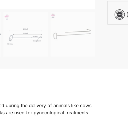
ed during the delivery of animals like cows
ks are used for gynecological treatments