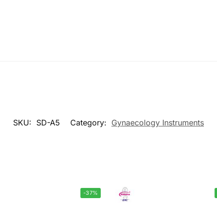
SKU:
SD-A5
Category:
Gynaecology Instruments
-37%