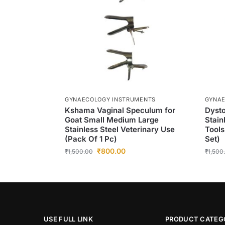
GYNAECOLOGY INSTRUMENTS
GYNAE
Kshama Vaginal Speculum for
Dysto
Goat Small Medium Large
Stain
Stainless Steel Veterinary Use
Tools
(Pack Of 1 Pc)
Set)
₹
800.00
₹
1,500.00
₹
1,500
USE FULL LINK
PRODUCT CATEG