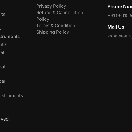
Privacy Policy
Phone Num
Refund & Cancellation
tal
+91 96010 
Policy
Terms & Condition
Mail Us
s
Shipping Policy
kshamasurg
struments
nt’s
al
cal
cal
Instruments
rved.