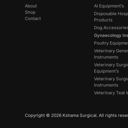
About
AI Equipment’s
Shop
Disposable Hospi
Contact
Products
Dog Accessorie
Gynaecology In
Poultry Equipme
Veterinary Gener
Instruments
Veterinary Surgi
Equipment’s
Veterinary Surgi
Instruments
Veterinary Teat 
Copyright © 2026 Kshama Surgical. All rights rese