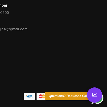
ber:
50500
ical@gmail.com
Questions? Request a Call Back