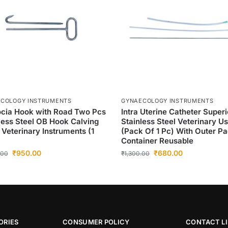
COLOGY INSTRUMENTS
GYNAECOLOGY INSTRUMENTS
cia Hook with Road Two Pcs
Intra Uterine Catheter Superi
less Steel OB Hook Calving
Stainless Steel Veterinary U
 Veterinary Instruments (1
(Pack Of 1 Pc) With Outer P
Container Reusable
₹
950.00
₹
680.00
.00
₹
1,300.00
ORIES
CONSUMER POLICY
CONTACT L