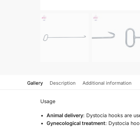
Gallery
Description
Additional information
Usage
Animal delivery
: Dystocia hooks are us
Gynecological treatment
: Dystocia hoo