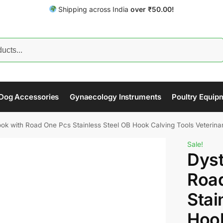
Shipping across India
over
₹
50.00!
Search
Dog Accessories
Gynaecology Instruments
Poultry Equip
ok with Road One Pcs Stainless Steel OB Hook Calving Tools Veterinar
Sale!
Dyst
Roa
Stai
Hook