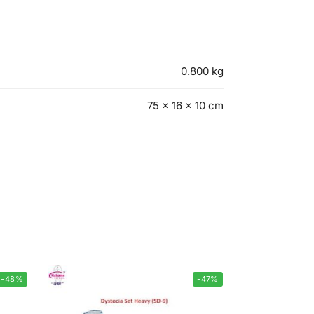
0.800 kg
75 × 16 × 10 cm
-48%
-47%