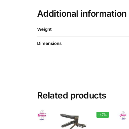
Additional information
Weight
Dimensions
Related products
-47%