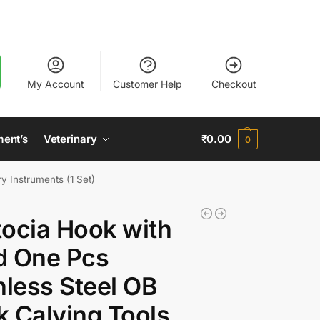
My Account
Customer Help
Checkout
ment’s
Veterinary
₹
0.00
0
y Instruments (1 Set)
ocia Hook with
d One Pcs
nless Steel OB
 Calving Tools