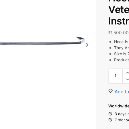
Vete
Inst
₹
1,500.00
Hook Is
They Ar
Size is 
Product
Add to
Worldwide 
3 days 
Order y