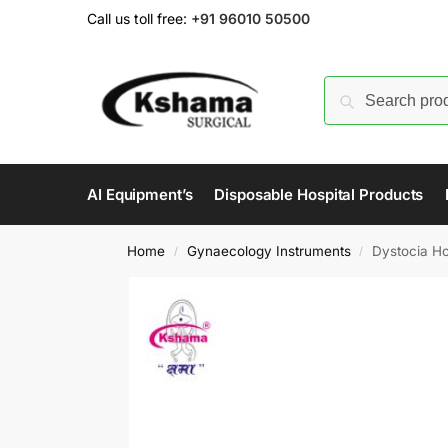
Call us toll free:
+91 96010 50500
AI Equipment’s
Disposable Hospital Products
Home
Gynaecology Instruments
Dystocia Ho
/
/