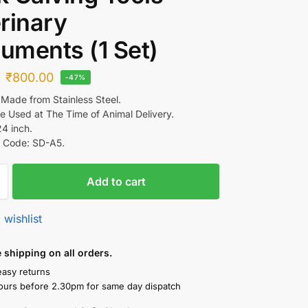
rinary
ruments (1 Set)
₹
800.00
-47%
 Made from Stainless Steel.
e Used at The Time of Animal Delivery.
24 inch.
 Code: SD-A5.
Add to cart
 wishlist
shipping on all orders.
easy returns
ours before 2.30pm for same day dispatch