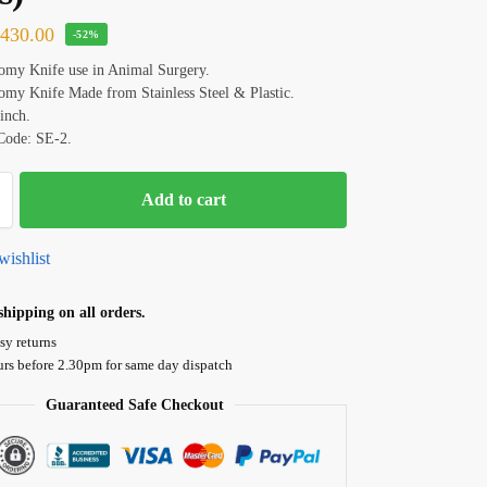
₹
430.00
-52%
my Knife use in Animal Surgery.
my Knife Made from Stainless Steel & Plastic.
 inch.
Code: SE-2.
Add to cart
wishlist
hipping on all orders.
sy returns
urs before 2.30pm for same day dispatch
Guaranteed Safe Checkout