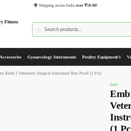
🌍 Shipping across India
over
₹
50.00!
S
Accessories
Gynaecology Instruments
Poultry Equipment’s
Ve
 Knife I Veterinary Surgical Instrument Rust Proof (1 Pcs)
Sale!
Embr
Vete
Inst
(1 Pc