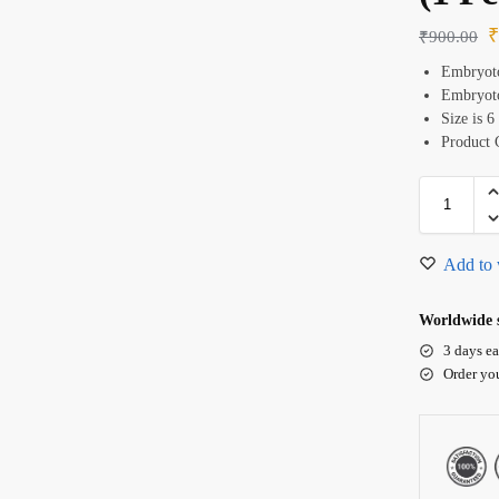
₹
900.00
Embryoto
Embryoto
Size is 6
Product 
Add to 
Worldwide s
3 days ea
Order yo