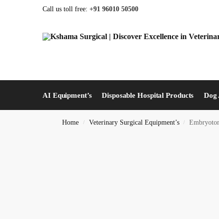
Call us toll free:
+91 96010 50500
AI Equipment’s
Disposable Hospital Products
Dog 
Home
Veterinary Surgical Equipment’s
Embryotomy
/
/