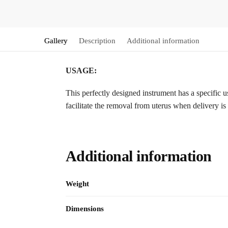
Gallery
Description
Additional information
USAGE:
This perfectly designed instrument has a specific u
facilitate the removal from uterus when delivery is 
Additional information
Weight
Dimensions