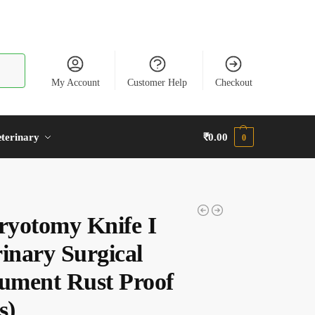
earch
My Account
Customer Help
Checkout
terinary
₹
0.00
0
yotomy Knife I
rinary Surgical
rument Rust Proof
s)