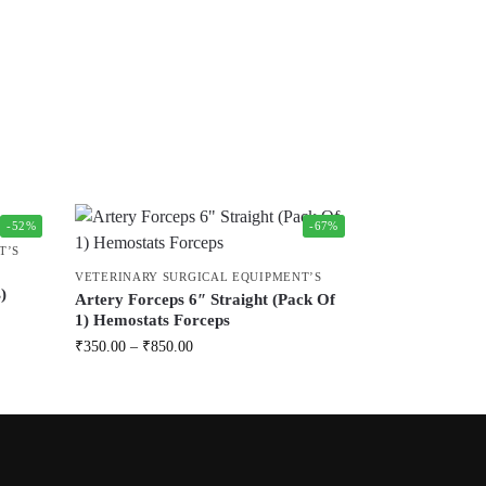
-52%
-67%
T’S
VETERINARY SURGICAL EQUIPMENT’S
)
Artery Forceps 6″ Straight (Pack Of
1) Hemostats Forceps
₹
350.00
–
₹
850.00