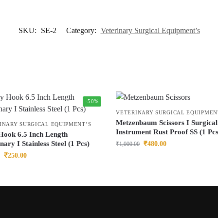
SKU:
SE-2
Category:
Veterinary Surgical Equipment’s
-50%
VETERINARY SURGICAL EQUIPMEN
Metzenbaum Scissors I Surgical
INARY SURGICAL EQUIPMENT’S
Instrument Rust Proof SS (1 Pcs
Hook 6.5 Inch Length
nary I Stainless Steel (1 Pcs)
₹
480.00
₹
1,000.00
₹
250.00