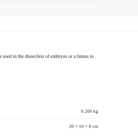
s used in the dissection of embryos or a fatuus to
0.200 kg
20 × 10 × 8 cm