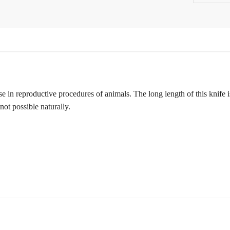
se in reproductive procedures of animals. The long length of this knife i
not possible naturally.