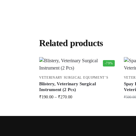
Related products
-79%
VETERINARY SURGICAL EQUIPMENT’S
VETER
Blistery, Veterinary Surgical
Spay 
Instrument (2 Pcs)
Veteri
₹
190.00
–
₹
270.00
₹
500.00