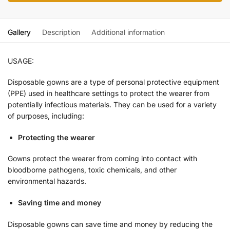
Gallery
Description
Additional information
USAGE:
Disposable gowns are a type of personal protective equipment
(PPE) used in healthcare settings to protect the wearer from
potentially infectious materials. They can be used for a variety
of purposes, including:
Protecting the wearer
Gowns protect the wearer from coming into contact with
bloodborne pathogens, toxic chemicals, and other
environmental hazards.
Saving time and money
Disposable gowns can save time and money by reducing the