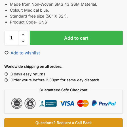
Made from Non-Woven SMS 43 GSM Material.
Colour: Medical blue.
Standard free size (50” X 32”).
Product Code- GNS
Add to cart
Add to wishlist
Worldwide shipping on all orders.
3 days easy returns
Order yours before 2.30pm for same day dispatch
Guaranteed Safe Checkout
Questions? Request a Call Back