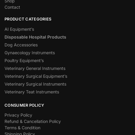
Shop
Contact
PRODUCT CATEGORIES
AI Equipment’s
Disposable Hospital Products
Dog Accessories
Gynaecology Instruments
Poultry Equipment’s
Veterinary General Instruments
Veterinary Surgical Equipment’s
Veterinary Surgical Instruments
Veterinary Teat Instruments
CONSUMER POLICY
Privacy Policy
Refund & Cancellation Policy
Terms & Condition
Shipping Policy