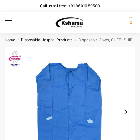
Call us toll free:
+91 96010 50500
0
Home
Disposable Hospital Products
Disposable Gown, CUFF- SHIELD Non-Woven (Pack of 2 pcs) Color-Blue, Length-50inch, Knitted Cuff, Size-Regular fits All) – 43 GSM SMS Breathable Fabric
/
/