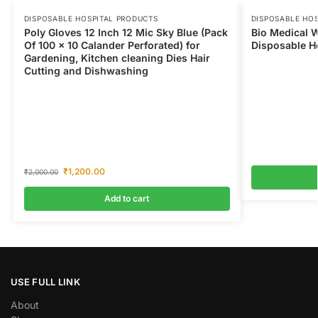
DISPOSABLE HOSPITAL PRODUCTS
DISPOSABLE HO
Poly Gloves 12 Inch 12 Mic Sky Blue (Pack
Bio Medical W
Of 100 x 10 Calander Perforated) for
Disposable Ho
Gardening, Kitchen cleaning Dies Hair
Cutting and Dishwashing
₹
1,200.00
₹
2,000.00
Add to cart
USE FULL LINK
About