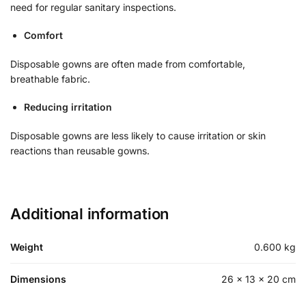
need for regular sanitary inspections.
Comfort
Disposable gowns are often made from comfortable,
breathable fabric.
Reducing irritation
Disposable gowns are less likely to cause irritation or skin
reactions than reusable gowns.
Additional information
Weight
0.600 kg
Dimensions
26 × 13 × 20 cm