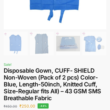
Sale!
Disposable Gown, CUFF- SHIELD
Non-Woven (Pack of 2 pcs) Color-
Blue, Length-50inch, Knitted Cuff,
Size-Regular fits All) – 43 GSM SMS
Breathable Fabric
₹
250.00
₹
450.00
-44%