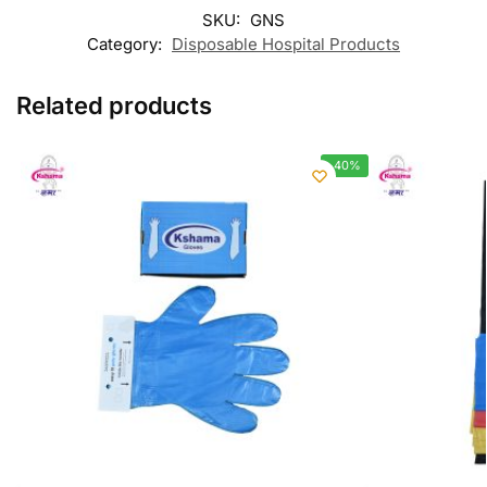
SKU:
GNS
Category:
Disposable Hospital Products
Related products
-40%