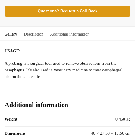
Questions? Request a Call Back
Gallery
Description
Additional information
USAGE:
A probang is a surgical tool used to remove obstructions from the
oesophagus. It’s also used in veterinary medicine to treat oesophageal
obstructions in cattle.
Additional information
Weight
0.450 kg
Dimensions
40 × 27.50 × 17.50 cm