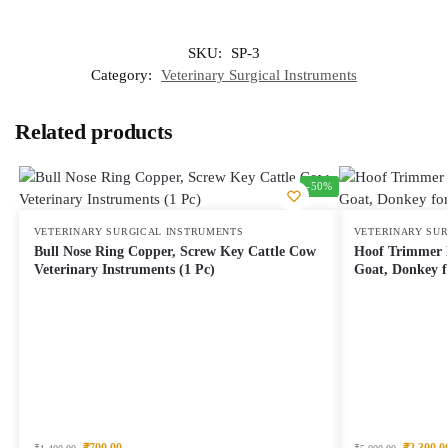
SKU:
SP-3
Category:
Veterinary Surgical Instruments
Related products
-50%
VETERINARY SURGICAL INSTRUMENTS
VETERINARY SU
Bull Nose Ring Copper, Screw Key Cattle Cow
Hoof Trimmer L
Veterinary Instruments (1 Pc)
Goat, Donkey f
₹
700.00
₹
2,300.0