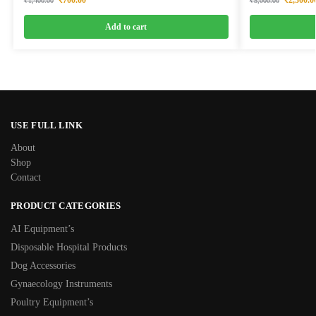
₹
1,400.00
₹
5,000.00
Add to cart
USE FULL LINK
About
Shop
Contact
PRODUCT CATEGORIES
AI Equipment’s
Disposable Hospital Products
Dog Accessories
Gynaecology Instruments
Poultry Equipment’s