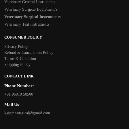
Veterinary General Instruments
Veterinary Surgical Equipment’s
Veterinary Surgical Instruments
Veterinary Teat Instruments
CONSUMER POLICY
Privacy Policy
Refund & Cancellation Policy
Terms & Condition
Shipping Policy
CONTACT LINK
Phone Number:
+91 96010 50500
Mail Us
kshamasurgical@gmail.com