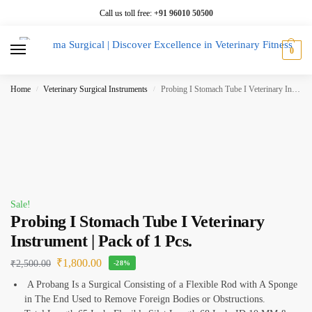
Call us toll free:
+91 96010 50500
0
Home
Veterinary Surgical Instruments
Probing I Stomach Tube I Veterinary Instrument | Pack of 1 Pcs.
/
/
Sale!
Probing I Stomach Tube I Veterinary
Instrument | Pack of 1 Pcs.
₹
1,800.00
₹
2,500.00
-28%
A Probang Is a Surgical Consisting of a Flexible Rod with A Sponge
in The End Used to Remove Foreign Bodies or Obstructions.