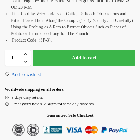
Total Length 65 Inch. Flexible Silat Length 68 Inch. ID 10 MM &
OD 20 MM.
It Is Used by Veterinarians on Cattle, To Reach Obstructions and
Either Force Them Along the Oesophagus By (Gently and Carefully)
Using the Probing as A Ram to Extract Objects Such as Pieces of
Potato or Turnip Too Long for The Paunch.
Product Code: (SP-3).
Add to cart
Add to wishlist
Worldwide shipping on all orders.
3 days easy returns
Order yours before 2.30pm for same day dispatch
Guaranteed Safe Checkout