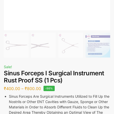
Sale!
Sinus Forceps I Surgical Instrument
Rust Proof SS (1 Pcs)
₹
400.00
–
₹
800.00
-50%
Sinus Forceps Are Surgical Instruments Utilized to Fill Up the
Nostrils or Other ENT Cavities with Gauze, Sponge or Other
Materials in Order to Absorb Different Fluids to Clean Up the
Desired Area Thereby Obtaining an Optimal View of The