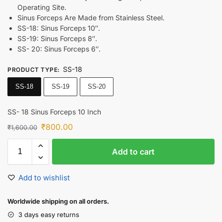
Operating Site.
Sinus Forceps Are Made from Stainless Steel.
SS-18: Sinus Forceps 10″.
SS-19: Sinus Forceps 8″.
SS- 20: Sinus Forceps 6″.
SS-18
PRODUCT TYPE
:
SS-18
SS-19
SS-20
SS- 18 Sinus Forceps 10 Inch
₹
800.00
₹
1,600.00
Add to cart
Add to wishlist
Worldwide shipping on all orders.
3 days easy returns