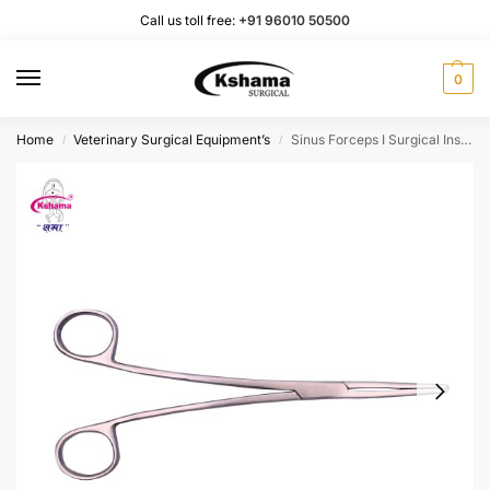
Call us toll free:
+91 96010 50500
0
Home
Veterinary Surgical Equipment’s
Sinus Forceps I Surgical Instrument Rust Proof SS (1 Pcs)
/
/