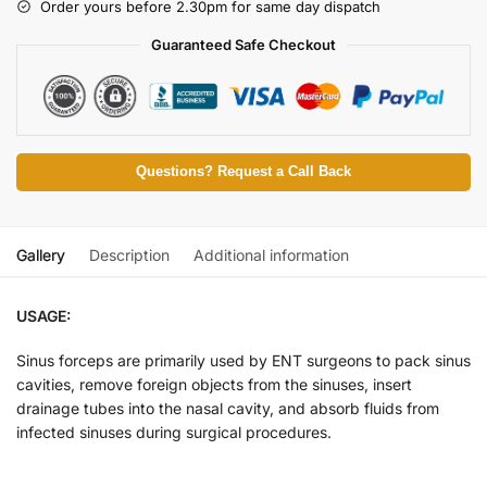
Order yours before 2.30pm for same day dispatch
Guaranteed Safe Checkout
Questions? Request a Call Back
Gallery
Description
Additional information
USAGE:
Sinus forceps are primarily used by ENT surgeons to pack sinus
cavities, remove foreign objects from the sinuses, insert
drainage tubes into the nasal cavity, and absorb fluids from
infected sinuses during surgical procedures.