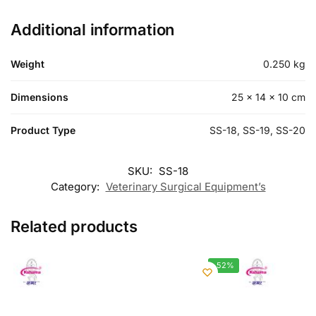
Additional information
Weight
0.250 kg
Dimensions
25 × 14 × 10 cm
Product Type
SS-18, SS-19, SS-20
SKU:
SS-18
Category:
Veterinary Surgical Equipment’s
Related products
-52%