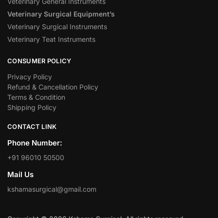
Veterinary General Instruments
Veterinary Surgical Equipment’s
Veterinary Surgical Instruments
Veterinary Teat Instruments
CONSUMER POLICY
Privacy Policy
Refund & Cancellation Policy
Terms & Condition
Shipping Policy
CONTACT LINK
Phone Number:
+91 96010 50500
Mail Us
kshamasurgical@gmail.com