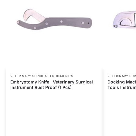
VETERINARY SURGICAL EQUIPMENT’S
VETERINARY SUR
Embryotomy Knife I Veterinary Surgical
Docking Machi
Instrument Rust Proof (1 Pcs)
Tools Instrum