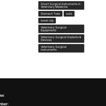
Smart Surgical Instruments in
Veterinary Medicine
Stomach Tube
suits
towel clip
Veterinary Surgical
Equipments
Veterinary Surgical Implants &
Devices
Veterinary Surgical
Instruments
INK
ber: