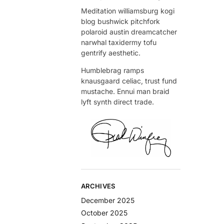
Meditation williamsburg kogi
blog bushwick pitchfork
polaroid austin dreamcatcher
narwhal taxidermy tofu
gentrify aesthetic.
Humblebrag ramps
knausgaard celiac, trust fund
mustache. Ennui man braid
lyft synth direct trade.
ARCHIVES
December 2025
October 2025