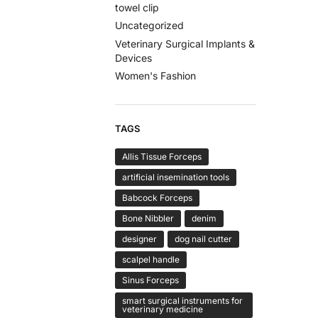
towel clip
Uncategorized
Veterinary Surgical Implants &
Devices
Women's Fashion
TAGS
Allis Tissue Forceps
artificial insemination tools
Babcock Forceps
Bone Nibbler
denim
designer
dog nail cutter
scalpel handle
Sinus Forceps
smart surgical instruments for
veterinary medicine