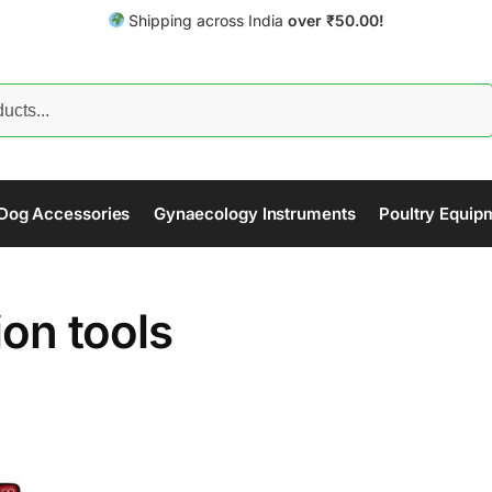
Shipping across India
over
₹
50.00!
Search
Dog Accessories
Gynaecology Instruments
Poultry Equip
ion tools