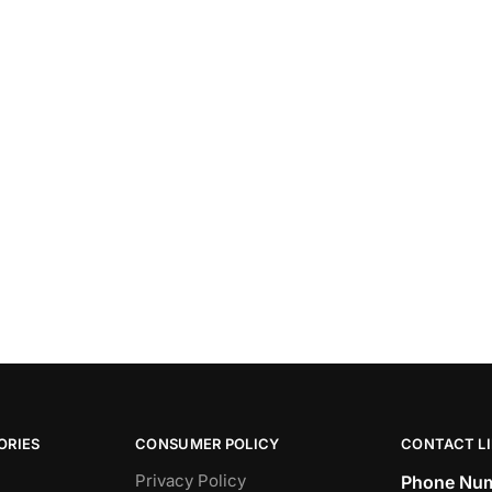
ORIES
CONSUMER POLICY
CONTACT L
Privacy Policy
Phone Num