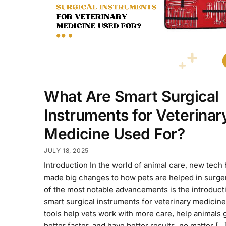
What Are Smart Surgical
Instruments for Veterinar
Medicine Used For?
JULY 18, 2025
Introduction In the world of animal care, new tech
made big changes to how pets are helped in surge
of the most notable advancements is the introduct
smart surgical instruments for veterinary medicin
tools help vets work with more care, help animals 
better faster, and have better results, no matter […