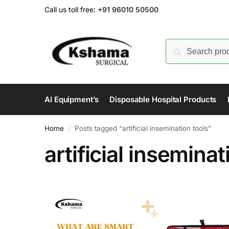
Call us toll free:
+91 96010 50500
AI Equipment’s
Disposable Hospital Products
Home
Posts tagged “artificial insemination tools”
/
artificial inseminat