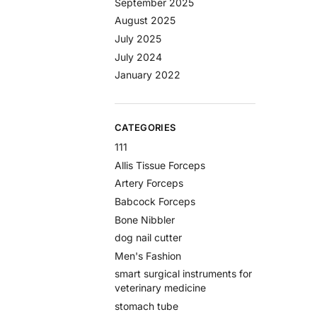
September 2025
August 2025
July 2025
July 2024
January 2022
CATEGORIES
111
Allis Tissue Forceps
Artery Forceps
Babcock Forceps
Bone Nibbler
dog nail cutter
Men's Fashion
smart surgical instruments for
veterinary medicine
stomach tube