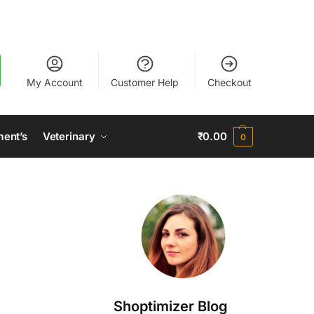
My Account
Customer Help
Checkout
ment’s
Veterinary
₹
0.00
0
Shoptimizer Blog