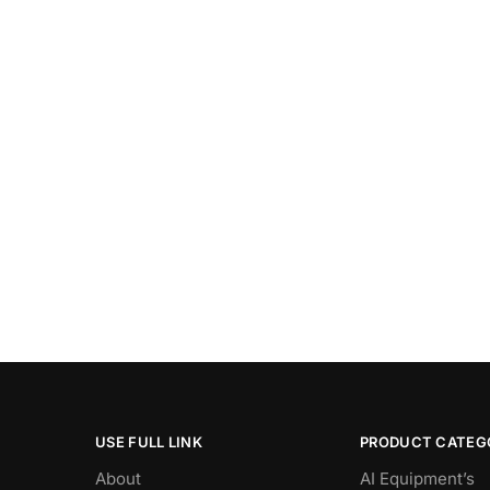
USE FULL LINK
PRODUCT CATEG
About
AI Equipment’s