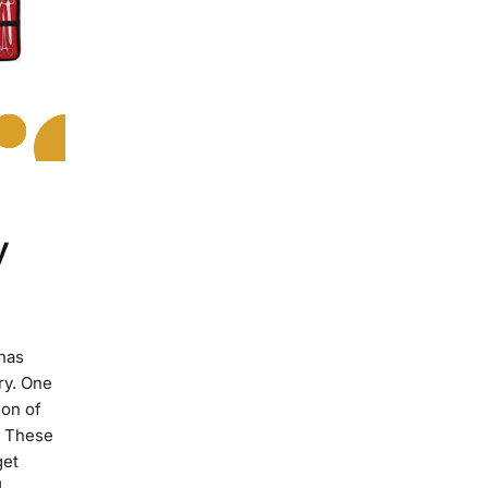
y
 has
ry. One
ion of
e These
get
]