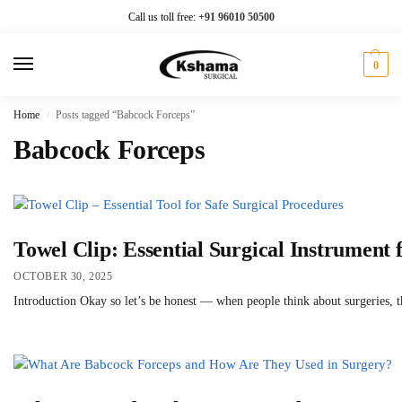
Call us toll free:
+91 96010 50500
0
Home
Posts tagged “Babcock Forceps”
/
Babcock Forceps
Towel Clip: Essential Surgical Instrument f
OCTOBER 30, 2025
Introduction Okay so let’s be honest — when people think about surgeries, the