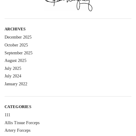
ARCHIVES
December 2025
October 2025
September 2025
August 2025
July 2025
July 2024
January 2022
CATEGORIES
111
Allis Tissue Forceps
Artery Forceps