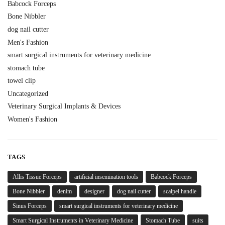
Babcock Forceps
Bone Nibbler
dog nail cutter
Men's Fashion
smart surgical instruments for veterinary medicine
stomach tube
towel clip
Uncategorized
Veterinary Surgical Implants & Devices
Women's Fashion
TAGS
Allis Tissue Forceps
artificial insemination tools
Babcock Forceps
Bone Nibbler
denim
designer
dog nail cutter
scalpel handle
Sinus Forceps
smart surgical instruments for veterinary medicine
Smart Surgical Instruments in Veterinary Medicine
Stomach Tube
suits