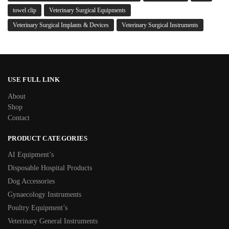
towel clip
Veterinary Surgical Equipments
Veterinary Surgical Implants & Devices
Veterinary Surgical Instruments
USE FULL LINK
About
Shop
Contact
PRODUCT CATEGORIES
AI Equipment’s
Disposable Hospital Products
Dog Accessories
Gynaecology Instruments
Poultry Equipment’s
Veterinary General Instruments