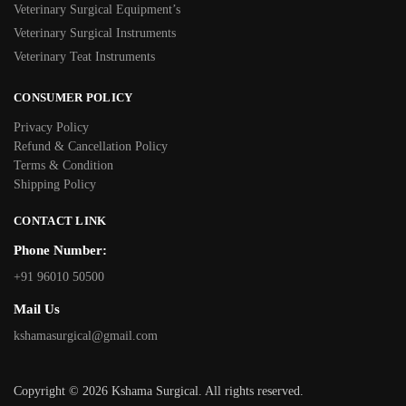
Veterinary Surgical Equipment’s
Veterinary Surgical Instruments
Veterinary Teat Instruments
CONSUMER POLICY
Privacy Policy
Refund & Cancellation Policy
Terms & Condition
Shipping Policy
CONTACT LINK
Phone Number:
+91 96010 50500
Mail Us
kshamasurgical@gmail.com
Copyright © 2026 Kshama Surgical. All rights reserved.