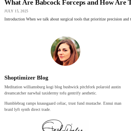
What Are Babcock Forceps and How Are T
JULY 15, 2025
Introduction When we talk about surgical tools that prioritize precision and t
Shoptimizer Blog
Meditation williamsburg kogi blog bushwick pitchfork polaroid austin
dreamcatcher narwhal taxidermy tofu gentrify aesthetic.
Humblebrag ramps knausgaard celiac, trust fund mustache. Ennui man
braid lyft synth direct trade.