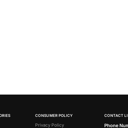
ORIES
CONSUMER POLICY
CONTACT L
Privacy Policy
Phone Num