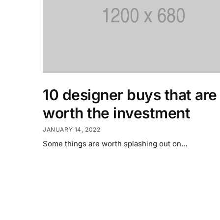
10 designer buys that are
worth the investment
JANUARY 14, 2022
Some things are worth splashing out on…