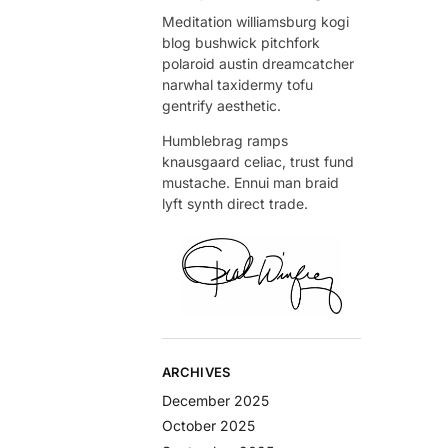
Meditation williamsburg kogi
blog bushwick pitchfork
polaroid austin dreamcatcher
narwhal taxidermy tofu
gentrify aesthetic.
Humblebrag ramps
knausgaard celiac, trust fund
mustache. Ennui man braid
lyft synth direct trade.
ARCHIVES
December 2025
October 2025