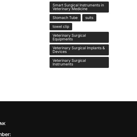
Smart Surgical Instruments in
Veterinary Medicine
Stomach Tube
suits
towel clip
Veterinary Surgical
Equipments
Veterinary Surgical Implants &
Devices
Veterinary Surgical
Instruments
INK
ber: