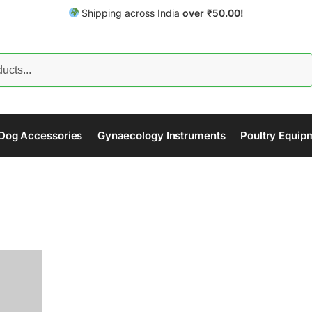
Shipping across India
over
₹
50.00!
Search
Dog Accessories
Gynaecology Instruments
Poultry Equip