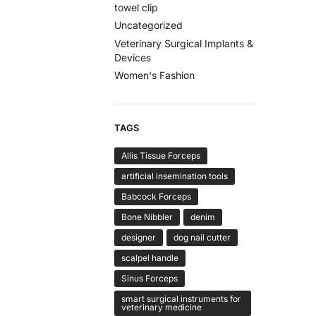
towel clip
Uncategorized
Veterinary Surgical Implants &
Devices
Women's Fashion
TAGS
Allis Tissue Forceps
artificial insemination tools
Babcock Forceps
Bone Nibbler
denim
designer
dog nail cutter
scalpel handle
Sinus Forceps
smart surgical instruments for
veterinary medicine