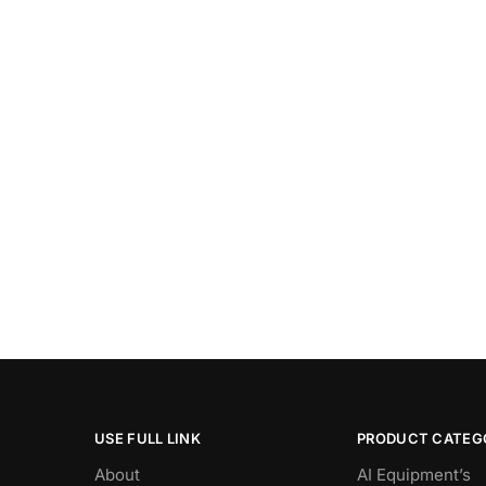
USE FULL LINK
PRODUCT CATEG
About
AI Equipment’s