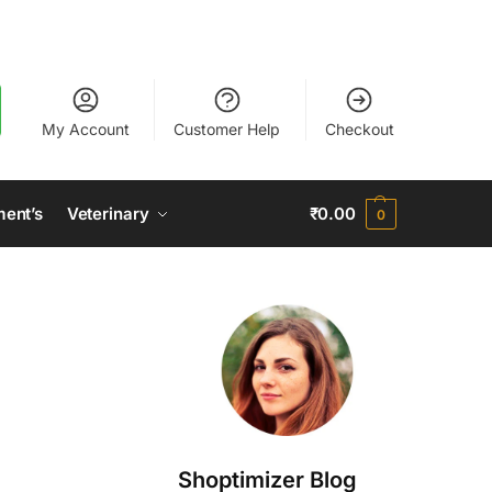
My Account
Customer Help
Checkout
ment’s
Veterinary
₹
0.00
0
Shoptimizer Blog