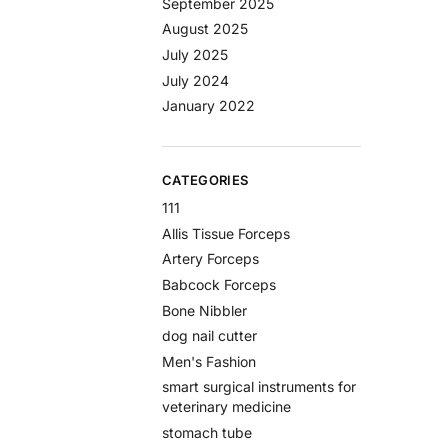
September 2025
August 2025
July 2025
July 2024
January 2022
CATEGORIES
111
Allis Tissue Forceps
Artery Forceps
Babcock Forceps
Bone Nibbler
dog nail cutter
Men's Fashion
smart surgical instruments for
veterinary medicine
stomach tube