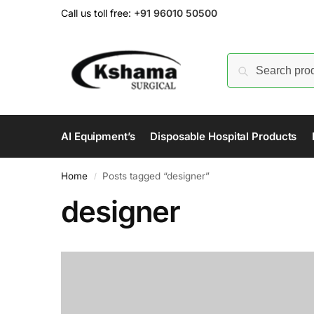
Call us toll free:
+91 96010 50500
AI Equipment’s
Disposable Hospital Products
Home
Posts tagged “designer”
/
designer