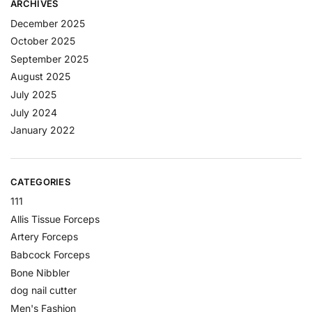
ARCHIVES
December 2025
October 2025
September 2025
August 2025
July 2025
July 2024
January 2022
CATEGORIES
111
Allis Tissue Forceps
Artery Forceps
Babcock Forceps
Bone Nibbler
dog nail cutter
Men's Fashion