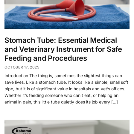
Stomach Tube: Essential Medical
and Veterinary Instrument for Safe
Feeding and Procedures
OCTOBER 17, 2025
Introduction The thing is, sometimes the slightest things can
save lives. Like a stomach tube. It looks like a simple, small soft
pipe, but it is of significant value in hospitals and vet’s offices.
Whether it’s feeding someone who can’t eat, or helping an
animal in pain, this little tube quietly does its job every […]