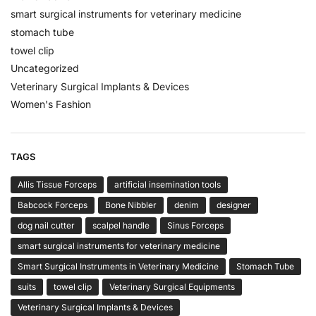
smart surgical instruments for veterinary medicine
stomach tube
towel clip
Uncategorized
Veterinary Surgical Implants & Devices
Women's Fashion
TAGS
Allis Tissue Forceps
artificial insemination tools
Babcock Forceps
Bone Nibbler
denim
designer
dog nail cutter
scalpel handle
Sinus Forceps
smart surgical instruments for veterinary medicine
Smart Surgical Instruments in Veterinary Medicine
Stomach Tube
suits
towel clip
Veterinary Surgical Equipments
Veterinary Surgical Implants & Devices