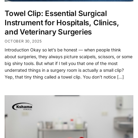
Towel Clip: Essential Surgical
Instrument for Hospitals, Clinics,
and Veterinary Surgeries
OCTOBER 30, 2025
Introduction Okay so let’s be honest — when people think
about surgeries, they always picture scalpels, scissors, or some
big shiny tools. But what if I tell you that one of the most
underrated things in a surgery room is actually a small clip?
Yep, that tiny thing called a towel clip. You don’t notice […]