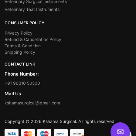
Veterinary Surgical Instruments
Veterinary Teat Instruments
CONSUMER POLICY
Privacy Policy
Refund & Cancellation Policy
Terms & Condition
Shipping Policy
CONTACT LINK
Phone Number:
+91 96010 50500
Mail Us
kshamasurgical@gmail.com
Copyright © 2026 Kshama Surgical. All rights reserved.