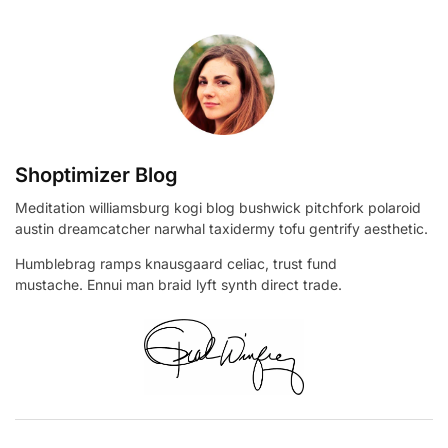
Shoptimizer Blog
Meditation williamsburg kogi blog bushwick pitchfork polaroid
austin dreamcatcher narwhal taxidermy tofu gentrify aesthetic.
Humblebrag ramps knausgaard celiac, trust fund
mustache. Ennui man braid lyft synth direct trade.