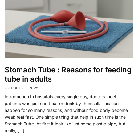
Stomach Tube : Reasons for feeding
tube in adults
OCTOBER 1, 2025
Introduction In hospitals every single day, doctors meet
patients who just can’t eat or drink by themself. This can
happen for so many reasons, and without food body become
weak real fast. One simple thing that help in such time is the
Stomach Tube. At first it look like just some plastic pipe, but
really, […]