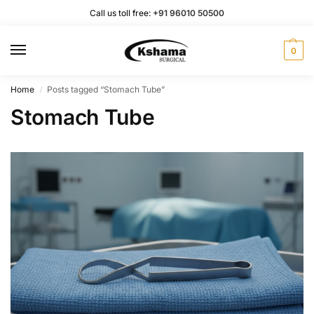
Call us toll free:
+91 96010 50500
0
Home
Posts tagged “Stomach Tube”
/
Stomach Tube