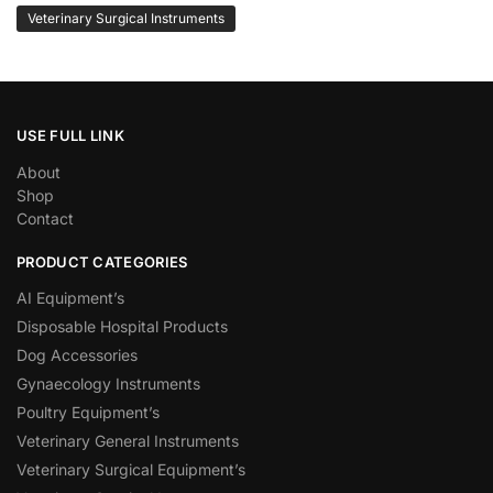
Veterinary Surgical Instruments
USE FULL LINK
About
Shop
Contact
PRODUCT CATEGORIES
AI Equipment’s
Disposable Hospital Products
Dog Accessories
Gynaecology Instruments
Poultry Equipment’s
Veterinary General Instruments
Veterinary Surgical Equipment’s