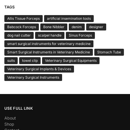
TAGS
Allis Tissue Forceps
artificial insemination tools
Babcock Forceps
Bone Nibbler
denim
designer
dog nail cutter
scalpel handle
Sinus Forceps
smart surgical instruments for veterinary medicine
Smart Surgical Instruments in Veterinary Medicine
Stomach Tube
suits
towel clip
Veterinary Surgical Equipments
Veterinary Surgical Implants & Devices
Veterinary Surgical Instruments
USE FULL LINK
About
Shop