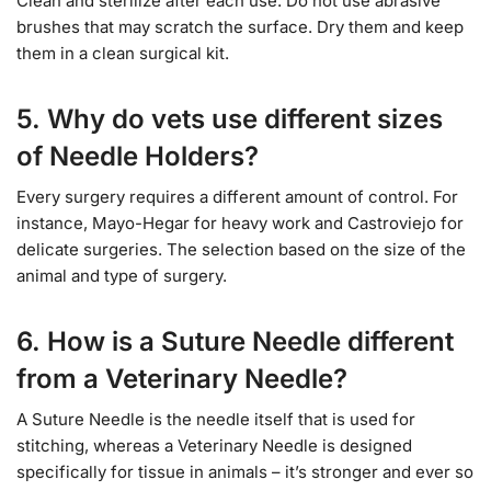
Clean and sterilize after each use. Do not use abrasive
brushes that may scratch the surface. Dry them and keep
them in a clean surgical kit.
5. Why do vets use different sizes
of Needle Holders?
Every surgery requires a different amount of control. For
instance, Mayo-Hegar for heavy work and Castroviejo for
delicate surgeries. The selection based on the size of the
animal and type of surgery.
6. How is a Suture Needle different
from a Veterinary Needle?
A Suture Needle is the needle itself that is used for
stitching, whereas a Veterinary Needle is designed
specifically for tissue in animals – it’s stronger and ever so