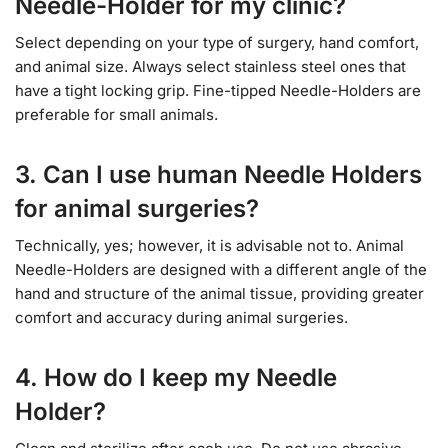
Needle-Holder for my clinic?
Select depending on your type of surgery, hand comfort,
and animal size. Always select stainless steel ones that
have a tight locking grip. Fine-tipped Needle-Holders are
preferable for small animals.
3. Can I use human Needle Holders
for animal surgeries?
Technically, yes; however, it is advisable not to. Animal
Needle-Holders are designed with a different angle of the
hand and structure of the animal tissue, providing greater
comfort and accuracy during animal surgeries.
4. How do I keep my Needle
Holder?