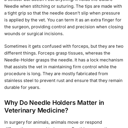
Needle when stitching or suturing. The tips are made with
a tight grip so that the needle doesn’t slip when pressure
is applied by the vet. You can term it as an extra finger for
the surgeon, providing control and precision when closing
wounds or surgical incisions.
Sometimes it gets confused with forceps, but they are two
different things. Forceps grasp tissues, whereas the
Needle-Holder grasps the needle. It has a lock mechanism
that assists the vet in maintaining firm control while the
procedure is long. They are mostly fabricated from
stainless steel to prevent rust and ensure that they remain
durable for years.
Why Do Needle Holders Matter in
Veterinary Medicine?
In surgery for animals, animals move or respond