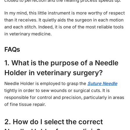
closed to perfection and the healing process speeds up.
In my mind, this little instrument is more worthy of respect
than it receives. It quietly aids the surgeon in each motion
and each stitch. Indeed, it is one of the most reliable tools
in veterinary medicine.
FAQs
1. What is the purpose of a Needle
Holder in veterinary surgery?
Needle Holder is employed to grasp the
Suture Needle
tightly in order to sew wounds or surgical cuts. It is
responsible for control and precision, particularly in areas
of fine tissue repair.
2. How do I select the correct