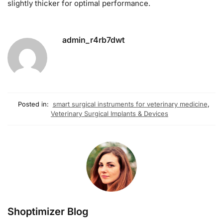
slightly thicker for optimal performance.
admin_r4rb7dwt
Posted in:
smart surgical instruments for veterinary medicine
,
Veterinary Surgical Implants & Devices
Shoptimizer Blog