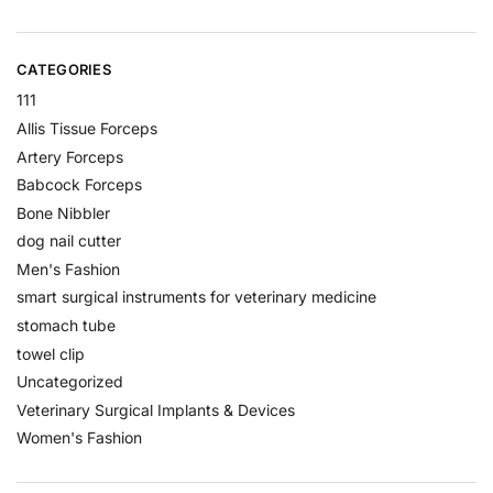
CATEGORIES
111
Allis Tissue Forceps
Artery Forceps
Babcock Forceps
Bone Nibbler
dog nail cutter
Men's Fashion
smart surgical instruments for veterinary medicine
stomach tube
towel clip
Uncategorized
Veterinary Surgical Implants & Devices
Women's Fashion