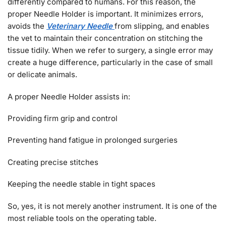
differently compared to humans. For this reason, the
proper Needle Holder is important. It minimizes errors,
avoids the
Veterinary Needle
from slipping, and enables
the vet to maintain their concentration on stitching the
tissue tidily. When we refer to surgery, a single error may
create a huge difference, particularly in the case of small
or delicate animals.
A proper Needle Holder assists in:
Providing firm grip and control
Preventing hand fatigue in prolonged surgeries
Creating precise stitches
Keeping the needle stable in tight spaces
So, yes, it is not merely another instrument. It is one of the
most reliable tools on the operating table.