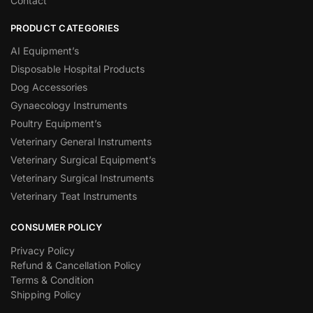
Contact
PRODUCT CATEGORIES
AI Equipment’s
Disposable Hospital Products
Dog Accessories
Gynaecology Instruments
Poultry Equipment’s
Veterinary General Instruments
Veterinary Surgical Equipment’s
Veterinary Surgical Instruments
Veterinary Teat Instruments
CONSUMER POLICY
Privacy Policy
Refund & Cancellation Policy
Terms & Condition
Shipping Policy