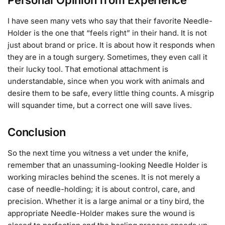
I have seen many vets who say that their favorite Needle-
Holder is the one that “feels right” in their hand. It is not
just about brand or price. It is about how it responds when
they are in a tough surgery. Sometimes, they even call it
their lucky tool. That emotional attachment is
understandable, since when you work with animals and
desire them to be safe, every little thing counts. A misgrip
will squander time, but a correct one will save lives.
Conclusion
So the next time you witness a vet under the knife,
remember that an unassuming-looking Needle Holder is
working miracles behind the scenes. It is not merely a
case of needle-holding; it is about control, care, and
precision. Whether it is a large animal or a tiny bird, the
appropriate Needle-Holder makes sure the wound is