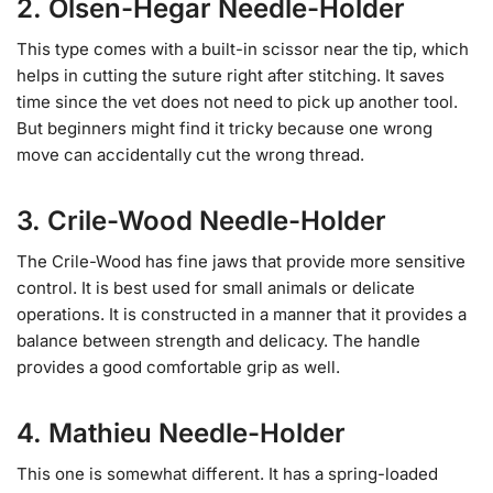
2. Olsen-Hegar Needle-Holder
This type comes with a built-in scissor near the tip, which
helps in cutting the suture right after stitching. It saves
time since the vet does not need to pick up another tool.
But beginners might find it tricky because one wrong
move can accidentally cut the wrong thread.
3. Crile-Wood Needle-Holder
The Crile-Wood has fine jaws that provide more sensitive
control. It is best used for small animals or delicate
operations. It is constructed in a manner that it provides a
balance between strength and delicacy. The handle
provides a good comfortable grip as well.
4. Mathieu Needle-Holder
This one is somewhat different. It has a spring-loaded