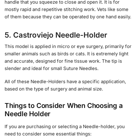
handle that you squeeze to close and open it. It is for
mostly rapid and repetitive stitching work. Vets like some
of them because they can be operated by one hand easily.
5. Castroviejo Needle-Holder
This model is applied in micro or eye surgery, primarily for
smaller animals such as birds or cats. It is extremely light
and accurate, designed for fine tissue work. The tip is
slender and ideal for small Suture Needles.
All of these Needle-Holders have a specific application,
based on the type of surgery and animal size.
Things to Consider When Choosing a
Needle Holder
If you are purchasing or selecting a Needle-holder, you
need to consider some essential things: