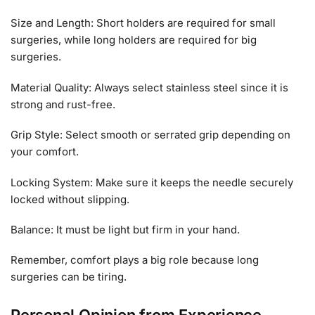
Size and Length: Short holders are required for small
surgeries, while long holders are required for big
surgeries.
Material Quality: Always select stainless steel since it is
strong and rust-free.
Grip Style: Select smooth or serrated grip depending on
your comfort.
Locking System: Make sure it keeps the needle securely
locked without slipping.
Balance: It must be light but firm in your hand.
Remember, comfort plays a big role because long
surgeries can be tiring.
Personal Opinion from Experience