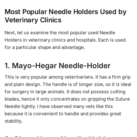
Most Popular Needle Holders Used by
Veterinary Clinics
Next, let us examine the most popular used Needle
Holders in veterinary clinics and hospitals. Each is used
for a particular shape and advantage.
1. Mayo-Hegar Needle-Holder
This is very popular among veterinarians. It has a firm grip
and plain design. The handle is of longer size, so it is ideal
for surgery in large animals. It does not possess cutting
blades, hence it only concentrates on gripping the Suture
Needle tightly. I have observed many vets like this
because it is convenient to handle and provides great
stability.