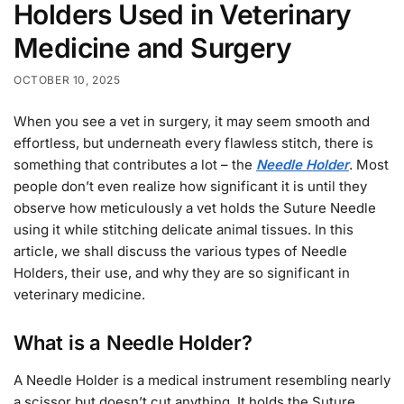
Holders Used in Veterinary
Medicine and Surgery
OCTOBER 10, 2025
When you see a vet in surgery, it may seem smooth and
effortless, but underneath every flawless stitch, there is
something that contributes a lot – the
Needle Holder
. Most
people don’t even realize how significant it is until they
observe how meticulously a vet holds the Suture Needle
using it while stitching delicate animal tissues. In this
article, we shall discuss the various types of Needle
Holders, their use, and why they are so significant in
veterinary medicine.
What is a Needle Holder?
A Needle Holder is a medical instrument resembling nearly
a scissor but doesn’t cut anything. It holds the Suture