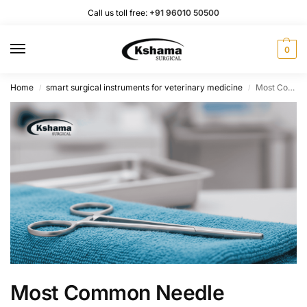
Call us toll free:
+91 96010 50500
0
Home
smart surgical instruments for veterinary medicine
Most Common Needle Holders Used in Veterinary Medicine and Surgery
/
/
Most Common Needle