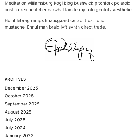
Meditation williamsburg kogi blog bushwick pitchfork polaroid
austin dreamcatcher narwhal taxidermy tofu gentrify aesthetic.
Humblebrag ramps knausgaard celiac, trust fund
mustache. Ennui man braid lyft synth direct trade.
ARCHIVES
December 2025
October 2025
September 2025
August 2025
July 2025
July 2024
January 2022