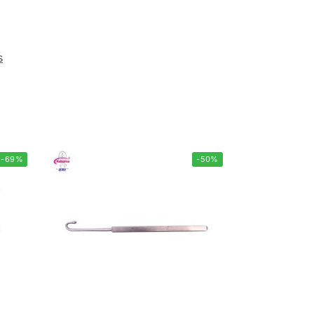
s
-69%
-50%