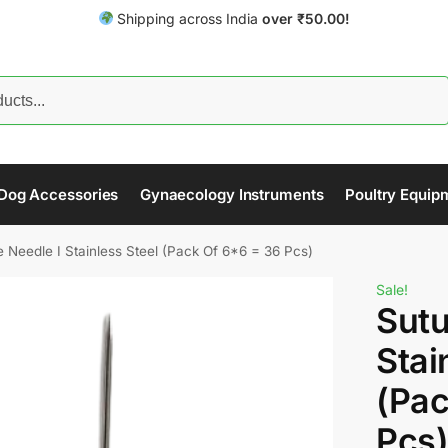
Shipping across India
over
₹
50.00!
Search
Dog Accessories
Gynaecology Instruments
Poultry Equip
e Needle I Stainless Steel (Pack Of 6*6 = 36 Pcs)
Sale!
Sutu
Stai
(Pac
Pcs