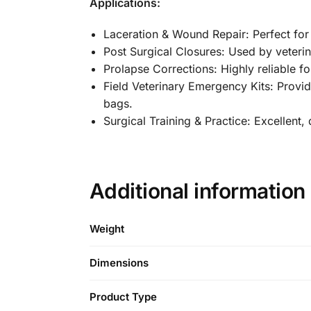
Applications:
Laceration & Wound Repair: Perfect for c
Post Surgical Closures: Used by veterin
Prolapse Corrections: Highly reliable 
Field Veterinary Emergency Kits: Provi
bags.
Surgical Training & Practice: Excellent,
Additional information
Weight
Dimensions
Product Type