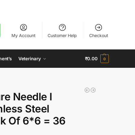
My Account
Customer Help
Checkout
ment’s
Veterinary
₹
0.00
0
re Needle I
nless Steel
k Of 6*6 = 36
)