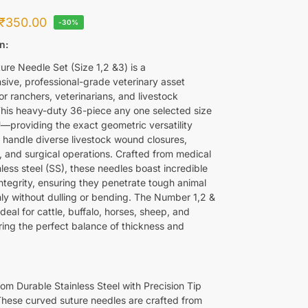
₹
350.00
-30%
n:
ure Needle Set (Size 1,2 &3) is a
ive, professional-grade veterinary asset
r ranchers, veterinarians, and livestock
This heavy-duty 36-piece any one selected size
—providing the exact geometric versatility
o handle diverse livestock wound closures,
, and surgical operations. Crafted from medical
less steel (SS), these needles boast incredible
integrity, ensuring they penetrate tough animal
nly without dulling or bending. The Number 1,2 &
 ideal for cattle, buffalo, horses, sheep, and
ering the perfect balance of thickness and
om Durable Stainless Steel with Precision Tip
 These curved suture needles are crafted from