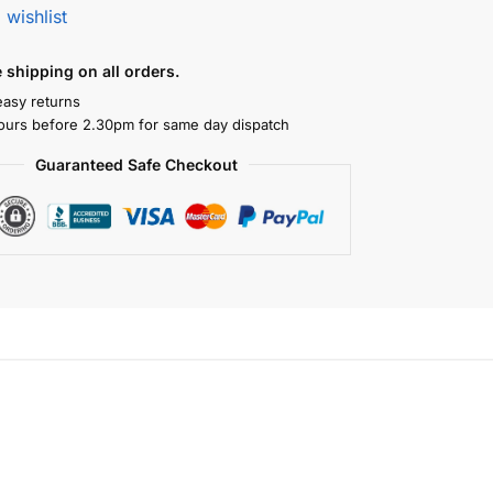
 wishlist
shipping on all orders.
easy returns
ours before 2.30pm for same day dispatch
Guaranteed Safe Checkout