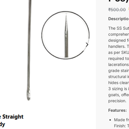
₹
500.00
Descriptio
The SS Sut
comprehens
designed fo
handlers. 
as per SKU
required t
lacerations
grade stain
structural 
hides clea
3 sizing is
goats, off
precision.
Features:
Made fr
Finish: