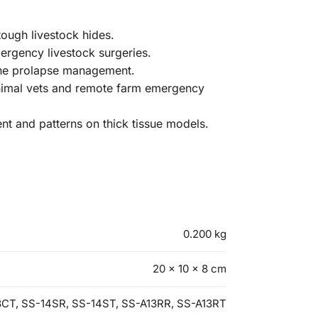
tough livestock hides.
mergency livestock surgeries.
vine prolapse management.
animal vets and remote farm emergency
ent and patterns on thick tissue models.
0.200 kg
20 × 10 × 8 cm
3CT, SS-14SR, SS-14ST, SS-A13RR, SS-A13RT