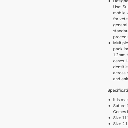
Designe
Use: Sui
mobile 
for vet
general
standar
procedu
Multiple
pack in
1.2mm t
cases. I
densitie
across m
and ani
Specificat
It is ma
Suture 
Comes i
Size 1 
Size 2 