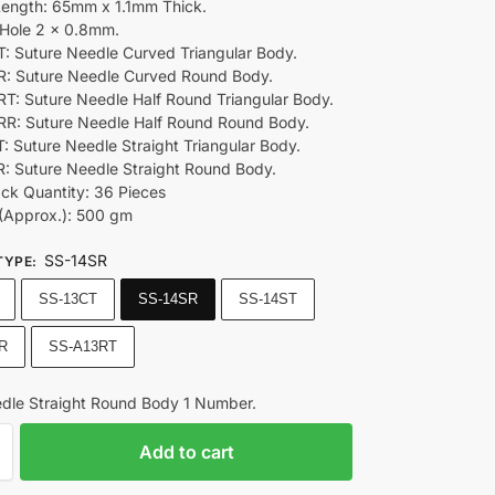
Length: 65mm x 1.1mm Thick.
Hole 2 x 0.8mm.
: Suture Needle Curved Triangular Body.
: Suture Needle Curved Round Body.
T: Suture Needle Half Round Triangular Body.
R: Suture Needle Half Round Round Body.
: Suture Needle Straight Triangular Body.
: Suture Needle Straight Round Body.
ack Quantity: 36 Pieces
(Approx.): 500 gm
SS-14SR
TYPE
:
SS-13CT
SS-14SR
SS-14ST
R
SS-A13RT
dle Straight Round Body 1 Number.
Add to cart