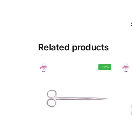
Related products
-52%