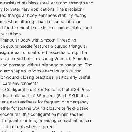
n-resistant stainless steel, ensuring strength and
ty for veterinary applications. The precision-
red triangular body enhances stability during
res when offering clean tissue penetration.
d for dependable use in non-human clinical and
ry settings.
Triangular Body with Smooth Threading
ach suture needle features a curved triangular
ign, ideal for controlled tissue handling. The
has a thread hole measuring 2mm x 0.8mm for
read passage without slippage or snagging. The
d arc shape supports effective grip during
 or wound-closing practices, particularly useful
al care environments.
ck Configuration: 6 x 6 Needles (Total 36 Pcs):
d in a bulk pack of 36 pieces (Each SKU), this
y ensures readiness for frequent or emergency
ether for routine wound closure or field-based
procedures, this configuration minimizes the
r frequent reorders, providing consistent access
le suture tools when required.