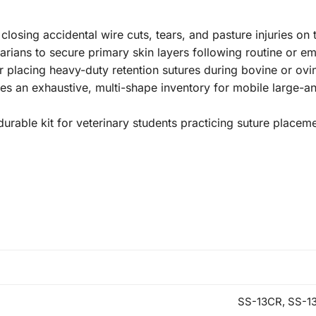
losing accidental wire cuts, tears, and pasture injuries on 
arians to secure primary skin layers following routine or e
for placing heavy-duty retention sutures during bovine or o
des an exhaustive, multi-shape inventory for mobile large-
 durable kit for veterinary students practicing suture placem
SS-13CR, SS-1