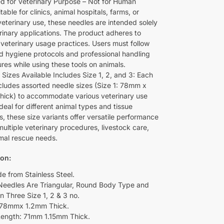
d for Veterinary Purpose – Not for Human
table for clinics, animal hospitals, farms, or
veterinary use, these needles are intended solely
erinary applications. The product adheres to
 veterinary usage practices. Users must follow
d hygiene protocols and professional handling
res while using these tools on animals.
 Sizes Available Includes Size 1, 2, and 3: Each
cludes assorted needle sizes (Size 1: 78mm x
hick) to accommodate various veterinary use
deal for different animal types and tissue
s, these size variants offer versatile performance
ultiple veterinary procedures, livestock care,
mal rescue needs.
ion:
de from Stainless Steel.
Needles Are Triangular, Round Body Type and
n Three Size 1, 2 & 3 no.
L78mmx 1.2mm Thick.
Length: 71mm 1.15mm Thick.