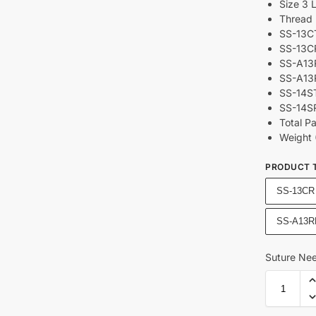
Size 3 
Thread 
SS-13CT
SS-13CR
SS-A13R
SS-A13R
SS-14ST
SS-14SR
Total P
Weight 
PRODUCT 
SS-13CR
SS-A13R
Suture Nee