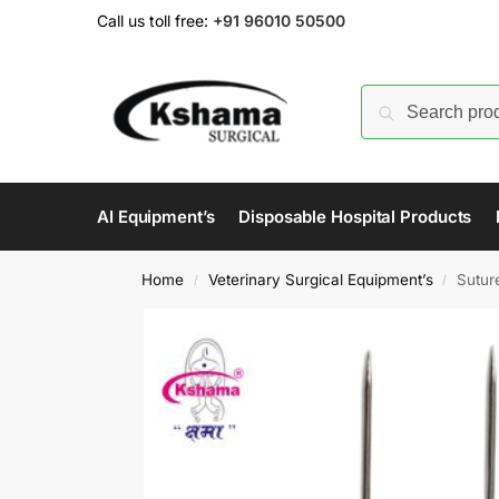
Call us toll free:
+91 96010 50500
AI Equipment’s
Disposable Hospital Products
Home
Veterinary Surgical Equipment’s
Sutur
/
/