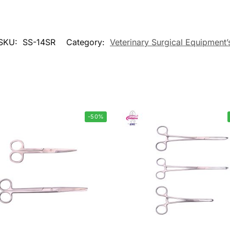
SKU:
SS-14SR
Category:
Veterinary Surgical Equipment’
-50%