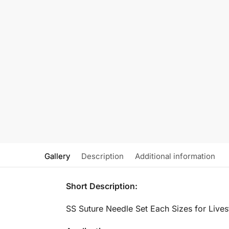
Gallery
Description
Additional information
Short Description:
SS Suture Needle Set Each Sizes for Live