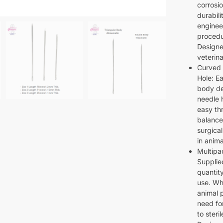
corrosio
durabili
enginee
procedu
Designe
veterina
Curved 
Hole: E
body des
needle 
easy th
balance
surgical
in anim
Multipa
Supplie
quantit
use. Wh
animal 
need fo
to steri