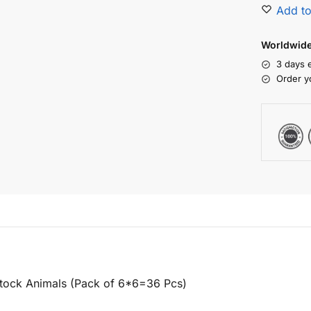
Add to
Worldwide 
3 days 
Order y
stock Animals (Pack of 6*6=36 Pcs)