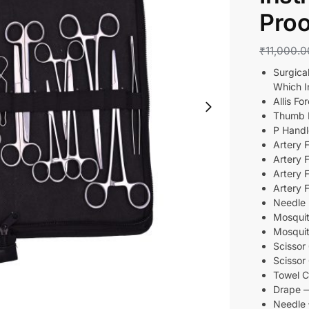
Proo
₹
11,000.0
Surgica
Which I
Allis 
Thumb
P Han
Artery 
Artery
Artery 
Artery
Needl
Mosquit
Mosquit
Scisso
Scisso
Towel 
Drape
Needle