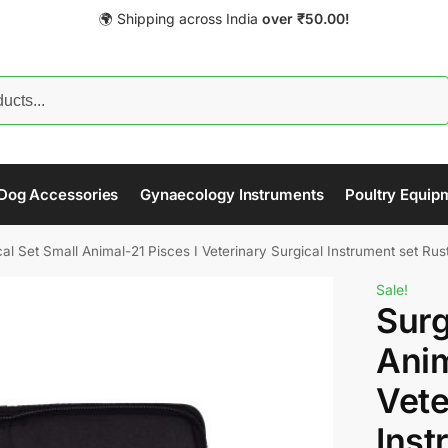
🌍 Shipping across India
over
₹
50.00!
Search
Dog Accessories
Gynaecology Instruments
Poultry Equip
al Set Small Animal-21 Pisces I Veterinary Surgical Instrument set Rus
Sale!
Surg
Anim
Vete
Inst