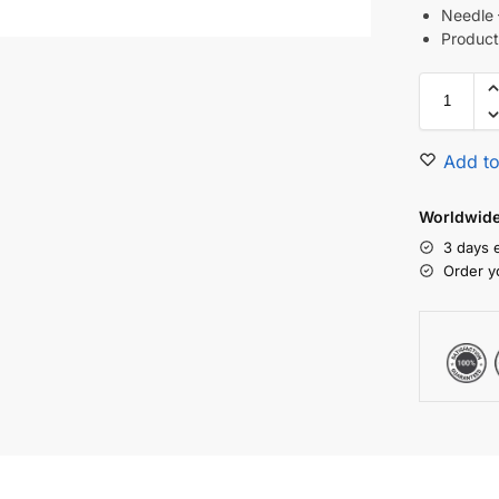
Needl
Product
Add to
Worldwide 
3 days 
Order y