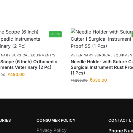
-55%
INARY SURGICAL EQUIPMENT’S
VETERINARY SURGICAL EQUIPMEN
Scope (6 Inch) Orthopedic
Needle Holder with Suture Cu
uments Veterinary (2 Pc)
Surgical Instrument Rust Pro
(1 Pcs)
₹
450.00
.00
₹
630.00
₹
1,200.00
ORIES
CONSUMER POLICY
CONTACT L
Privacy Policy
Phone Num