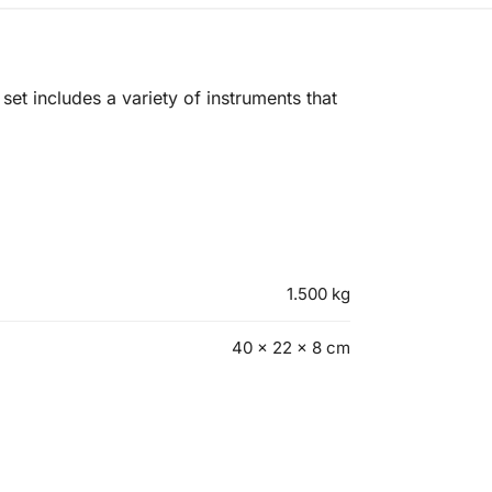
set includes a variety of instruments that
1.500 kg
40 × 22 × 8 cm