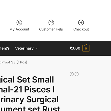
My Account
Customer Help
Checkout
ment’s
Veterinary
₹
0.00
0
t Proof SS (1 Pcs)
ical Set Small
al-21 Pisces I
rinary Surgical
rument set Rust