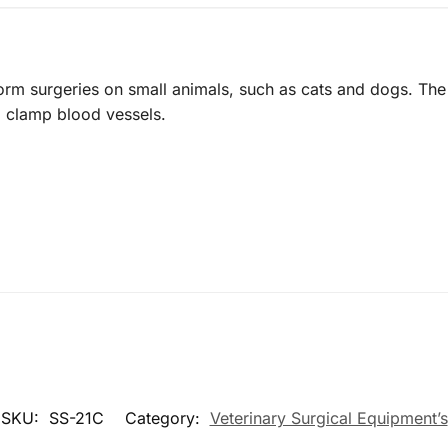
form surgeries on small animals, such as cats and dogs. The 
d clamp blood vessels.
SKU:
SS-21C
Category:
Veterinary Surgical Equipment’s