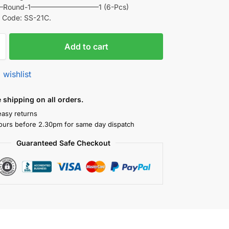
e –Round-1—————————–1 (6-Pcs)
 Code: SS-21C.
Add to cart
 wishlist
shipping on all orders.
easy returns
ours before 2.30pm for same day dispatch
Guaranteed Safe Checkout