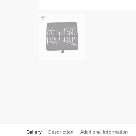
Gallery
Description
Additional information