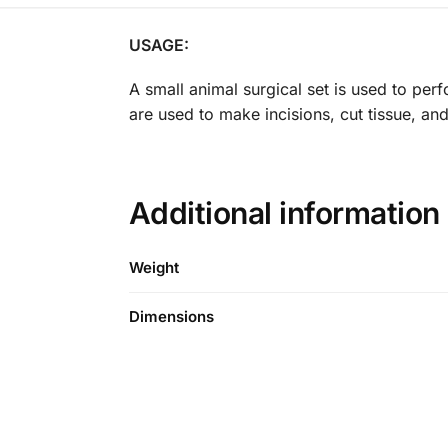
USAGE:
A small animal surgical set is used to per
are used to make incisions, cut tissue, an
Additional information
Weight
Dimensions