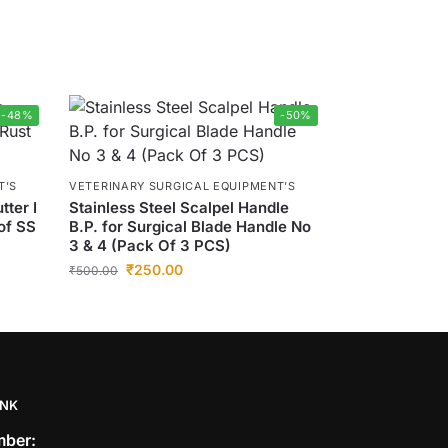
-48%
-50%
T’S
VETERINARY SURGICAL EQUIPMENT’S
tter I
Stainless Steel Scalpel Handle
of SS
B.P. for Surgical Blade Handle No
3 & 4 (Pack Of 3 PCS)
₹
250.00
₹
500.00
INK
ber: