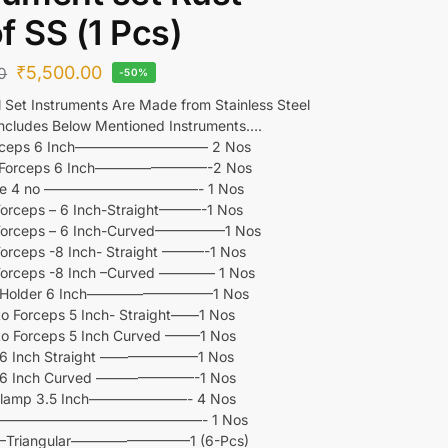
f SS (1 Pcs)
₹
5,500.00
0
-50%
l Set Instruments Are Made from Stainless Steel
ncludes Below Mentioned Instruments….
Forceps 6 Inch—————————– 2 Nos
 Forceps 6 Inch————————-2 Nos
dle 4 no ———————————- 1 Nos
Forceps – 6 Inch-Straight———-1 Nos
 Forceps – 6 Inch-Curved—————1 Nos
Forceps -8 Inch- Straight ———-1 Nos
 Forceps -8 Inch –Curved ———— 1 Nos
e Holder 6 Inch—————————1 Nos
o Forceps 5 Inch- Straight——1 Nos
o Forceps 5 Inch Curved ——–1 Nos
r 6 Inch Straight ———————1 Nos
r 6 Inch Curved ———————-1 Nos
Clamp 3.5 Inch———————- 4 Nos
 —————————————––—- 1 Nos
 –Triangular————————–1 (6-Pcs)