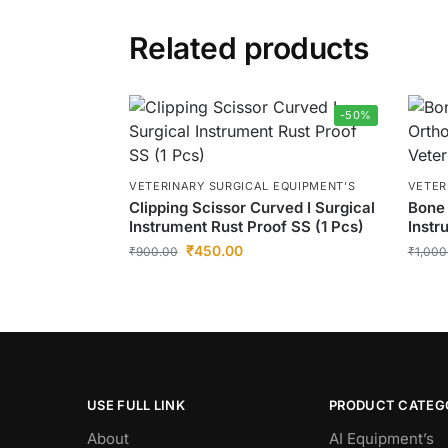
Related products
-50%
VETERINARY SURGICAL EQUIPMENT’S
VETER
Clipping Scissor Curved I Surgical
Bone 
Instrument Rust Proof SS (1 Pcs)
Instr
₹
450.00
₹
900.00
₹
1,000
USE FULL LINK
PRODUCT CATEG
About
AI Equipment’s