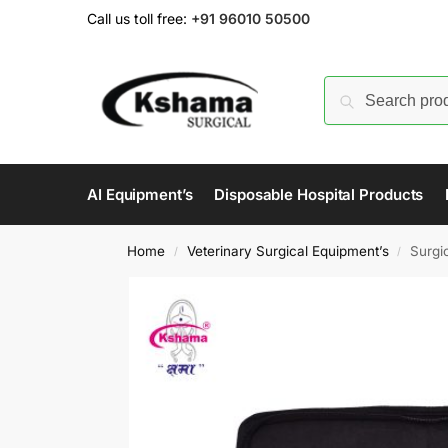
Call us toll free:
+91 96010 50500
AI Equipment’s
Disposable Hospital Products
Home
Veterinary Surgical Equipment’s
Surgic
/
/