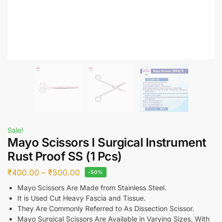
Sale!
Mayo Scissors I Surgical Instrument
Rust Proof SS (1 Pcs)
₹
400.00
–
₹
500.00
-50%
Mayo Scissors Are Made from Stainless Steel.
It is Used Cut Heavy Fascia and Tissue.
They Are Commonly Referred to As Dissection Scissor.
Mayo Surgical Scissors Are Available in Varying Sizes, With