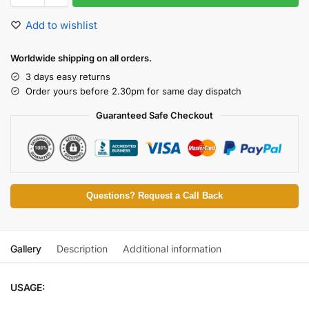
Add to wishlist
Worldwide shipping on all orders.
3 days easy returns
Order yours before 2.30pm for same day dispatch
Guaranteed Safe Checkout
Questions? Request a Call Back
Gallery
Description
Additional information
USAGE: