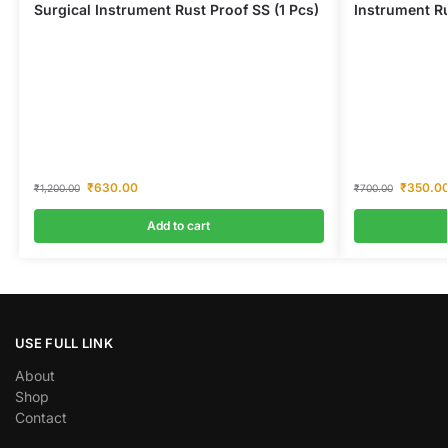
Surgical Instrument Rust Proof SS (1 Pcs)
Instrument Ru
₹
630.00
₹
350.0
₹
1,200.00
₹
700.00
Add to cart
USE FULL LINK
About
Shop
Contact