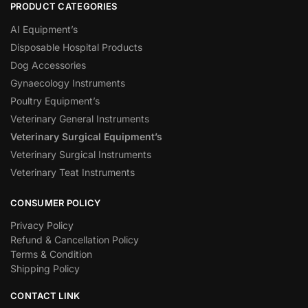
PRODUCT CATEGORIES
AI Equipment’s
Disposable Hospital Products
Dog Accessories
Gynaecology Instruments
Poultry Equipment’s
Veterinary General Instruments
Veterinary Surgical Equipment’s
Veterinary Surgical Instruments
Veterinary Teat Instruments
CONSUMER POLICY
Privacy Policy
Refund & Cancellation Policy
Terms & Condition
Shipping Policy
CONTACT LINK