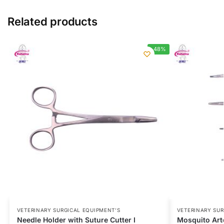
Related products
-48%
VETERINARY SURGICAL EQUIPMENT’S
VETERINARY SUR
Needle Holder with Suture Cutter I
Mosquito Arte