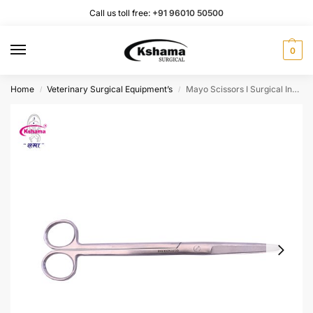
Call us toll free:
+91 96010 50500
0
Home
Veterinary Surgical Equipment’s
Mayo Scissors I Surgical Instrument Rust Proof SS (1 Pcs)
/
/