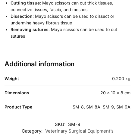
Cutting tissue
: Mayo scissors can cut thick tissues,
connective tissues, fascia, and meshes
Dissection
: Mayo scissors can be used to dissect or
undermine heavy fibrous tissue
Removing sutures
: Mayo scissors can be used to cut
sutures
Additional information
Weight
0.200 kg
Dimensions
20 × 10 × 8 cm
Product Type
SM-8, SM-8A, SM-9, SM-9A
SKU:
SM-9
Category:
Veterinary Surgical Equipment’s