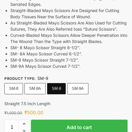
Serrated Edges.
Straight-Bladed Mayo Scissors Are Designed for Cutting
Body Tissues Near the Surface of Wound.
As Straight-Bladed Mayo Scissors Are Also Used for Cutting
Sutures, They Are Also Referred toas “Suture Scissors”.
Curved-Bladed Mayo Scissors Allow Deeper Penetration into
The Wound Than the Type with Straight Blades.
SM- 8 Mayo Scissor Straight 6-1/2”.
SM- 8A Mayo Scissor Curved 6-1/2”.
SM-9 Mayo Scissor Straight 7-1/2”.
SM-9A Mayo Scissor Curved 7-1/2”.
SM-9
PRODUCT TYPE
:
SM-8
SM-8A
SM-9
SM-9A
Straight 7.5 Inch Length
₹
500.00
₹
1,000.00
Add to cart