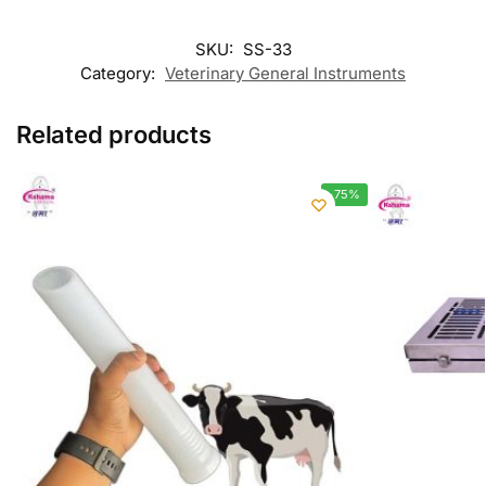
SKU:
SS-33
Category:
Veterinary General Instruments
Related products
-75%