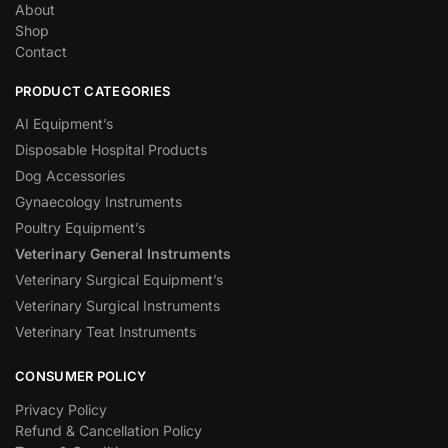
About
Shop
Contact
PRODUCT CATEGORIES
AI Equipment’s
Disposable Hospital Products
Dog Accessories
Gynaecology Instruments
Poultry Equipment’s
Veterinary General Instruments
Veterinary Surgical Equipment’s
Veterinary Surgical Instruments
Veterinary Teat Instruments
CONSUMER POLICY
Privacy Policy
Refund & Cancellation Policy