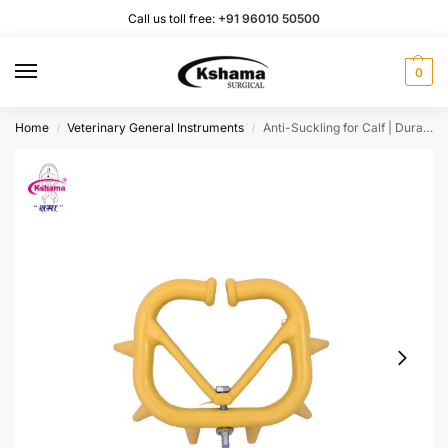
Call us toll free:
+91 96010 50500
0
Home
Veterinary General Instruments
Anti-Suckling for Calf | Durable Nose Rings for Calf Weaning | Pack of 2
/
/