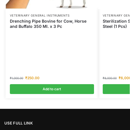
VETERINARY GENERAL INSTRUMENTS
VETERINARY GE
Drenching Pipe Bovine for Cow, Horse
Sterilization
and Buffalo 350 Ml. x 3 Pc
Steel (1 Pcs)
₹
250.00
₹
6,00
₹
1,000.00
₹
8,000.00
Add to cart
USE FULL LINK