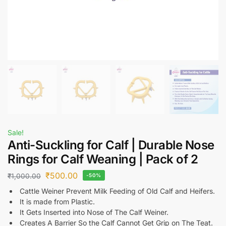
Sale!
Anti-Suckling for Calf | Durable Nose
Rings for Calf Weaning | Pack of 2
₹
500.00
₹
1,000.00
-50%
Cattle Weiner Prevent Milk Feeding of Old Calf and Heifers.
It is made from Plastic.
It Gets Inserted into Nose of The Calf Weiner.
Creates A Barrier So the Calf Cannot Get Grip on The Teat.