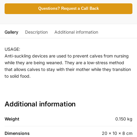
Questions? Request a Call Back
Gallery
Description
Additional information
USAGE:
Anti-suckling devices are used to prevent calves from nursing
while they are being weaned. They are a low-stress method
that allows calves to stay with their mother while they transition
to solid food.
Additional information
Weight
0.150 kg
Dimensions
20 × 10 × 8 cm