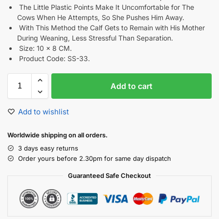
The Little Plastic Points Make It Uncomfortable for The
Cows When He Attempts, So She Pushes Him Away.
With This Method the Calf Gets to Remain with His Mother
During Weaning, Less Stressful Than Separation.
Size: 10 x 8 CM.
Product Code: SS-33.
Add to cart
Add to wishlist
Worldwide shipping on all orders.
3 days easy returns
Order yours before 2.30pm for same day dispatch
Guaranteed Safe Checkout