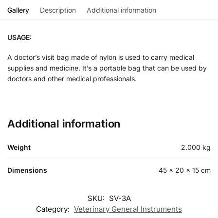
Gallery
Description
Additional information
USAGE:
A doctor’s visit bag made of nylon is used to carry medical
supplies and medicine. It’s a portable bag that can be used by
doctors and other medical professionals.
Additional information
Weight
2.000 kg
Dimensions
45 × 20 × 15 cm
SKU:
SV-3A
Category:
Veterinary General Instruments