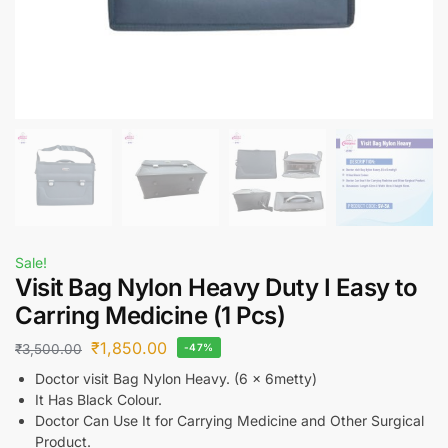
Sale!
Visit Bag Nylon Heavy Duty I Easy to
Carring Medicine (1 Pcs)
₹
1,850.00
₹
3,500.00
-47%
Doctor visit Bag Nylon Heavy. (6 x 6metty)
It Has Black Colour.
Doctor Can Use It for Carrying Medicine and Other Surgical
Product.