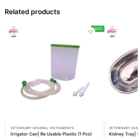
Related products
-50%
VETERINARY GENERAL INSTRUMENTS
VETERINARY GE
Irrigator Can| Re Usable Plastic (1 Pcs)
Kidney Tray| S