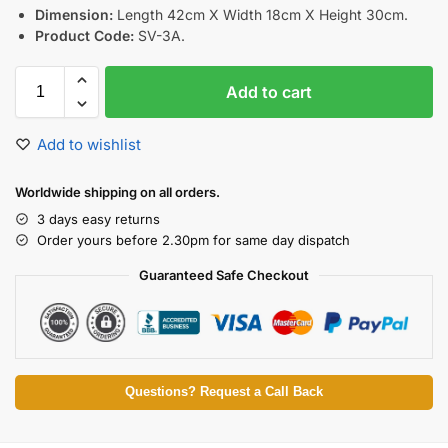
Dimension:
Length 42cm X Width 18cm X Height 30cm.
Product Code:
SV-3A.
Add to cart
Add to wishlist
Worldwide shipping on all orders.
3 days easy returns
Order yours before 2.30pm for same day dispatch
Guaranteed Safe Checkout
Questions? Request a Call Back