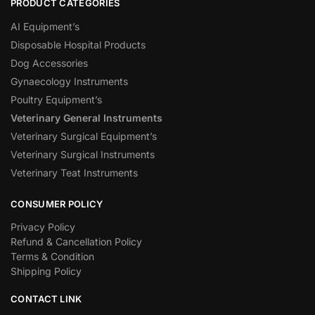
PRODUCT CATEGORIES
AI Equipment’s
Disposable Hospital Products
Dog Accessories
Gynaecology Instruments
Poultry Equipment’s
Veterinary General Instruments
Veterinary Surgical Equipment’s
Veterinary Surgical Instruments
Veterinary Teat Instruments
CONSUMER POLICY
Privacy Policy
Refund & Cancellation Policy
Terms & Condition
Shipping Policy
CONTACT LINK