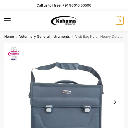
Call us toll free:
+91 96010 50500
0
Home
Veterinary General Instruments
Visit Bag Nylon Heavy Duty I Easy to Carring Medicine (1 Pcs)
/
/