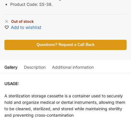
Product Code: SS-38.
Out of stock
Add to wishlist
Questions? Request a Call Back
Gallery
Description
Additional information
USAGE:
A sterilization storage cassette is a container used to securely
hold and organize medical or dental instruments, allowing them
to be cleaned, sterilized, and stored while maintaining sterility
and preventing cross-contamination