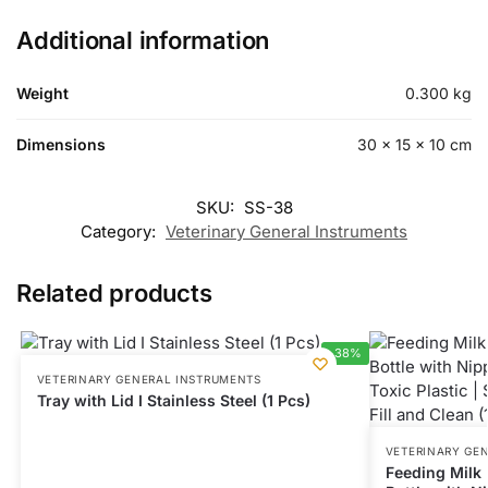
Additional information
Weight
0.300 kg
Dimensions
30 × 15 × 10 cm
SKU:
SS-38
Category:
Veterinary General Instruments
Related products
-38%
VETERINARY GENERAL INSTRUMENTS
Tray with Lid I Stainless Steel (1 Pcs)
VETERINARY GE
Feeding Milk B