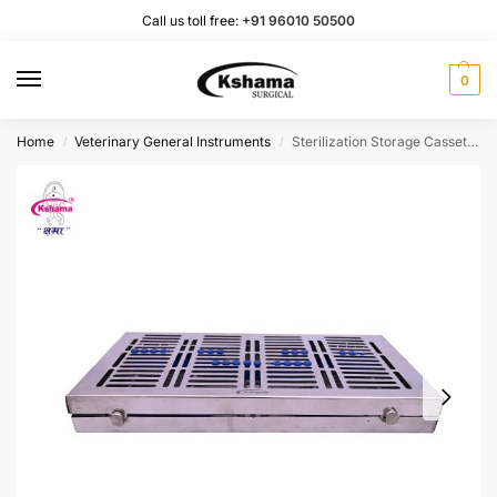
Call us toll free:
+91 96010 50500
0
Home
Veterinary General Instruments
Sterilization Storage Cassette| Stainless Steel (1 Pcs)
/
/