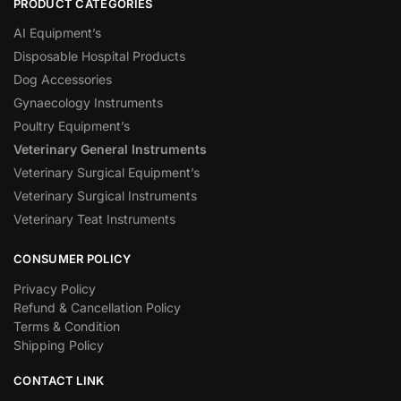
PRODUCT CATEGORIES
AI Equipment’s
Disposable Hospital Products
Dog Accessories
Gynaecology Instruments
Poultry Equipment’s
Veterinary General Instruments
Veterinary Surgical Equipment’s
Veterinary Surgical Instruments
Veterinary Teat Instruments
CONSUMER POLICY
Privacy Policy
Refund & Cancellation Policy
Terms & Condition
Shipping Policy
CONTACT LINK