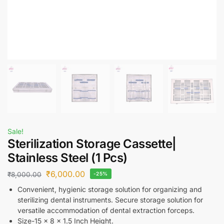
Sale!
Sterilization Storage Cassette|
Stainless Steel (1 Pcs)
₹
6,000.00
₹
8,000.00
-25%
Convenient, hygienic storage solution for organizing and
sterilizing dental instruments. Secure storage solution for
versatile accommodation of dental extraction forceps.
Size-15 x 8 x 1.5 Inch Height.