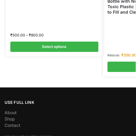
Bottle with Ni
Toxic Plastic 
to Fill and Cl
₹
500.00
–
₹
800.00
Select options
₹
350.0
₹
900.00
USE FULL LINK
About
Shop
Contact