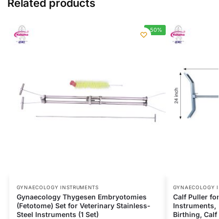
Related products
-50%
GYNAECOLOGY INSTRUMENTS
GYNAECOLOGY 
Gynaecology Thygesen Embryotomies
Calf Puller f
(Fetotome) Set for Veterinary Stainless-
Instruments, 
Steel Instruments (1 Set)
Birthing, Cal