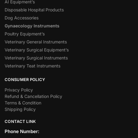
AI Equipment’s
Disposable Hospital Products
Dog Accessories
Gynaecology Instruments
Poultry Equipment’s
Veterinary General Instruments
Veterinary Surgical Equipment’s
Veterinary Surgical Instruments
Veterinary Teat Instruments
CONSUMER POLICY
Privacy Policy
Refund & Cancellation Policy
Terms & Condition
Shipping Policy
CONTACT LINK
Phone Number: