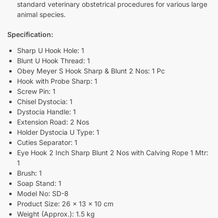
standard veterinary obstetrical procedures for various large
animal species.
Specification:
Sharp U Hook Hole: 1
Blunt U Hook Thread: 1
Obey Meyer S Hook Sharp & Blunt 2 Nos: 1 Pc
Hook with Probe Sharp: 1
Screw Pin: 1
Chisel Dystocia: 1
Dystocia Handle: 1
Extension Road: 2 Nos
Holder Dystocia U Type: 1
Cuties Separator: 1
Eye Hook 2 Inch Sharp Blunt 2 Nos with Calving Rope 1 Mtr:
1
Brush: 1
Soap Stand: 1
Model No: SD-8
Product Size: 26 x 13 x 10 cm
Weight (Approx.): 1.5 kg