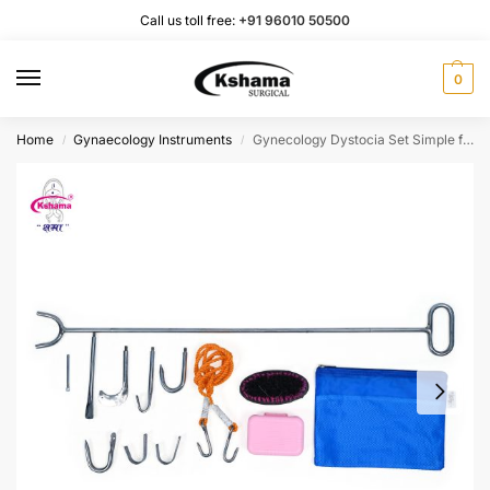
Call us toll free:
+91 96010 50500
0
Home
Gynaecology Instruments
Gynecology Dystocia Set Simple for Veterinary Stainless-Steel Instruments (1 Set)
/
/