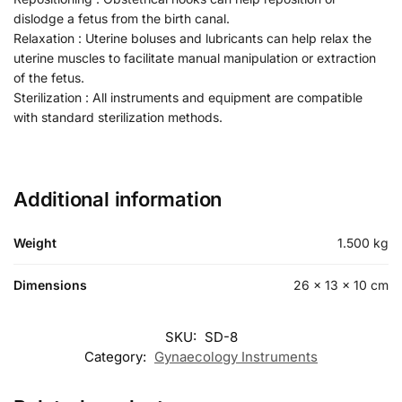
dislodge a fetus from the birth canal.
Relaxation : Uterine boluses and lubricants can help relax the
uterine muscles to facilitate manual manipulation or extraction
of the fetus.
Sterilization : All instruments and equipment are compatible
with standard sterilization methods.
Additional information
Weight
1.500 kg
Dimensions
26 × 13 × 10 cm
SKU:
SD-8
Category:
Gynaecology Instruments