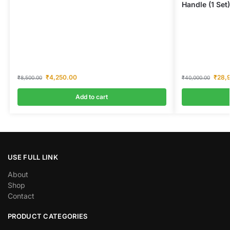
Handle (1 Set)
₹
4,250.00
₹
28,
₹
8,500.00
₹
40,000.00
Add to cart
USE FULL LINK
About
Shop
Contact
PRODUCT CATEGORIES