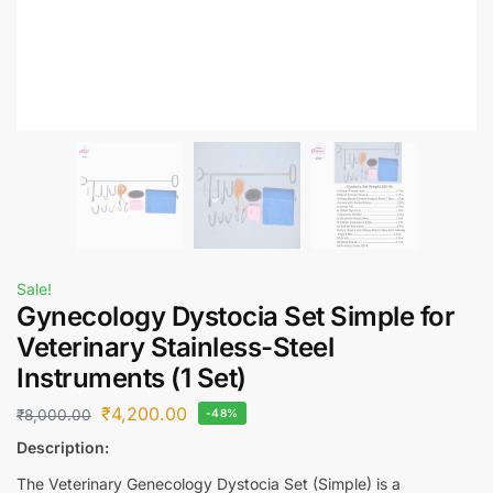
Sale!
Gynecology Dystocia Set Simple for
Veterinary Stainless-Steel
Instruments (1 Set)
₹
4,200.00
₹
8,000.00
-48%
Description:
The Veterinary Genecology Dystocia Set (Simple) is a