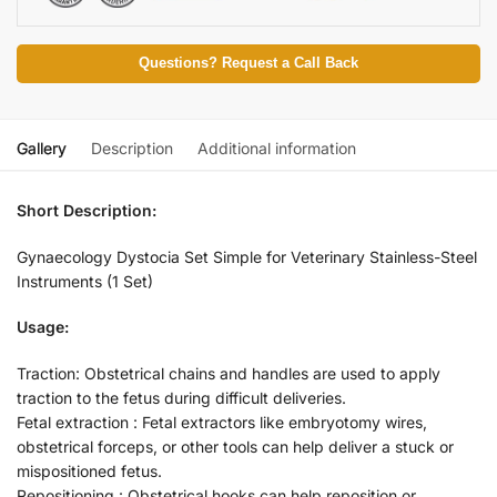
Questions? Request a Call Back
Gallery
Description
Additional information
Short Description:
Gynaecology Dystocia Set Simple for Veterinary Stainless-Steel
Instruments (1 Set)
Usage:
Traction: Obstetrical chains and handles are used to apply
traction to the fetus during difficult deliveries.
Fetal extraction : Fetal extractors like embryotomy wires,
obstetrical forceps, or other tools can help deliver a stuck or
mispositioned fetus.
Repositioning : Obstetrical hooks can help reposition or