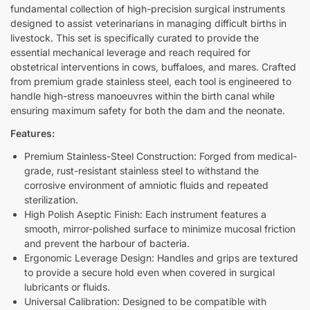
fundamental collection of high-precision surgical instruments
designed to assist veterinarians in managing difficult births in
livestock. This set is specifically curated to provide the
essential mechanical leverage and reach required for
obstetrical interventions in cows, buffaloes, and mares. Crafted
from premium grade stainless steel, each tool is engineered to
handle high-stress manoeuvres within the birth canal while
ensuring maximum safety for both the dam and the neonate.
Features:
Premium Stainless-Steel Construction: Forged from medical-
grade, rust-resistant stainless steel to withstand the
corrosive environment of amniotic fluids and repeated
sterilization.
High Polish Aseptic Finish: Each instrument features a
smooth, mirror-polished surface to minimize mucosal friction
and prevent the harbour of bacteria.
Ergonomic Leverage Design: Handles and grips are textured
to provide a secure hold even when covered in surgical
lubricants or fluids.
Universal Calibration: Designed to be compatible with