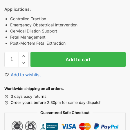
Applications:
Controlled Traction
Emergency Obstetrical Intervention
Cervical Dilation Support
Fetal Management
Post-Mortem Fetal Extraction
Add to cart
Add to wishlist
Worldwide shipping on all orders.
3 days easy returns
Order yours before 2.30pm for same day dispatch
Guaranteed Safe Checkout