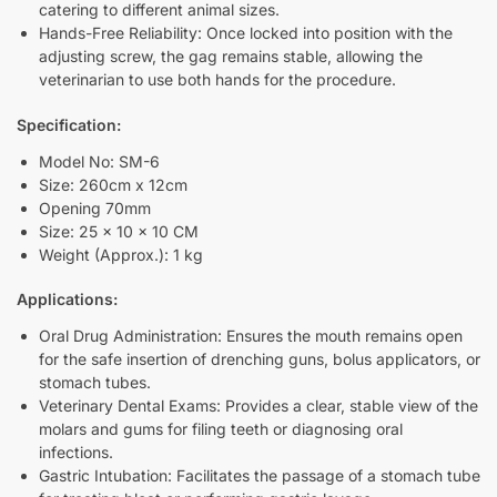
catering to different animal sizes.
Hands-Free Reliability: Once locked into position with the
adjusting screw, the gag remains stable, allowing the
veterinarian to use both hands for the procedure.
Specification:
Model No: SM-6
Size: 260cm x 12cm
Opening 70mm
Size: 25 x 10 x 10 CM
Weight (Approx.): 1 kg
Applications:
Oral Drug Administration: Ensures the mouth remains open
for the safe insertion of drenching guns, bolus applicators, or
stomach tubes.
Veterinary Dental Exams: Provides a clear, stable view of the
molars and gums for filing teeth or diagnosing oral
infections.
Gastric Intubation: Facilitates the passage of a stomach tube