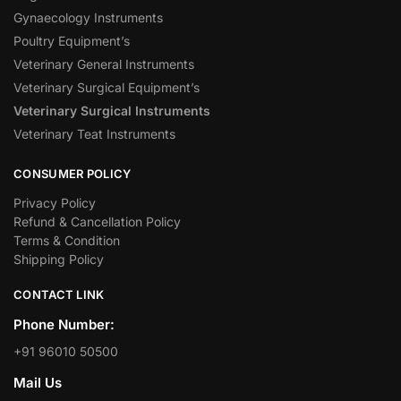
Gynaecology Instruments
Poultry Equipment’s
Veterinary General Instruments
Veterinary Surgical Equipment’s
Veterinary Surgical Instruments
Veterinary Teat Instruments
CONSUMER POLICY
Privacy Policy
Refund & Cancellation Policy
Terms & Condition
Shipping Policy
CONTACT LINK
Phone Number:
+91 96010 50500
Mail Us