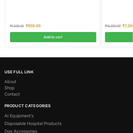
₹
850.00
₹
7,50
₹
1,500.00
₹
15,000.00
Add to cart
USE FULL LINK
About
Shop
Contact
PRODUCT CATEGORIES
AI Equipment’s
Disposable Hospital Products
Dog Accessories