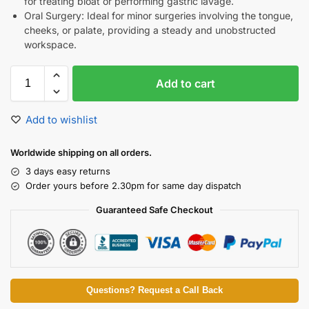
for treating bloat or performing gastric lavage.
Oral Surgery: Ideal for minor surgeries involving the tongue,
cheeks, or palate, providing a steady and unobstructed
workspace.
Add to cart
Add to wishlist
Worldwide shipping on all orders.
3 days easy returns
Order yours before 2.30pm for same day dispatch
Guaranteed Safe Checkout
Questions? Request a Call Back