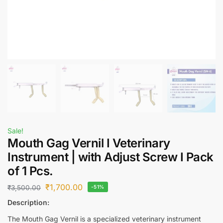
Sale!
Mouth Gag Vernil I Veterinary
Instrument | with Adjust Screw I Pack
of 1 Pcs.
₹
1,700.00
₹
3,500.00
-51%
Description:
The Mouth Gag Vernil is a specialized veterinary instrument