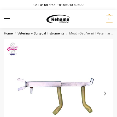
Call us toll free:
+91 96010 50500
0
Home
Veterinary Surgical Instruments
Mouth Gag Vernil I Veterinary Instrument | with Adjust Screw I Pack of 1 Pcs.
/
/