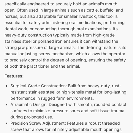
specifically engineered to securely hold an animal’s mouth
open. Often used in large animals such as cattle, buffalo, and
horses, but also adaptable for smaller livestock, this tool is
essential for safely administering oral medications, performing
dental work, or conducting thorough oral examinations. Its
heavy-duty construction typically made from high-grade
stainless steel or polished iron ensures it can withstand the
strong jaw pressure of large animals. The defining feature is its
manual adjusting screw mechanism, which allows the operator
to precisely control the degree of opening, ensuring the safety
of both the practitioner and the animal.
Features:
Surgical-Grade Construction: Built from heavy-duty, rust-
resistant stainless steel or high-tensile metal for long-lasting
performance in rugged farm environments.
Atraumatic Design: Designed with smooth, rounded contact
surfaces to minimize pressure sores and soft tissue trauma
during prolonged use.
Precision Screw Adjustment: Features a robust threaded
screw that allows for infinitely adjustable mouth openings,