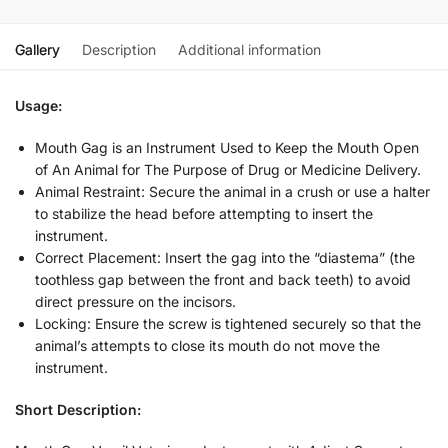
Gallery
Description
Additional information
Usage:
Mouth Gag is an Instrument Used to Keep the Mouth Open
of An Animal for The Purpose of Drug or Medicine Delivery.
Animal Restraint: Secure the animal in a crush or use a halter
to stabilize the head before attempting to insert the
instrument.
Correct Placement: Insert the gag into the “diastema” (the
toothless gap between the front and back teeth) to avoid
direct pressure on the incisors.
Locking: Ensure the screw is tightened securely so that the
animal’s attempts to close its mouth do not move the
instrument.
Short Description: