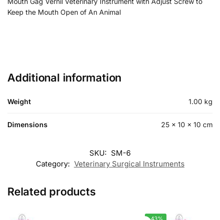
Mouth Gag Vernil Veterinary Instrument with Adjust Screw to
Keep the Mouth Open of An Animal
Additional information
Weight
1.00 kg
Dimensions
25 × 10 × 10 cm
SKU:
SM-6
Category:
Veterinary Surgical Instruments
Related products
-43%