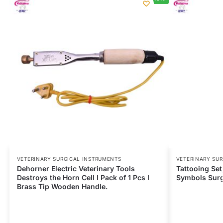
VETERINARY SURGICAL INSTRUMENTS
VETERINARY SU
Dehorner Electric Veterinary Tools
Tattooing Se
Destroys the Horn Cell I Pack of 1 Pcs I
Symbols Surgi
Brass Tip Wooden Handle.