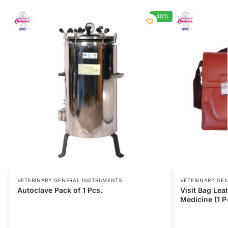
-40%
VETERINARY GENERAL INSTRUMENTS
VETERINARY GE
Autoclave Pack of 1 Pcs.
Visit Bag Leat
Medicine (1 P