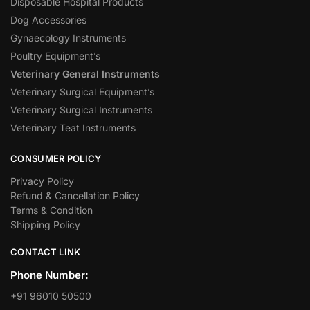
Disposable Hospital Products
Dog Accessories
Gynaecology Instruments
Poultry Equipment’s
Veterinary General Instruments
Veterinary Surgical Equipment’s
Veterinary Surgical Instruments
Veterinary Teat Instruments
CONSUMER POLICY
Privacy Policy
Refund & Cancellation Policy
Terms & Condition
Shipping Policy
CONTACT LINK
Phone Number:
+91 96010 50500