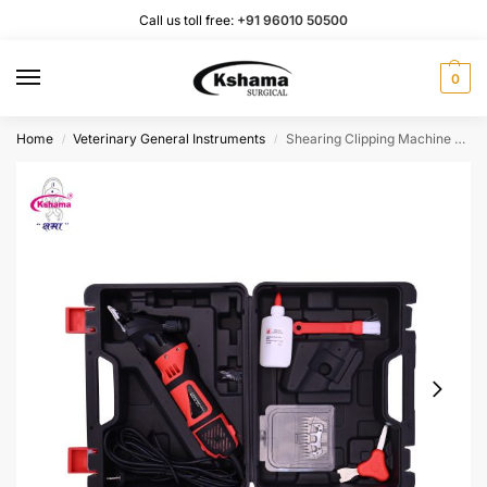
Call us toll free:
+91 96010 50500
0
Home
Veterinary General Instruments
Shearing Clipping Machine Electric I Animal Hair Trimming Instrument (1 Pcs)
/
/