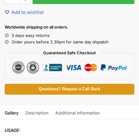
Add to wishlist
Worldwide shipping on all orders.
3 days easy returns
Order yours before 2.30pm for same day dispatch
Guaranteed Safe Checkout
Questions? Request a Call Back
Gallery
Description
Additional information
USAGE: