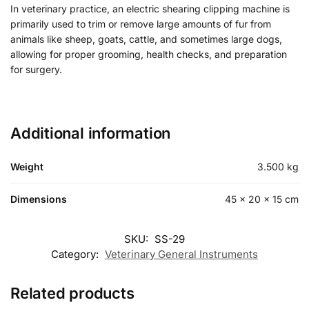
In veterinary practice, an electric shearing clipping machine is
primarily used to trim or remove large amounts of fur from
animals like sheep, goats, cattle, and sometimes large dogs,
allowing for proper grooming, health checks, and preparation
for surgery.
Additional information
Weight
3.500 kg
Dimensions
45 × 20 × 15 cm
SKU:
SS-29
Category:
Veterinary General Instruments
Related products