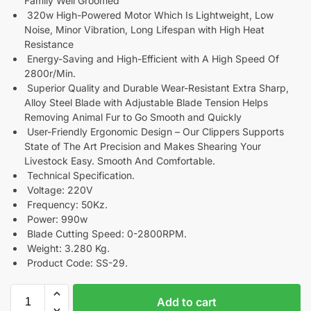
Family Well Groomed
320w High-Powered Motor Which Is Lightweight, Low
Noise, Minor Vibration, Long Lifespan with High Heat
Resistance
Energy-Saving and High-Efficient with A High Speed Of
2800r/Min.
Superior Quality and Durable Wear-Resistant Extra Sharp,
Alloy Steel Blade with Adjustable Blade Tension Helps
Removing Animal Fur to Go Smooth and Quickly
User-Friendly Ergonomic Design – Our Clippers Supports
State of The Art Precision and Makes Shearing Your
Livestock Easy. Smooth And Comfortable.
Technical Specification.
Voltage: 220V
Frequency: 50Kz.
Power: 990w
Blade Cutting Speed: 0-2800RPM.
Weight: 3.280 Kg.
Product Code: SS-29.
Add to cart