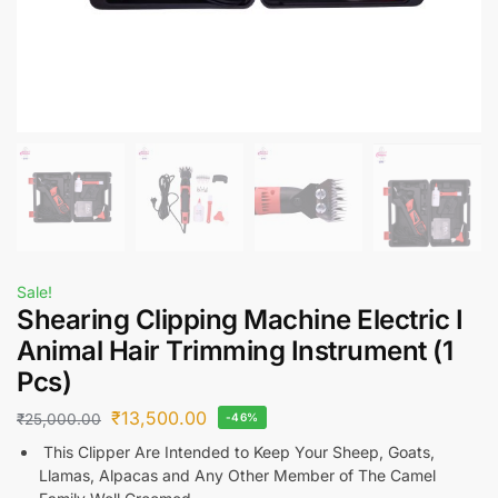
Sale!
Shearing Clipping Machine Electric I
Animal Hair Trimming Instrument (1
Pcs)
₹
13,500.00
₹
25,000.00
-46%
This Clipper Are Intended to Keep Your Sheep, Goats,
Llamas, Alpacas and Any Other Member of The Camel