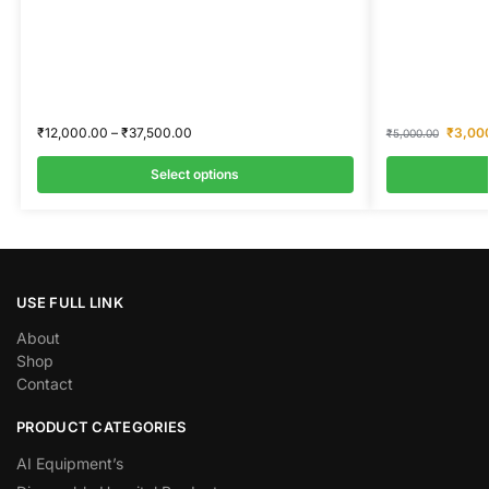
₹
12,000.00
–
₹
37,500.00
₹
3,00
₹
5,000.00
Select options
USE FULL LINK
About
Shop
Contact
PRODUCT CATEGORIES
AI Equipment’s