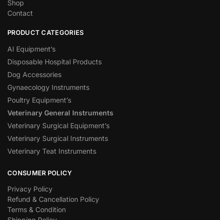
Shop
Contact
PRODUCT CATEGORIES
AI Equipment’s
Disposable Hospital Products
Dog Accessories
Gynaecology Instruments
Poultry Equipment’s
Veterinary General Instruments
Veterinary Surgical Equipment’s
Veterinary Surgical Instruments
Veterinary Teat Instruments
CONSUMER POLICY
Privacy Policy
Refund & Cancellation Policy
Terms & Condition
Shipping Policy