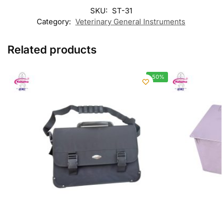
SKU:
ST-31
Category:
Veterinary General Instruments
Related products
-50%