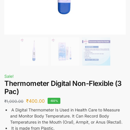
Sale!
Thermometer Digital Non-Flexible (3
Pac)
₹
400.00
₹
1,000.00
-60%
A Digital Thermometer Is Used in Health Care to Measure
and Monitor Body Temperature. It Can Record Body
Temperatures in the Mouth (Oral), Armpit, or Anus (Rectal).
It is made from Plastic.