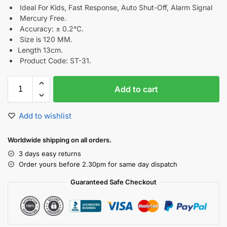
Ideal For Kids, Fast Response, Auto Shut-Off, Alarm Signal
Mercury Free.
Accuracy: ± 0.2°C.
Size is 120 MM.
Length 13cm.
Product Code: ST-31.
Add to cart
Add to wishlist
Worldwide shipping on all orders.
3 days easy returns
Order yours before 2.30pm for same day dispatch
Guaranteed Safe Checkout