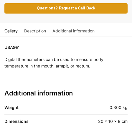
Questions? Request a Call Back
Gallery
Description
Additional information
USAGE:
Digital thermometers can be used to measure body
temperature in the mouth, armpit, or rectum.
Additional information
Weight
0.300 kg
Dimensions
20 × 10 × 8 cm