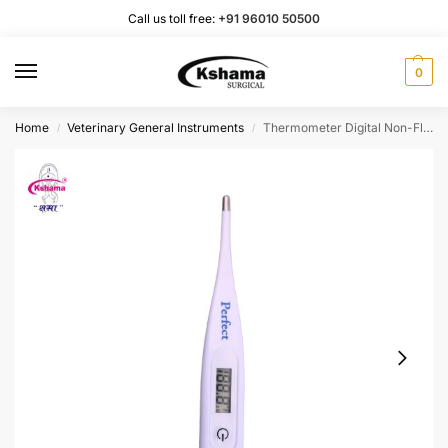
Call us toll free:
+91 96010 50500
0
Home
Veterinary General Instruments
Thermometer Digital Non-Flexible (3 Pac)
/
/