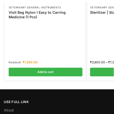
VETERINARY GENERAL INSTRUMENTS
VETERINARY GE
Visit Bag Nylon I Easy to Carring
Sterilizer | St
Medicine (1 Pcs)
₹
1,500.00
₹
3,600.00
–
₹
7,
₹
3,000.00
Add to cart
USE FULL LINK
About