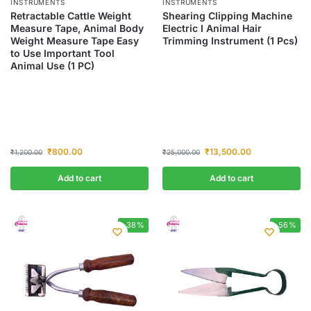
INSTRUMENTS
INSTRUMENTS
Retractable Cattle Weight
Shearing Clipping Machine
Measure Tape, Animal Body
Electric I Animal Hair
Weight Measure Tape Easy
Trimming Instrument (1 Pcs)
to Use Important Tool
Animal Use (1 PC)
₹
800.00
₹
13,500.00
₹
1,200.00
₹
25,000.00
Add to cart
Add to cart
-38%
-56%