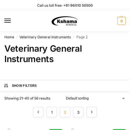
Call us toll free:
+91 96010 50500
0
Home
Veterinary General Instruments
Page 2
/
/
Veterinary General
Instruments
SHOW FILTERS
Showing 21–40 of 56 results
1
2
3