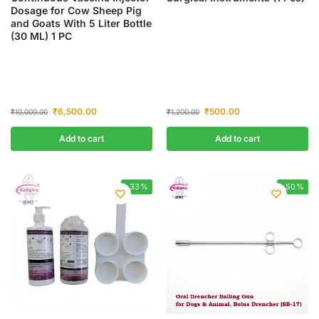
Dosage for Cow Sheep Pig
and Goats With 5 Liter Bottle
(30 ML) 1 PC
₹
6,500.00
₹
500.00
₹
10,000.00
₹
1,200.00
Add to cart
Add to cart
-33%
-50%