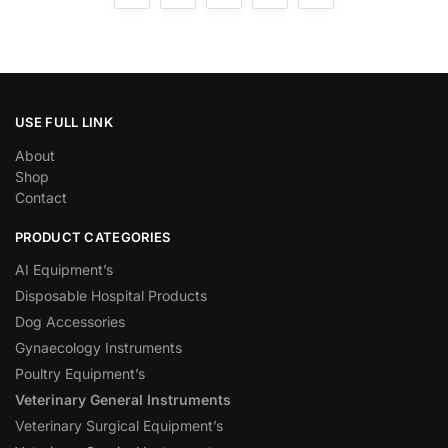
USE FULL LINK
About
Shop
Contact
PRODUCT CATEGORIES
AI Equipment’s
Disposable Hospital Products
Dog Accessories
Gynaecology Instruments
Poultry Equipment’s
Veterinary General Instruments
Veterinary Surgical Equipment’s