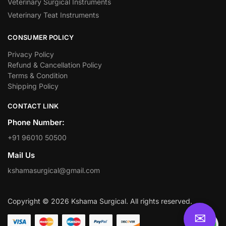
Veterinary Surgical Instruments
Veterinary Teat Instruments
CONSUMER POLICY
Privacy Policy
Refund & Cancellation Policy
Terms & Condition
Shipping Policy
CONTACT LINK
Phone Number:
+91 96010 50500
Mail Us
kshamasurgical@gmail.com
Copyright © 2026 Kshama Surgical. All rights reserved.