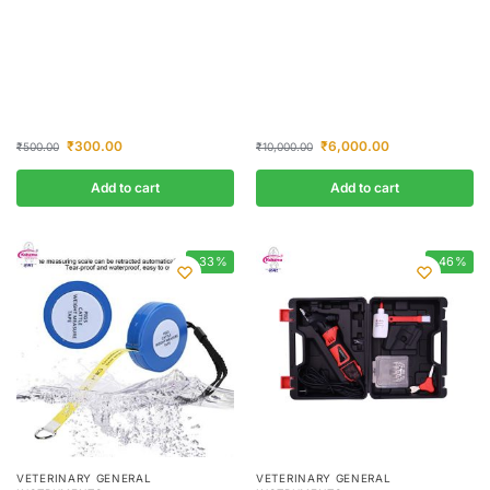
₹
300.00
₹
6,000.00
₹
500.00
₹
10,000.00
Add to cart
Add to cart
-33%
-46%
VETERINARY GENERAL
VETERINARY GENERAL