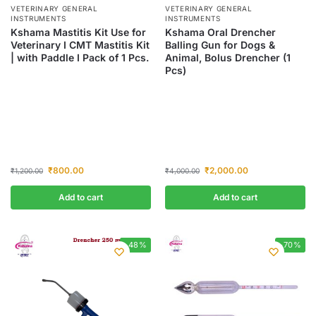
VETERINARY GENERAL
VETERINARY GENERAL
INSTRUMENTS
INSTRUMENTS
Kshama Mastitis Kit Use for
Kshama Oral Drencher
Veterinary I CMT Mastitis Kit
Balling Gun for Dogs &
| with Paddle I Pack of 1 Pcs.
Animal, Bolus Drencher (1
Pcs)
₹
800.00
₹
2,000.00
₹
1,200.00
₹
4,000.00
Add to cart
Add to cart
-48%
-70%