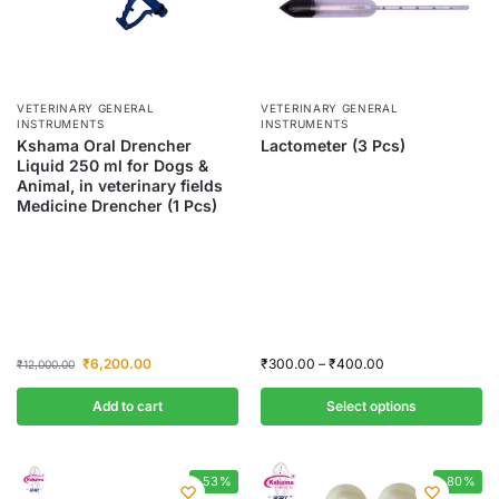
VETERINARY GENERAL
VETERINARY GENERAL
INSTRUMENTS
INSTRUMENTS
Kshama Oral Drencher
Lactometer (3 Pcs)
Liquid 250 ml for Dogs &
Animal, in veterinary fields
Medicine Drencher (1 Pcs)
₹
6,200.00
₹
300.00
–
₹
400.00
₹
12,000.00
Add to cart
Select options
-53%
-80%