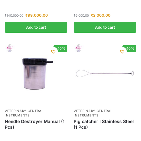
₹
99,000.00
₹
2,000.00
₹
140,000.00
₹
6,000.00
Add to cart
Add to cart
-40%
-40%
VETERINARY GENERAL
VETERINARY GENERAL
INSTRUMENTS
INSTRUMENTS
Needle Destroyer Manual (1
Pig catcher I Stainless Steel
Pcs)
(1 Pcs)