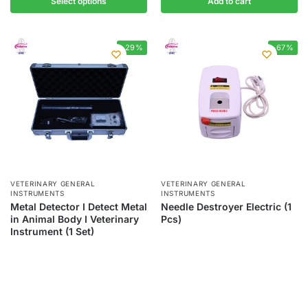
Select options
Add to cart
-29%
-67%
VETERINARY GENERAL
VETERINARY GENERAL
INSTRUMENTS
INSTRUMENTS
Metal Detector I Detect Metal
Needle Destroyer Electric (1
in Animal Body I Veterinary
Pcs)
Instrument (1 Set)