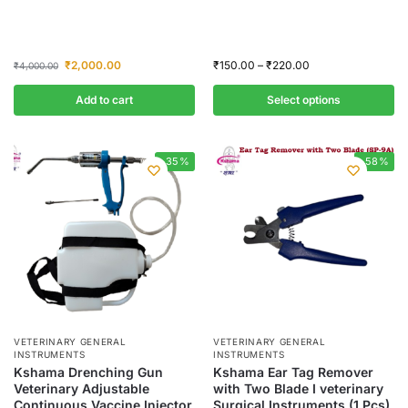
₹
2,000.00
₹
150.00
–
₹
220.00
₹
4,000.00
Add to cart
Select options
-35%
-58%
VETERINARY GENERAL
VETERINARY GENERAL
INSTRUMENTS
INSTRUMENTS
Kshama Drenching Gun
Kshama Ear Tag Remover
Veterinary Adjustable
with Two Blade I veterinary
Continuous Vaccine Injector
Surgical Instruments (1 Pcs)