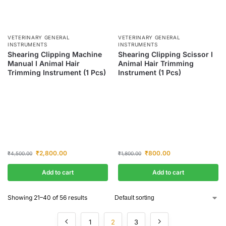
VETERINARY GENERAL
VETERINARY GENERAL
INSTRUMENTS
INSTRUMENTS
Shearing Clipping Machine
Shearing Clipping Scissor I
Manual I Animal Hair
Animal Hair Trimming
Trimming Instrument (1 Pcs)
Instrument (1 Pcs)
₹
2,800.00
₹
800.00
₹
4,500.00
₹
1,800.00
Add to cart
Add to cart
Showing 21–40 of 56 results
1
2
3