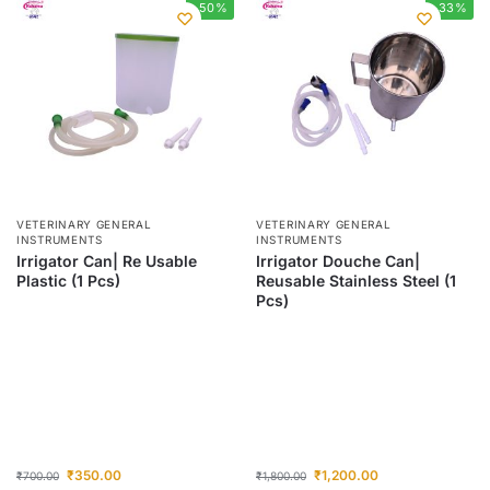
-50%
-33%
VETERINARY GENERAL
VETERINARY GENERAL
INSTRUMENTS
INSTRUMENTS
Irrigator Can| Re Usable
Irrigator Douche Can|
Plastic (1 Pcs)
Reusable Stainless Steel (1
Pcs)
₹
350.00
₹
1,200.00
₹
700.00
₹
1,800.00