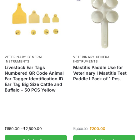
VETERINARY GENERAL
VETERINARY GENERAL
INSTRUMENTS
INSTRUMENTS
Livestock Ear Tags
Mastitis Paddle Use for
Numbered QR Code Animal
Veterinary I Mastitis Test
Ear Tagger Identification ID
Paddle I Pack of 1 Pcs.
Ear Tag Big Size Cattle and
Buffalo – 50 PCS Yellow
₹
850.00
–
₹
2,500.00
₹
200.00
₹
1,000.00