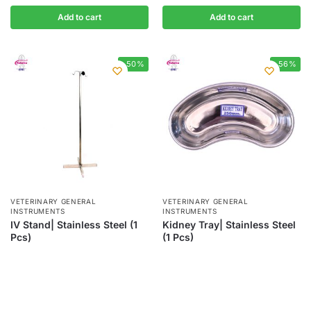
Add to cart
Add to cart
-50%
-56%
VETERINARY GENERAL
VETERINARY GENERAL
INSTRUMENTS
INSTRUMENTS
IV Stand| Stainless Steel (1
Kidney Tray| Stainless Steel
Pcs)
(1 Pcs)