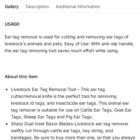
Gallery
Description
Additional information
USAGE:
Ear tag remover is used for cutting and removing ear tags of
livestock’s animals and pets. Easy of Use: With anti-slip handle,
the ear tag removing tool saves much effort while using.
About this item
Livestock Ear Tag Removal Tool – This ear tag
cutter/removal knife is the perfect tool for removing
livestock id tags, and insecticide ear tags. This animal ear
tag remover is suitable for use on Cattle Ear Tags, Goat Ear
Tags, Sheep Ear Tags and Pig Ear Tags.
Sharp Dual Inset Razor Blades-Livestock ear tag remover
swiftly cut through cattle ear tags, hay string, and
bandages. Be sure to buy more than one, so that you always