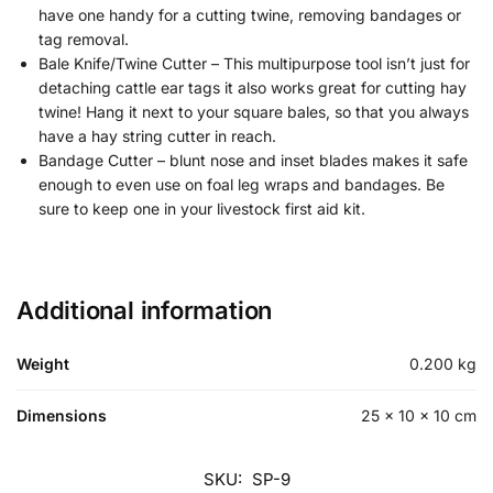
have one handy for a cutting twine, removing bandages or
tag removal.
Bale Knife/Twine Cutter – This multipurpose tool isn’t just for
detaching cattle ear tags it also works great for cutting hay
twine! Hang it next to your square bales, so that you always
have a hay string cutter in reach.
Bandage Cutter – blunt nose and inset blades makes it safe
enough to even use on foal leg wraps and bandages. Be
sure to keep one in your livestock first aid kit.
Additional information
Weight
0.200 kg
Dimensions
25 × 10 × 10 cm
SKU:
SP-9