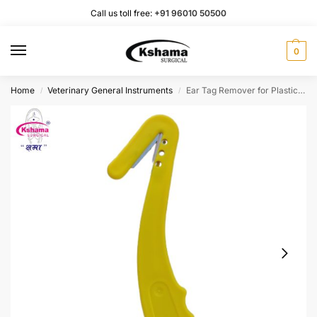
Call us toll free:
+91 96010 50500
0
Home
Veterinary General Instruments
Ear Tag Remover for Plastic Tag (1 Pcs)
/
/