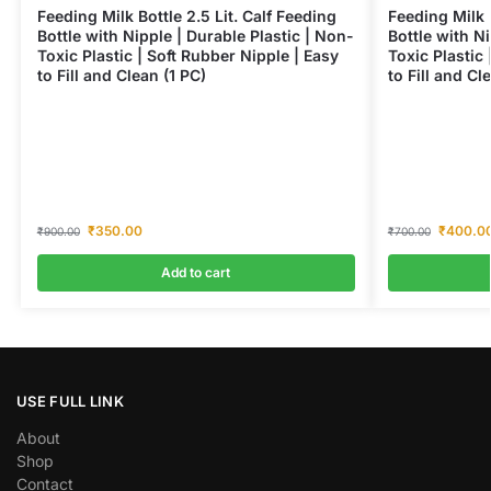
Feeding Milk Bottle 2.5 Lit. Calf Feeding
Feeding Milk 
Bottle with Nipple | Durable Plastic | Non-
Bottle with Ni
Toxic Plastic | Soft Rubber Nipple | Easy
Toxic Plastic 
to Fill and Clean (1 PC)
to Fill and Cl
₹
350.00
₹
400.0
₹
900.00
₹
700.00
Add to cart
USE FULL LINK
About
Shop
Contact