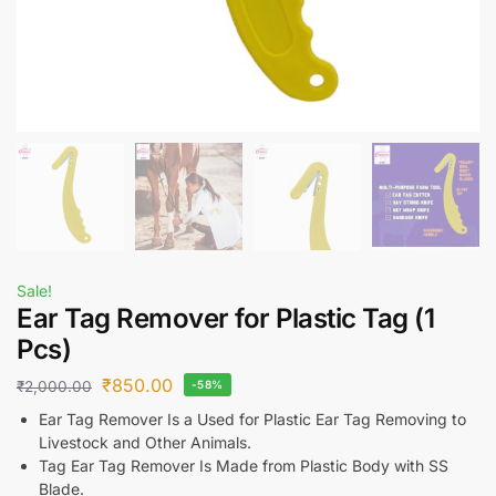
Sale!
Ear Tag Remover for Plastic Tag (1
Pcs)
₹
850.00
₹
2,000.00
-58%
Ear Tag Remover Is a Used for Plastic Ear Tag Removing to
Livestock and Other Animals.
Tag Ear Tag Remover Is Made from Plastic Body with SS
Blade.