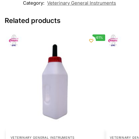
Category:
Veterinary General Instruments
Related products
-61%
VETERINARY GENERAL INSTRUMENTS
VETERINARY GE