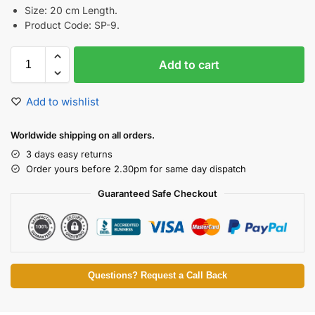
Size: 20 cm Length.
Product Code: SP-9.
Add to cart
Add to wishlist
Worldwide shipping on all orders.
3 days easy returns
Order yours before 2.30pm for same day dispatch
Guaranteed Safe Checkout
Questions? Request a Call Back