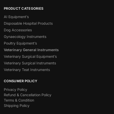
PRODUCT CATEGORIES
AI Equipment’s
Disposable Hospital Products
Dog Accessories
Gynaecology Instruments
Poultry Equipment’s
Veterinary General Instruments
Veterinary Surgical Equipment’s
Veterinary Surgical Instruments
Veterinary Teat Instruments
CONSUMER POLICY
Privacy Policy
Refund & Cancellation Policy
Terms & Condition
Shipping Policy