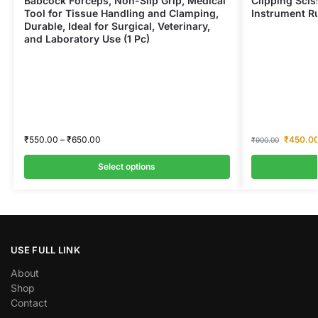
Babcock Forceps, Non-Slip Grip, Medical
Clipping Scis
Tool for Tissue Handling and Clamping,
Instrument Ru
Durable, Ideal for Surgical, Veterinary,
and Laboratory Use (1 Pc)
₹
550.00
–
₹
650.00
₹
450.0
₹
900.00
Select options
USE FULL LINK
About
Shop
Contact