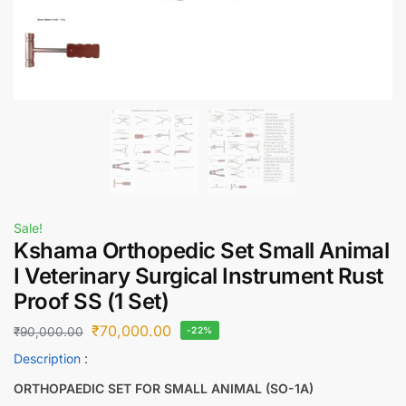
Sale!
Kshama Orthopedic Set Small Animal
I Veterinary Surgical Instrument Rust
Proof SS (1 Set)
₹
70,000.00
₹
90,000.00
-22%
Description
:
ORTHOPAEDIC SET FOR SMALL ANIMAL (SO-1A)