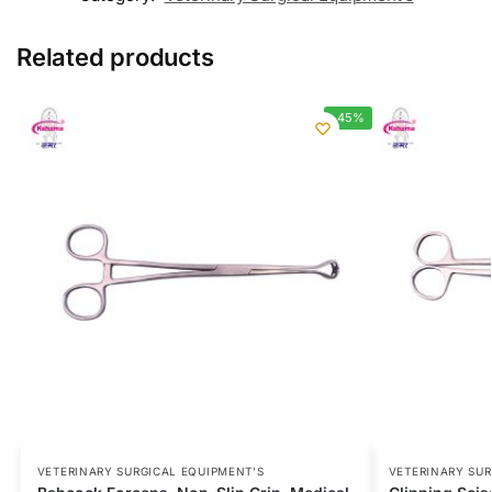
Related products
-45%
VETERINARY SURGICAL EQUIPMENT’S
VETERINARY SUR