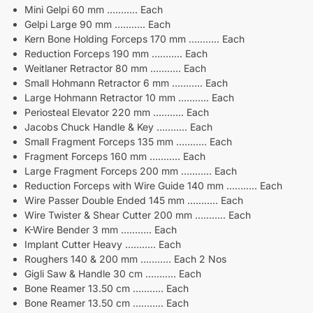
Mini Gelpi 60 mm ……….. Each
Gelpi Large 90 mm ……….. Each
Kern Bone Holding Forceps 170 mm ……….. Each
Reduction Forceps 190 mm ……….. Each
Weitlaner Retractor 80 mm ……….. Each
Small Hohmann Retractor 6 mm ……….. Each
Large Hohmann Retractor 10 mm ……….. Each
Periosteal Elevator 220 mm ……….. Each
Jacobs Chuck Handle & Key ……….. Each
Small Fragment Forceps 135 mm ……….. Each
Fragment Forceps 160 mm ……….. Each
Large Fragment Forceps 200 mm ……….. Each
Reduction Forceps with Wire Guide 140 mm ……….. Each
Wire Passer Double Ended 145 mm ……….. Each
Wire Twister & Shear Cutter 200 mm ……….. Each
K-Wire Bender 3 mm ……….. Each
Implant Cutter Heavy ……….. Each
Roughers 140 & 200 mm ……….. Each 2 Nos
Gigli Saw & Handle 30 cm ……….. Each
Bone Reamer 13.50 cm ……….. Each
Bone Reamer 13.50 cm ……….. Each