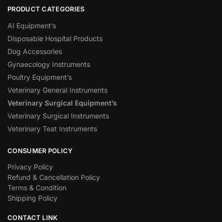
PRODUCT CATEGORIES
AI Equipment’s
Disposable Hospital Products
Dog Accessories
Gynaecology Instruments
Poultry Equipment’s
Veterinary General Instruments
Veterinary Surgical Equipment’s
Veterinary Surgical Instruments
Veterinary Teat Instruments
CONSUMER POLICY
Privacy Policy
Refund & Cancellation Policy
Terms & Condition
Shipping Policy
CONTACT LINK