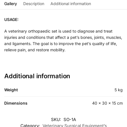
Gallery
Description
Additional information
USAGE:
A veterinary orthopaedic set is used to diagnose and treat
injuries and conditions that affect a pet’s bones, joints, muscles,
and ligaments. The goal is to improve the pet’s quality of life,
relieve pain, and restore mobility.
Additional information
Weight
5 kg
Dimensions
40 × 30 × 15 cm
SKU:
SO-1A
Category:
Veterinary Surgical Equipment’s