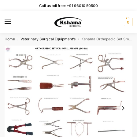
Call us toll free:
+91 96010 50500
0
Home
Veterinary Surgical Equipment’s
Kshama Orthopedic Set Small Animal I Veterinary Surgical Instrument Rust Proof SS (1 Set)
/
/