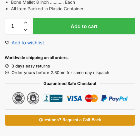
Bone Mallet 8 inch ……….. Each
All Item Packed in Plastic Container.
Add to cart
Add to wishlist
Worldwide shipping on all orders.
3 days easy returns
Order yours before 2.30pm for same day dispatch
Guaranteed Safe Checkout
Questions? Request a Call Back