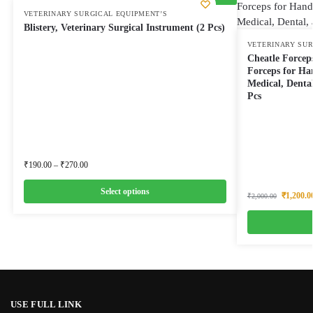
VETERINARY SURGICAL EQUIPMENT’S
Blistery, Veterinary Surgical Instrument (2 Pcs)
VETERINARY SUR
Cheatle Forceps
Forceps for Han
Medical, Dental
Pcs
₹
190.00
–
₹
270.00
Select options
₹
1,200.0
₹
2,000.00
USE FULL LINK