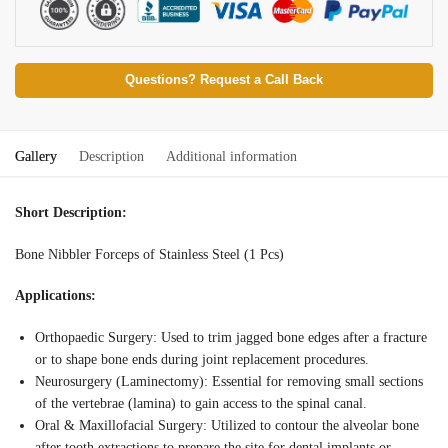
Questions? Request a Call Back
Gallery
Description
Additional information
Short Description:
Bone Nibbler Forceps of Stainless Steel (1 Pcs)
Applications:
Orthopaedic Surgery: Used to trim jagged bone edges after a fracture
or to shape bone ends during joint replacement procedures.
Neurosurgery (Laminectomy): Essential for removing small sections
of the vertebrae (lamina) to gain access to the spinal canal.
Oral & Maxillofacial Surgery: Utilized to contour the alveolar bone
after tooth extractions to prepare the site for dental implants or