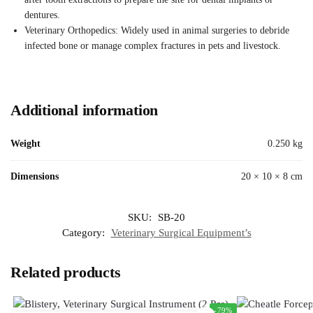
dentures.
Veterinary Orthopedics: Widely used in animal surgeries to debride
infected bone or manage complex fractures in pets and livestock.
Additional information
Weight
0.250 kg
Dimensions
20 × 10 × 8 cm
SKU:
SB-20
Category:
Veterinary Surgical Equipment’s
Related products
-79%