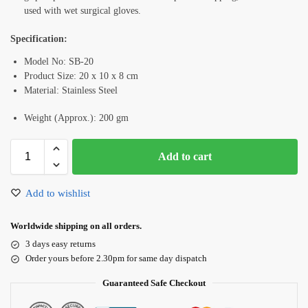
used with wet surgical gloves.
Specification:
Model No: SB-20
Product Size: 20 x 10 x 8 cm
Material: Stainless Steel
Weight (Approx.): 200 gm
Add to cart
Add to wishlist
Worldwide shipping on all orders.
3 days easy returns
Order yours before 2.30pm for same day dispatch
Guaranteed Safe Checkout