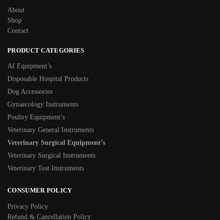
About
Shop
Contact
PRODUCT CATEGORIES
AI Equipment’s
Disposable Hospital Products
Dog Accessories
Gynaecology Instruments
Poultry Equipment’s
Veterinary General Instruments
Veterinary Surgical Equipment’s
Veterinary Surgical Instruments
Veterinary Teat Instruments
CONSUMER POLICY
Privacy Policy
Refund & Cancellation Policy