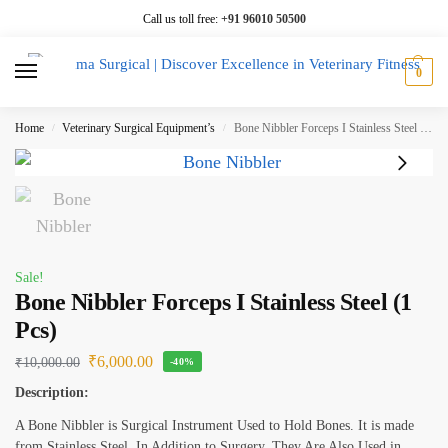
Call us toll free:
+91 96010 50500
0
Home
Veterinary Surgical Equipment’s
Bone Nibbler Forceps I Stainless Steel (1 Pcs)
/
/
Sale!
Bone Nibbler Forceps I Stainless Steel (1
Pcs)
₹
6,000.00
₹
10,000.00
-40%
Description:
A Bone Nibbler is Surgical Instrument Used to Hold Bones. It is made
from Stainless Steel. In Addition to Surgery, They Are Also Used in