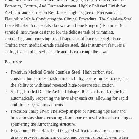
Forensics, Torture, And Dismemberment. Highly Polished Finish for
Aesthetic and Corrosion Resistance. High Degree of Precision and
Flexibility While Conducting the Clinical Procedure. The Stainless-Steel
Bone Nibbler Forceps (also known as a Bone Rongeur) is a precision
surgical instrument designed for the delicate task of trimming,
contouring, and removing small fragments of bone or tough tissue.
Crafted from medical-grade stainless steel, this instrument features a
spring-loaded plier style handle and sharp, scoop like jaws.
Features:
Premium Medical Grade Stainless Steel: High carbon steel
construction ensures maximum durability, corrosion resistance, and
the ability to withstand repeated high-pressure sterilization.
Spring Loaded Double Action Linkage: Reduces hand fatigue by
automatically reopening the jaws after each cut, allowing for rapid
and fluid surgical movements.
Precision Sharp Jaws: The scoop shaped or nibbling tips are hand
honed to stay sharp, ensuring clean bone removal without crushing or
splintering the surrounding structure.
Ergonomic Plier Handles: Designed with a textured or anatomical
grip to provide maximum control and prevent slipping, even when