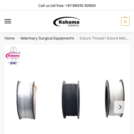
Call us toll free:
+91 96010 50500
0
Home
Veterinary Surgical Equipment’s
Suture Thread I Suture Material for Vet Use (Pack of 6 Pcs)
/
/