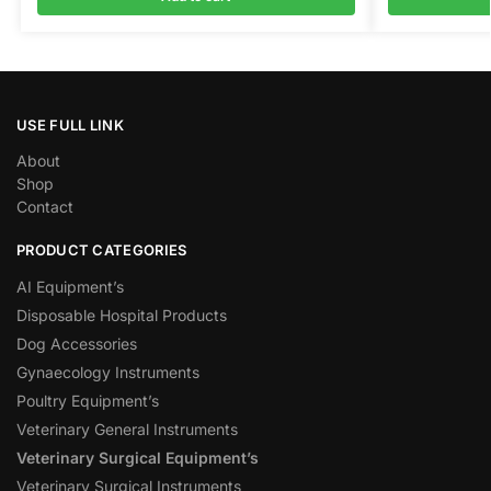
USE FULL LINK
About
Shop
Contact
PRODUCT CATEGORIES
AI Equipment’s
Disposable Hospital Products
Dog Accessories
Gynaecology Instruments
Poultry Equipment’s
Veterinary General Instruments
Veterinary Surgical Equipment’s
Veterinary Surgical Instruments