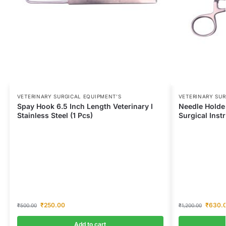
VETERINARY SURGICAL EQUIPMENT’S
VETERINARY SUR
Spay Hook 6.5 Inch Length Veterinary I
Needle Holder
Stainless Steel (1 Pcs)
Surgical Inst
₹
250.00
₹
630.
₹
500.00
₹
1,200.00
Add to cart