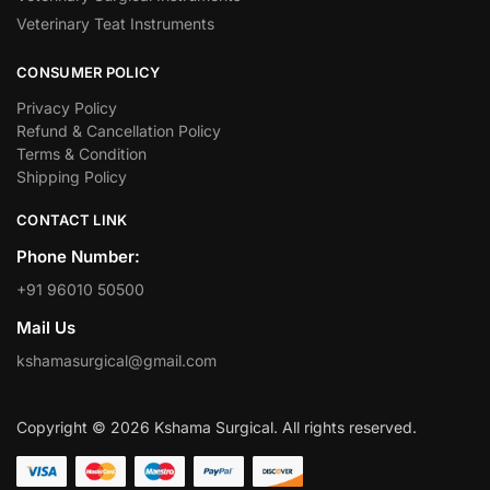
Veterinary Teat Instruments
CONSUMER POLICY
Privacy Policy
Refund & Cancellation Policy
Terms & Condition
Shipping Policy
CONTACT LINK
Phone Number:
+91 96010 50500
Mail Us
kshamasurgical@gmail.com
Copyright © 2026 Kshama Surgical. All rights reserved.