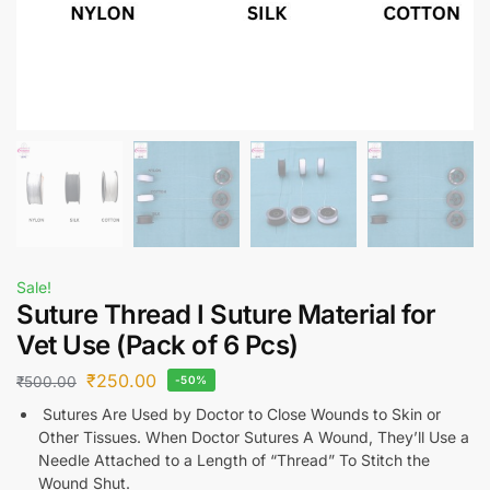
Sale!
Suture Thread I Suture Material for
Vet Use (Pack of 6 Pcs)
₹
250.00
₹
500.00
-50%
Sutures Are Used by Doctor to Close Wounds to Skin or
Other Tissues. When Doctor Sutures A Wound, They’ll Use a
Needle Attached to a Length of “Thread” To Stitch the
Wound Shut.