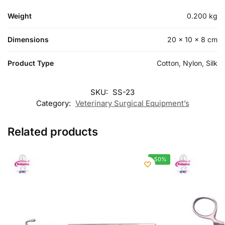
Weight
0.200 kg
Dimensions
20 × 10 × 8 cm
Product Type
Cotton, Nylon, Silk
SKU:
SS-23
Category:
Veterinary Surgical Equipment’s
Related products
-50%