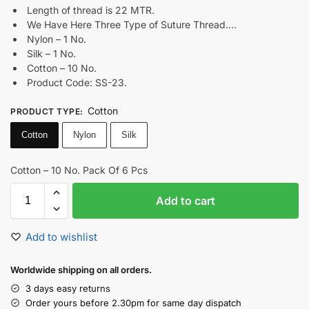
Length of thread is 22 MTR.
We Have Here Three Type of Suture Thread….
Nylon – 1 No.
Silk – 1 No.
Cotton – 10 No.
Product Code: SS-23.
Cotton
PRODUCT TYPE
:
Cotton
Nylon
Silk
Cotton – 10 No. Pack Of 6 Pcs
Add to cart
Add to wishlist
Worldwide shipping on all orders.
3 days easy returns
Order yours before 2.30pm for same day dispatch