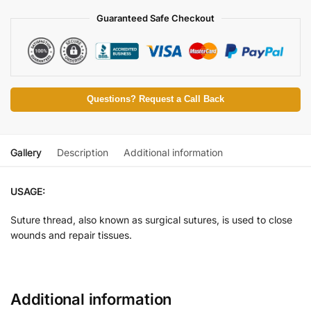
Guaranteed Safe Checkout
Questions? Request a Call Back
Gallery
Description
Additional information
USAGE:
Suture thread, also known as surgical sutures, is used to close
wounds and repair tissues.
Additional information