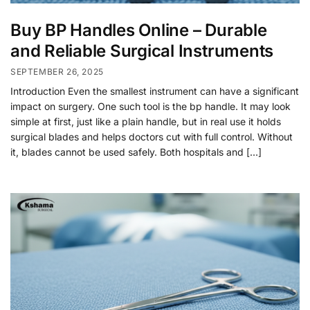
Buy BP Handles Online – Durable
and Reliable Surgical Instruments
SEPTEMBER 26, 2025
Introduction Even the smallest instrument can have a significant
impact on surgery. One such tool is the bp handle. It may look
simple at first, just like a plain handle, but in real use it holds
surgical blades and helps doctors cut with full control. Without
it, blades cannot be used safely. Both hospitals and […]