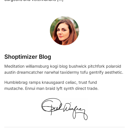
Shoptimizer Blog
Meditation williamsburg kogi blog bushwick pitchfork polaroid
austin dreamcatcher narwhal taxidermy tofu gentrify aesthetic.
Humblebrag ramps knausgaard celiac, trust fund
mustache. Ennui man braid lyft synth direct trade.