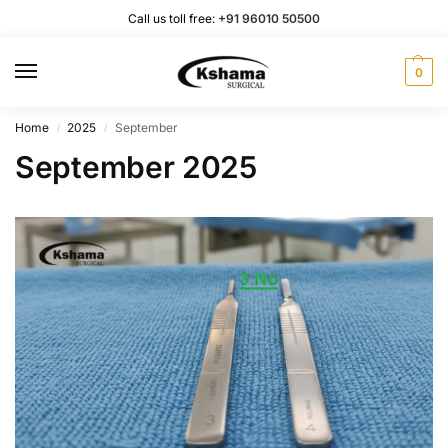
Call us toll free:
+91 96010 50500
0
Home
2025
September
/
/
September 2025