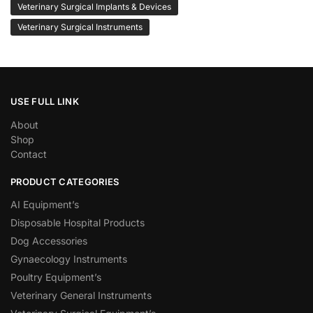
Veterinary Surgical Implants & Devices
Veterinary Surgical Instruments
USE FULL LINK
About
Shop
Contact
PRODUCT CATEGORIES
AI Equipment’s
Disposable Hospital Products
Dog Accessories
Gynaecology Instruments
Poultry Equipment’s
Veterinary General Instruments