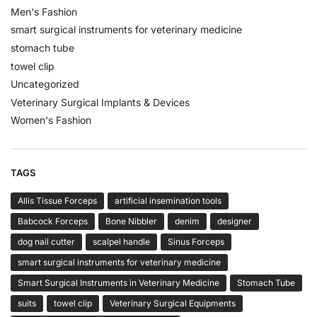
Men's Fashion
smart surgical instruments for veterinary medicine
stomach tube
towel clip
Uncategorized
Veterinary Surgical Implants & Devices
Women's Fashion
TAGS
Allis Tissue Forceps
artificial insemination tools
Babcock Forceps
Bone Nibbler
denim
designer
dog nail cutter
scalpel handle
Sinus Forceps
smart surgical instruments for veterinary medicine
Smart Surgical Instruments in Veterinary Medicine
Stomach Tube
suits
towel clip
Veterinary Surgical Equipments