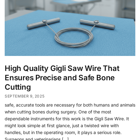
High Quality Gigli Saw Wire That
Ensures Precise and Safe Bone
Cutting
SEPTEMBER 9, 2025
safe, accurate tools are necessary for both humans and animals
when cutting bones during surgery. One of the most
dependable instruments for this work is the Gigli Saw Wire. It
might look simple at first glance, just a twisted wire with
handles, but in the operating room, it plays a serious role.
Surgeons and veterinarians […]