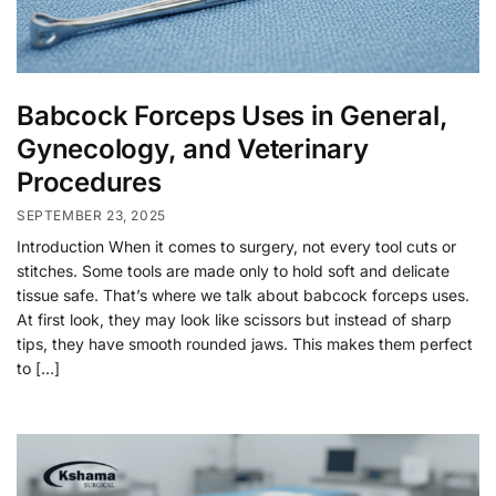
Babcock Forceps Uses in General,
Gynecology, and Veterinary
Procedures
SEPTEMBER 23, 2025
Introduction When it comes to surgery, not every tool cuts or
stitches. Some tools are made only to hold soft and delicate
tissue safe. That’s where we talk about babcock forceps uses.
At first look, they may look like scissors but instead of sharp
tips, they have smooth rounded jaws. This makes them perfect
to […]