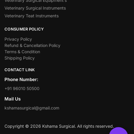
Veterinary Surgical Equipment’s
Veterinary Surgical Instruments
Veterinary Teat Instruments
CONSUMER POLICY
Privacy Policy
Refund & Cancellation Policy
Terms & Condition
Shipping Policy
CONTACT LINK
Phone Number:
+91 96010 50500
Mail Us
kshamasurgical@gmail.com
Copyright © 2026 Kshama Surgical. All rights reserved.