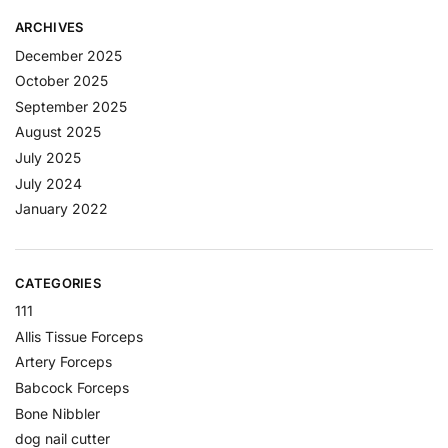
ARCHIVES
December 2025
October 2025
September 2025
August 2025
July 2025
July 2024
January 2022
CATEGORIES
111
Allis Tissue Forceps
Artery Forceps
Babcock Forceps
Bone Nibbler
dog nail cutter