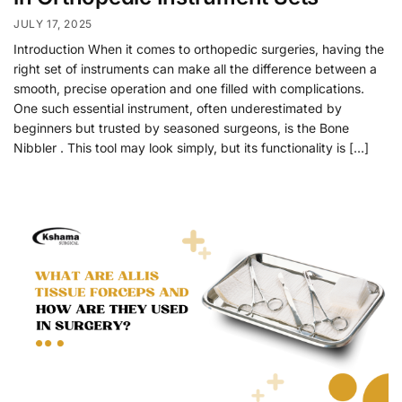
JULY 17, 2025
Introduction When it comes to orthopedic surgeries, having the
right set of instruments can make all the difference between a
smooth, precise operation and one filled with complications.
One such essential instrument, often underestimated by
beginners but trusted by seasoned surgeons, is the Bone
Nibbler . This tool may look simply, but its functionality is […]