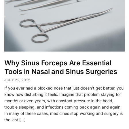
Why Sinus Forceps Are Essential
Tools in Nasal and Sinus Surgeries
JULY 22, 2025
If you ever had a blocked nose that just doesn’t get better, you
know how disturbing it feels. Imagine that problem staying for
months or even years, with constant pressure in the head,
trouble sleeping, and infections coming back again and again.
In many of these cases, medicines stop working and surgery is
the last […]