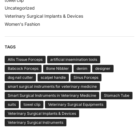
towel clip
Uncategorized
Veterinary Surgical Implants & Devices
Women's Fashion
TAGS
Allis Tissue Forceps
artificial insemination tools
Babcock Forceps
Bone Nibbler
denim
designer
dog nail cutter
scalpel handle
Sinus Forceps
smart surgical instruments for veterinary medicine
Smart Surgical Instruments in Veterinary Medicine
Stomach Tube
suits
towel clip
Veterinary Surgical Equipments
Veterinary Surgical Implants & Devices
Veterinary Surgical Instruments