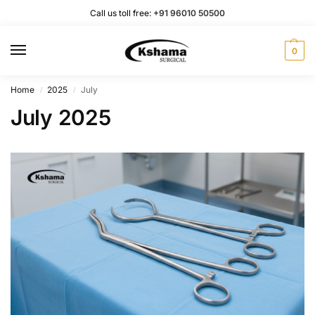
Call us toll free:
+91 96010 50500
0
Home
2025
July
/
/
July 2025