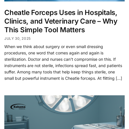
Cheatle Forceps Uses in Hospitals,
Clinics, and Veterinary Care – Why
This Simple Tool Matters
JULY 30, 2025
When we think about surgery or even small dressing
procedures, one word that comes again and again is
sterilization. Doctor and nurses can’t compromise on this. If
instruments are not sterile, infections spread fast, and patients
suffer. Among many tools that help keep things sterile, one
small but powerful instrument is Cheatle forceps. At flitting […]