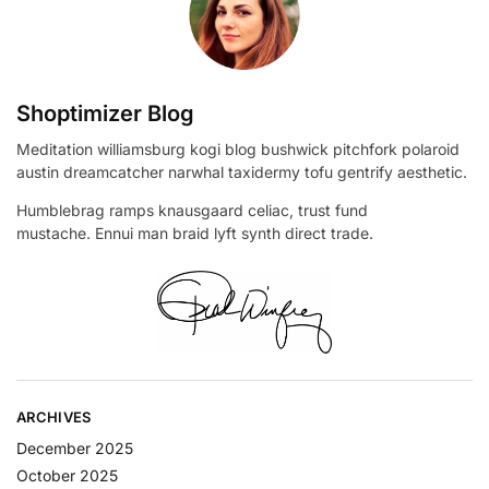
Shoptimizer Blog
Meditation williamsburg kogi blog bushwick pitchfork polaroid
austin dreamcatcher narwhal taxidermy tofu gentrify aesthetic.
Humblebrag ramps knausgaard celiac, trust fund
mustache. Ennui man braid lyft synth direct trade.
ARCHIVES
December 2025
October 2025