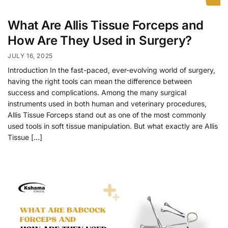
What Are Allis Tissue Forceps and
How Are They Used in Surgery?
JULY 16, 2025
Introduction In the fast-paced, ever-evolving world of surgery,
having the right tools can mean the difference between
success and complications. Among the many surgical
instruments used in both human and veterinary procedures,
Allis Tissue Forceps stand out as one of the most commonly
used tools in soft tissue manipulation. But what exactly are Allis
Tissue […]