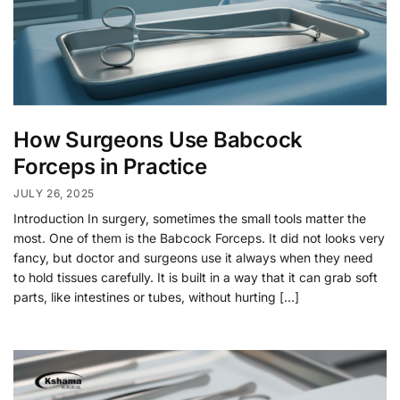
How Surgeons Use Babcock
Forceps in Practice
JULY 26, 2025
Introduction In surgery, sometimes the small tools matter the
most. One of them is the Babcock Forceps. It did not looks very
fancy, but doctor and surgeons use it always when they need
to hold tissues carefully. It is built in a way that it can grab soft
parts, like intestines or tubes, without hurting […]