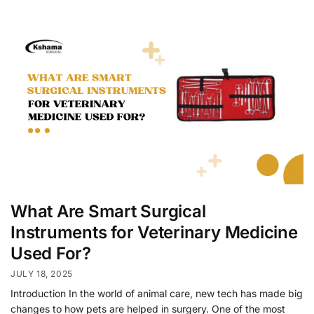
What Are Smart Surgical
Instruments for Veterinary Medicine
Used For?
JULY 18, 2025
Introduction In the world of animal care, new tech has made big
changes to how pets are helped in surgery. One of the most