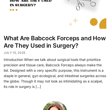
What Are Babcock Forceps and How
Are They Used in Surgery?
JULY 15, 2025
Introduction When we talk about surgical tools that prioritize
precision and tissue care, Babcock Forceps always make the
list. Designed with a very specific purpose, this instrument is a
staple in general, gyn ecological, and intestinal surgeries across
the globe. Though it may not look as intimidating as a scalpel,
its role in surgery is […]