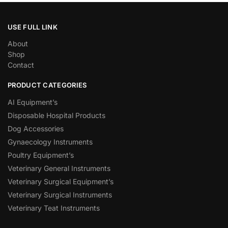
USE FULL LINK
About
Shop
Contact
PRODUCT CATEGORIES
AI Equipment’s
Disposable Hospital Products
Dog Accessories
Gynaecology Instruments
Poultry Equipment’s
Veterinary General Instruments
Veterinary Surgical Equipment’s
Veterinary Surgical Instruments
Veterinary Teat Instruments