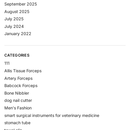
September 2025
August 2025
July 2025
July 2024
January 2022
CATEGORIES
111
Allis Tissue Forceps
Artery Forceps
Babcock Forceps
Bone Nibbler
dog nail cutter
Men's Fashion
smart surgical instruments for veterinary medicine
stomach tube