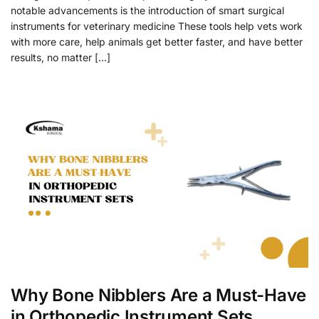
notable advancements is the introduction of smart surgical
instruments for veterinary medicine These tools help vets work
with more care, help animals get better faster, and have better
results, no matter […]
Why Bone Nibblers Are a Must-Have
in Orthopedic Instrument Sets